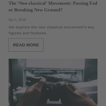
The ‘Neo-classical’ Movement: Passing Fad
or Breaking New Ground?
Apr 5, 2018
We explore the neo-classical movement’s key
figures and features.
READ MORE