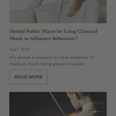
Should Public Places be Using Classical
Music to Influence Behaviour?
Aug 2, 2018
It’s always a pleasure to hear evidence of
classical music being played in public
READ MORE