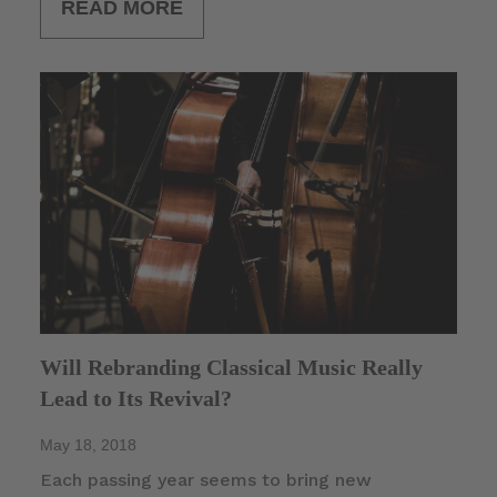
READ MORE
Will Rebranding Classical Music Really
Lead to Its Revival?
May 18, 2018
Each passing year seems to bring new