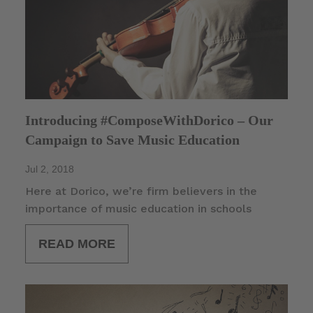
Introducing #ComposeWithDorico – Our
Campaign to Save Music Education
Jul 2, 2018
Here at Dorico, we’re firm believers in the
importance of music education in schools
READ MORE