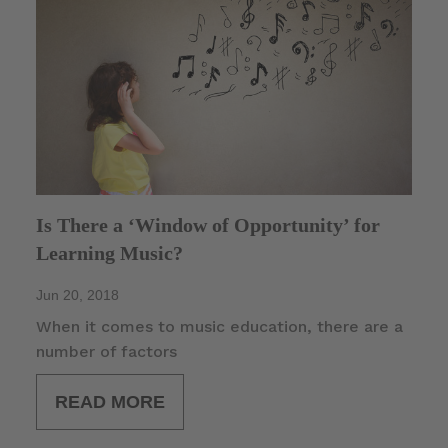
Is There a ‘Window of Opportunity’ for
Learning Music?
Jun 20, 2018
When it comes to music education, there are a
number of factors
READ MORE