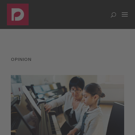
OPINION