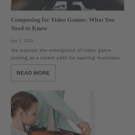
Composing for Video Games: What You
Need to Know
Apr 3, 2018
We explore the emergence of video game
scoring as a career path for aspiring musicians.
READ MORE