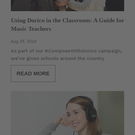
Using Dorico in the Classroom: A Guide for
Music Teachers
Aug 28, 2018
As part of our #ComposeWithDorico campaign,
we’ve given schools around the country
READ MORE