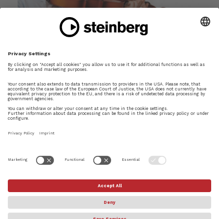
Is There Such a Thing as Musical Dyslexia?
Mar 15, 2018
Is it possible that some people are actually less
capable of reading music than others?
READ MORE
Page 2 of 5
«
1
2
3
4
5
»
×
Try Dorico Pro today
© Steinberg Media Technologies GmbH. All rights reserved.