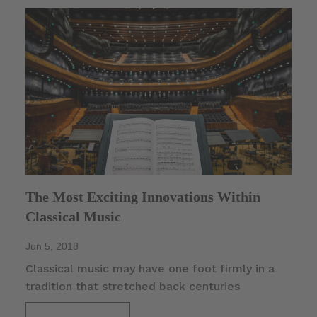
The Most Exciting Innovations Within
Classical Music
Jun 5, 2018
Classical music may have one foot firmly in a
tradition that stretched back centuries