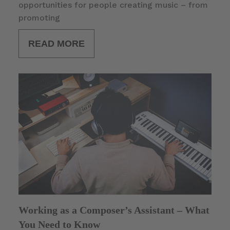
opportunities for people creating music – from
promoting
READ MORE
Working as a Composer’s Assistant – What
You Need to Know