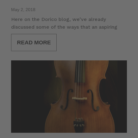
May 2, 2018
Here on the Dorico blog, we’ve already
discussed some of the ways that an aspiring
READ MORE