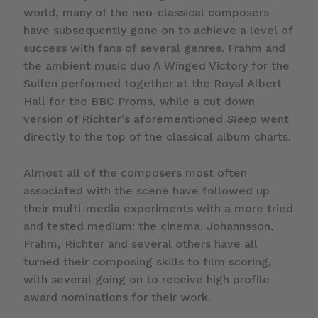
world, many of the neo-classical composers
have subsequently gone on to achieve a level of
success with fans of several genres. Frahm and
the ambient music duo A Winged Victory for the
Sullen performed together at the Royal Albert
Hall for the BBC Proms, while a cut down
version of Richter’s aforementioned
Sleep
went
directly to the top of the classical album charts.
Almost all of the composers most often
associated with the scene have followed up
their multi-media experiments with a more tried
and tested medium: the cinema. Johannsson,
Frahm, Richter and several others have all
turned their composing skills to film scoring,
with several going on to receive high profile
award nominations for their work.