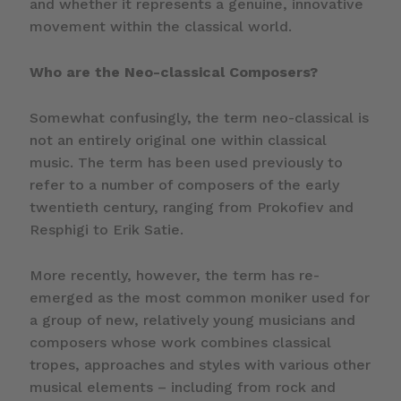
and whether it represents a genuine, innovative
movement within the classical world.
Who are the Neo-classical Composers?
Somewhat confusingly, the term neo-classical is
not an entirely original one within classical
music. The term has been used previously to
refer to a number of composers of the early
twentieth century, ranging from Prokofiev and
Resphigi to Erik Satie.
More recently, however, the term has re-
emerged as the most common moniker used for
a group of new, relatively young musicians and
composers whose work combines classical
tropes, approaches and styles with various other
musical elements – including from rock and