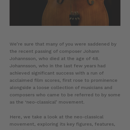
We’re sure that many of you were saddened by
the recent passing of composer Johann
Johannsson, who died at the age of 48.
Johannsson, who in the last few years had
achieved significant success with a run of
acclaimed film scores, first rose to prominence
alongside a loose collection of musicians and
composers who came to be referred to by some
as the ‘neo-classical’ movement.
Here, we take a look at the neo-classical
movement, exploring its key figures, features,