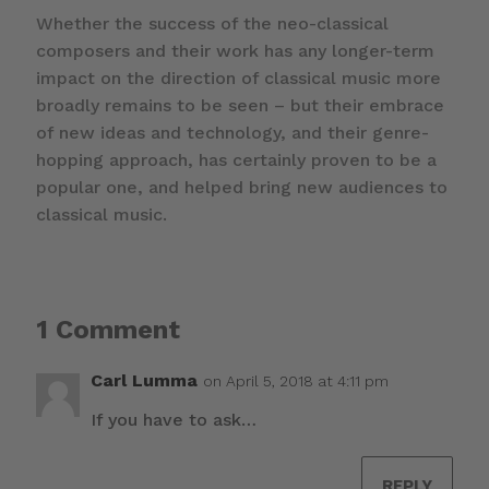
Whether the success of the neo-classical
composers and their work has any longer-term
impact on the direction of classical music more
broadly remains to be seen – but their embrace
of new ideas and technology, and their genre-
hopping approach, has certainly proven to be a
popular one, and helped bring new audiences to
classical music.
1 Comment
Carl Lumma
on April 5, 2018 at 4:11 pm
If you have to ask…
REPLY