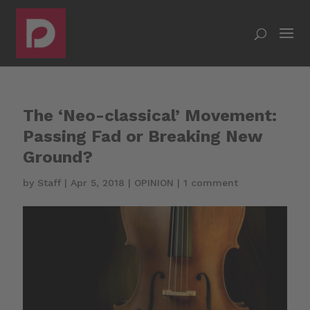
The ‘Neo-classical’ Movement:
Passing Fad or Breaking New
Ground?
by
Staff
|
Apr 5, 2018
|
OPINION
|
1 comment