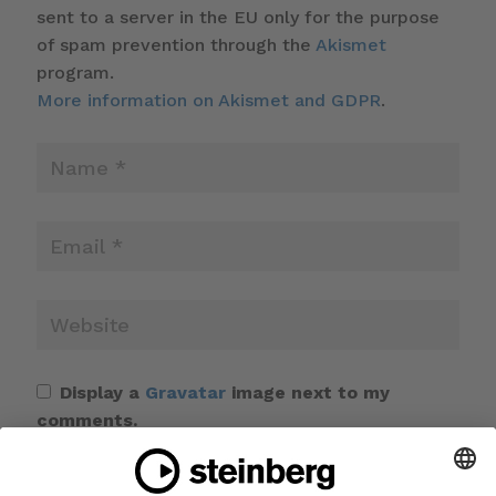
sent to a server in the EU only for the purpose
of spam prevention through the
Akismet
program.
More information on Akismet and GDPR
.
Display a
Gravatar
image next to my
comments.