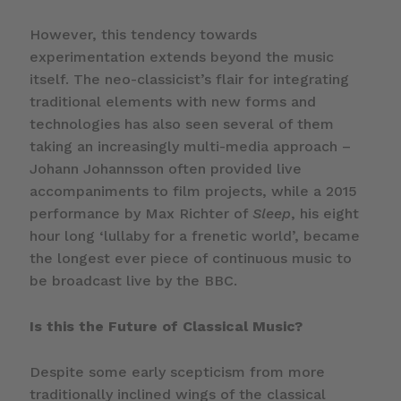
However, this tendency towards
experimentation extends beyond the music
itself. The neo-classicist’s flair for integrating
traditional elements with new forms and
technologies has also seen several of them
taking an increasingly multi-media approach –
Johann Johannsson often provided live
accompaniments to film projects, while a 2015
performance by Max Richter of
Sleep
, his eight
hour long ‘lullaby for a frenetic world’, became
the longest ever piece of continuous music to
be broadcast live by the BBC.
Is this the Future of Classical Music?
Despite some early scepticism from more
traditionally inclined wings of the classical