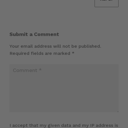
Submit a Comment
Your email address will not be published.
Required fields are marked
*
I accept that my given data and my IP address is