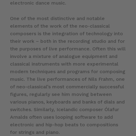
electronic dance music.
One of the most distinctive and notable
elements of the work of the neo-classical
composers is the integration of technology into
their work – both in the recording studio and for
the purposes of live performance. Often this will
involve a mixture of analogue equipment and
classical instruments with more experimental
modern techniques and programs for composing
music. The live performances of Nils Frahm, one
of neo-classical’s most commercially successful
figures, regularly see him moving between
various pianos, keyboards and banks of dials and
switches. Similarly, Icelandic composer Ólafur
Arnalds often uses looping software to add
electronic and hip-hop beats to compositions
for strings and piano.