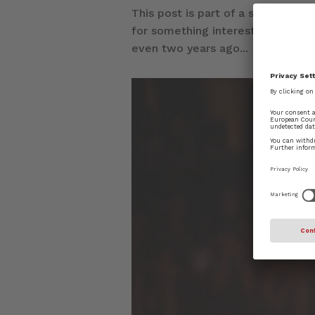
This post is part of a series that
for something interesting and wo
even two years ago...