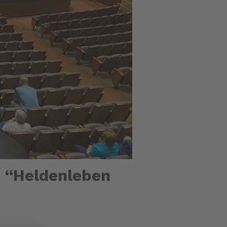
n “Heldenleben