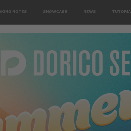
AKING NOTES
SHOWCASE
NEWS
TUTORIA