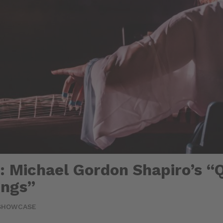
 Michael Gordon Shapiro’s “Q
ings”
SHOWCASE