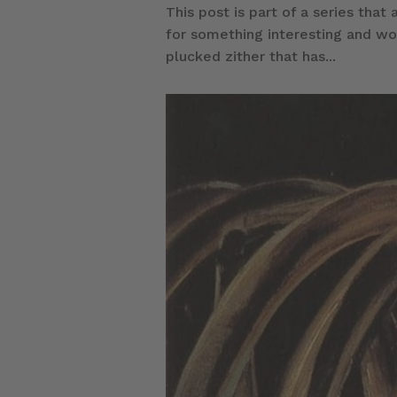
This post is part of a series that
for something interesting and wou
plucked zither that has...