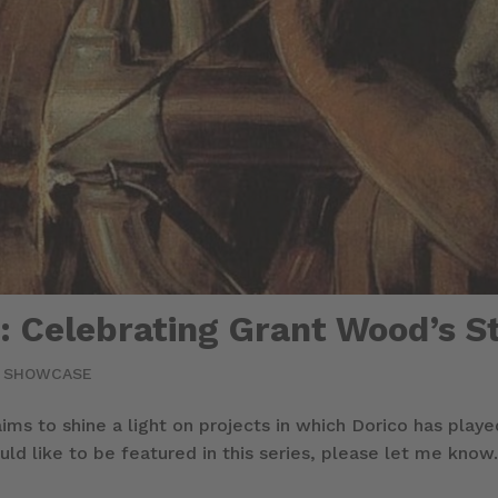
 Celebrating Grant Wood’s St
|
SHOWCASE
 aims to shine a light on projects in which Dorico has play
ld like to be featured in this series, please let me know