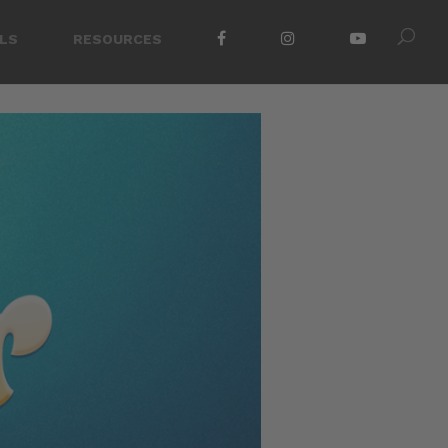
LS
RESOURCES