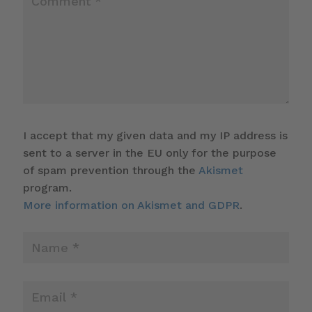
I accept that my given data and my IP address is
sent to a server in the EU only for the purpose
of spam prevention through the
Akismet
program.
More information on Akismet and GDPR
.