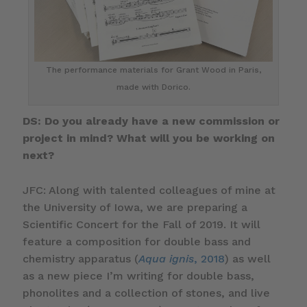
The performance materials for Grant Wood in Paris,
made with Dorico.
DS: Do you already have a new commission or
project in mind? What will you be working on
next?
JFC: Along with talented colleagues of mine at
the University of Iowa, we are preparing a
Scientific Concert for the Fall of 2019. It will
feature a composition for double bass and
chemistry apparatus (
Aqua ignis
, 2018
) as well
as a new piece I’m writing for double bass,
phonolites and a collection of stones, and live