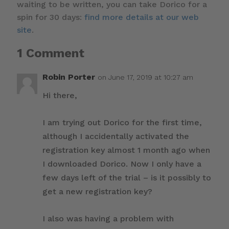
waiting to be written, you can take Dorico for a
spin for 30 days:
find more details at our web
site
.
1 Comment
Robin Porter
on June 17, 2019 at 10:27 am
Hi there,
I am trying out Dorico for the first time,
although I accidentally activated the
registration key almost 1 month ago when
I downloaded Dorico. Now I only have a
few days left of the trial – is it possibly to
get a new registration key?
I also was having a problem with