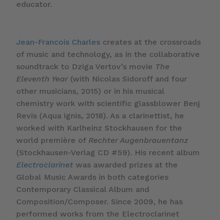
educator.
Jean-Francois Charles
creates at the crossroads
of music and technology, as in the collaborative
soundtrack to Dziga Vertov’s movie
The
Eleventh Year
(with Nicolas Sidoroff and four
other musicians, 2015) or in his musical
chemistry work with scientific glassblower Benj
Revis (Aqua ignis, 2018). As a clarinettist, he
worked with Karlheinz Stockhausen for the
world première of
Rechter Augenbrauentanz
(Stockhausen-Verlag CD #59). His recent album
Electroclarinet
was awarded prizes at the
Global Music Awards in both categories
Contemporary Classical Album and
Composition/Composer. Since 2009, he has
performed works from the Electroclarinet