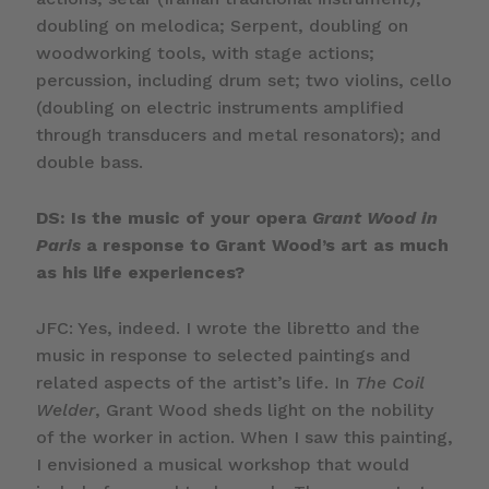
doubling on melodica; Serpent, doubling on
woodworking tools, with stage actions;
percussion, including drum set; two violins, cello
(doubling on electric instruments amplified
through transducers and metal resonators); and
double bass.
DS: Is the music of your opera
Grant Wood in
Paris
a response to Grant Wood’s art as much
as his life experiences?
JFC: Yes, indeed. I wrote the libretto and the
music in response to selected paintings and
related aspects of the artist’s life. In
The Coil
Welder
, Grant Wood sheds light on the nobility
of the worker in action. When I saw this painting,
I envisioned a musical workshop that would