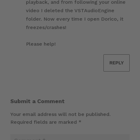
playback, and from following your online
video I deleted the VSTAudioEngine
folder. Now every time I open Dorico, it
freezes/crashes!
Please help!
REPLY
Submit a Comment
Your email address will not be published.
Required fields are marked
*