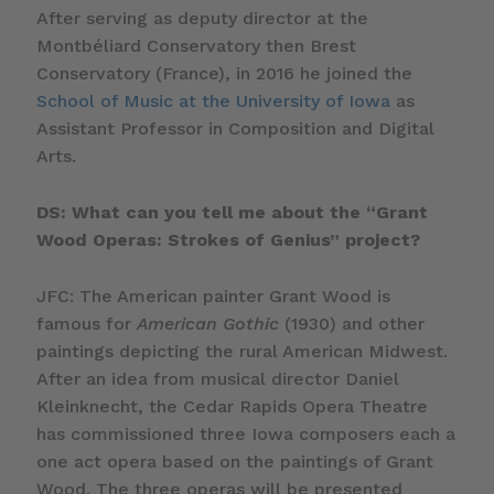
After serving as deputy director at the
Montbéliard Conservatory then Brest
Conservatory (France), in 2016 he joined the
School of Music at the University of Iowa
as
Assistant Professor in Composition and Digital
Arts.
DS: What can you tell me about the “Grant
Wood Operas: Strokes of Genius” project?
JFC: The American painter Grant Wood is
famous for
American Gothic
(1930) and other
paintings depicting the rural American Midwest.
After an idea from musical director Daniel
Kleinknecht, the Cedar Rapids Opera Theatre
has commissioned three Iowa composers each a
one act opera based on the paintings of Grant
Wood. The three operas will be presented