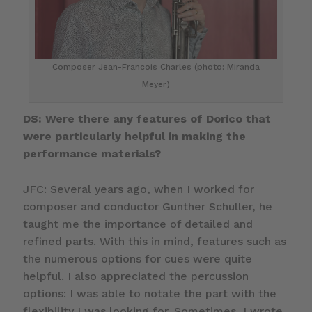
Composer Jean-Francois Charles (photo: Miranda
Meyer)
DS: Were there any features of Dorico that
were particularly helpful in making the
performance materials?
JFC: Several years ago, when I worked for
composer and conductor Gunther Schuller, he
taught me the importance of detailed and
refined parts. With this in mind, features such as
the numerous options for cues were quite
helpful. I also appreciated the percussion
options: I was able to notate the part with the
flexibility I was looking for. Sometimes, I wrote