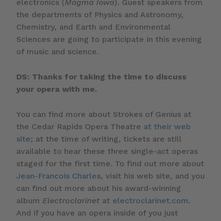
electronics (
Magma Iowa
). Guest speakers from
the departments of Physics and Astronomy,
Chemistry, and Earth and Environmental
Sciences are going to participate in this evening
of music and science.
DS: Thanks for taking the time to discuss
your opera with me.
You can find more about Strokes of Genius at
the Cedar Rapids Opera Theatre
at their web
site
; at the time of writing, tickets are still
available to hear these three single-act operas
staged for the first time. To find out more about
Jean-Francois Charles
, visit his web site, and you
can find out more about his award-winning
album
Electroclarinet
at
electroclarinet.com
.
And if you have an opera inside of you just