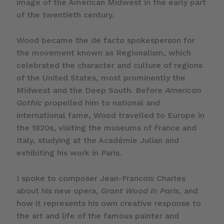
image of the American Midwest in the early part
of the twentieth century.
Wood became the de facto spokesperson for
the movement known as Regionalism, which
celebrated the character and culture of regions
of the United States, most prominently the
Midwest and the Deep South. Before
American
Gothic
propelled him to national and
international fame, Wood travelled to Europe in
the 1920s, visiting the museums of France and
Italy, studying at the Académie Julian and
exhibiting his work in Paris.
I spoke to composer Jean-Francois Charles
about his new opera,
Grant Wood in Paris
, and
how it represents his own creative response to
the art and life of the famous painter and