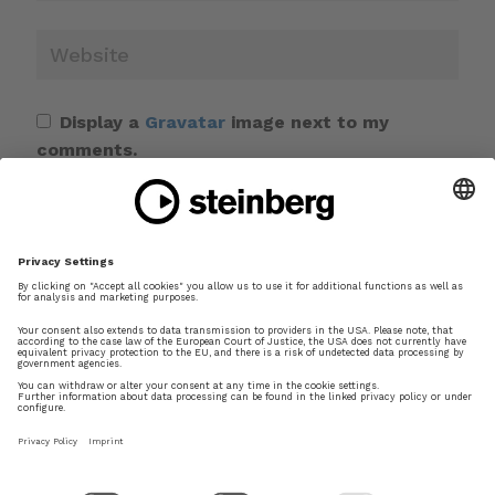
Display a
Gravatar
image next to my
comments.
Save my name, email, and website in this
browser for the next time I comment.
This site uses Akismet to reduce spam.
Learn