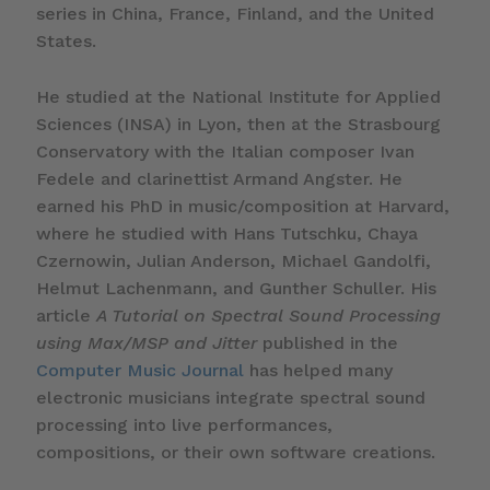
series in China, France, Finland, and the United
States.
He studied at the National Institute for Applied
Sciences (INSA) in Lyon, then at the Strasbourg
Conservatory with the Italian composer Ivan
Fedele and clarinettist Armand Angster. He
earned his PhD in music/composition at Harvard,
where he studied with Hans Tutschku, Chaya
Czernowin, Julian Anderson, Michael Gandolfi,
Helmut Lachenmann, and Gunther Schuller. His
article
A Tutorial on Spectral Sound Processing
using Max/MSP and Jitter
published in the
Computer Music Journal
has helped many
electronic musicians integrate spectral sound
processing into live performances,
compositions, or their own software creations.