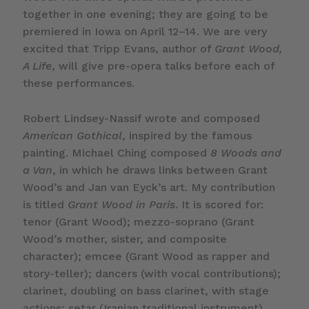
together in one evening; they are going to be
premiered in Iowa on April 12–14. We are very
excited that Tripp Evans, author of
Grant Wood,
A Life
, will give pre-opera talks before each of
these performances.
Robert Lindsey-Nassif wrote and composed
American Gothical
, inspired by the famous
painting. Michael Ching composed
8 Woods and
a Van
, in which he draws links between Grant
Wood’s and Jan van Eyck’s art. My contribution
is titled
Grant Wood in Paris
. It is scored for:
tenor (Grant Wood); mezzo-soprano (Grant
Wood’s mother, sister, and composite
character); emcee (Grant Wood as rapper and
story-teller); dancers (with vocal contributions);
clarinet, doubling on bass clarinet, with stage
actions; setar (Iranian traditional instrument),