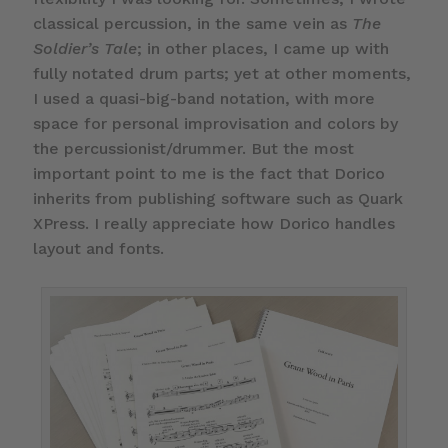
classical percussion, in the same vein as
The
Soldier’s Tale
; in other places, I came up with
fully notated drum parts; yet at other moments,
I used a quasi-big-band notation, with more
space for personal improvisation and colors by
the percussionist/drummer. But the most
important point to me is the fact that Dorico
inherits from publishing software such as Quark
XPress. I really appreciate how Dorico handles
layout and fonts.