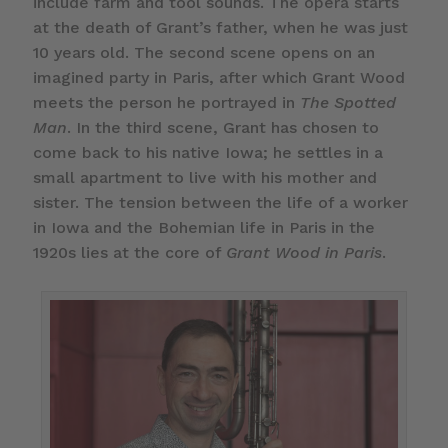
include farm and tool sounds. The opera starts
at the death of Grant’s father, when he was just
10 years old. The second scene opens on an
imagined party in Paris, after which Grant Wood
meets the person he portrayed in
The Spotted
Man
. In the third scene, Grant has chosen to
come back to his native Iowa; he settles in a
small apartment to live with his mother and
sister. The tension between the life of a worker
in Iowa and the Bohemian life in Paris in the
1920s lies at the core of
Grant Wood in Paris
.