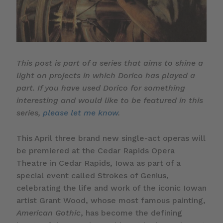
This post is part of a series that aims to shine a
light on projects in which Dorico has played a
part. If you have used Dorico for something
interesting and would like to be featured in this
series,
please let me know
.
This April three brand new single-act operas will
be premiered at the Cedar Rapids Opera
Theatre in Cedar Rapids, Iowa as part of a
special event called Strokes of Genius,
celebrating the life and work of the iconic Iowan
artist Grant Wood, whose most famous painting,
American Gothic
, has become the defining