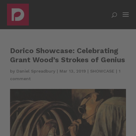
Dorico Showcase: Celebrating
Grant Wood’s Strokes of Genius
by
Daniel Spreadbury
|
Mar 13, 2019
|
SHOWCASE
|
1
comment