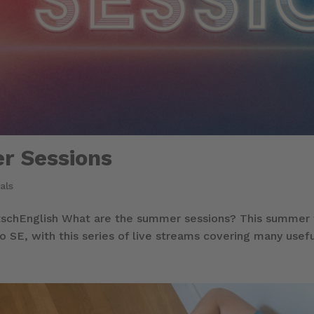
r Sessions
als
chEnglish What are the summer sessions? This summer w
o SE, with this series of live streams covering many usefu