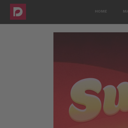
HOME
M