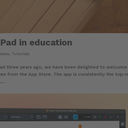
iPad in education
News
,
Tutorials
iPad three years ago, we have been delighted to welcome
ree from the App Store. The app is consistently the top-
...