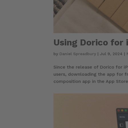
Using Dorico for 
by
Daniel Spreadbury
|
Jul 9, 2024
|
Since the release of Dorico for 
users, downloading the app for f
composition app in the App Store,