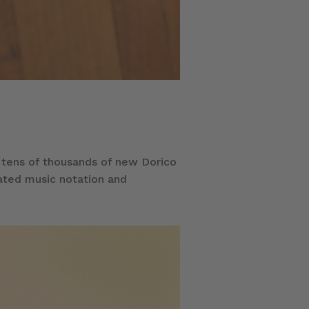
 tens of thousands of new Dorico
rated music notation and