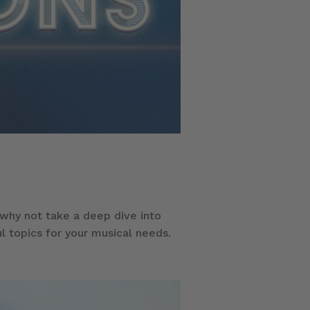
hy not take a deep dive into
l topics for your musical needs.