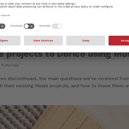
le projects to Dorico using M
|
Tutorials
een discontinued, the main questions we’ve received from
 their existing Finale projects, and how to move them over