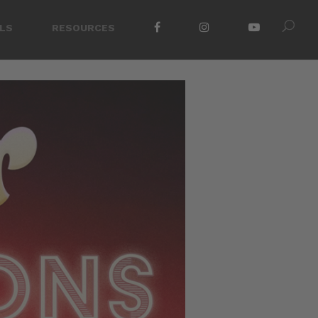
LS
RESOURCES