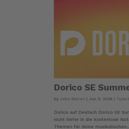
Dorico SE Summe
by
John Barron
|
Jun 5, 2026
|
Tutori
Dorico auf Deutsch Dorico SE S
nicht tiefer in die kostenlose N
Themen für deine musikalischen..