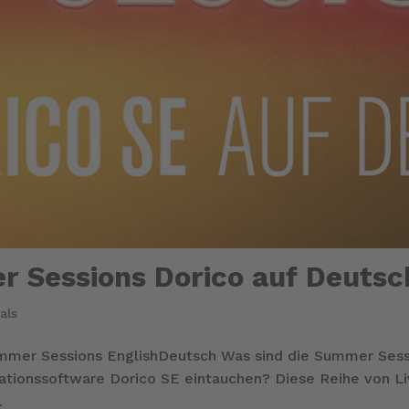
r Sessions Dorico auf Deutsc
als
ummer Sessions EnglishDeutsch Was sind die Summer Se
otationssoftware Dorico SE eintauchen? Diese Reihe von L
.