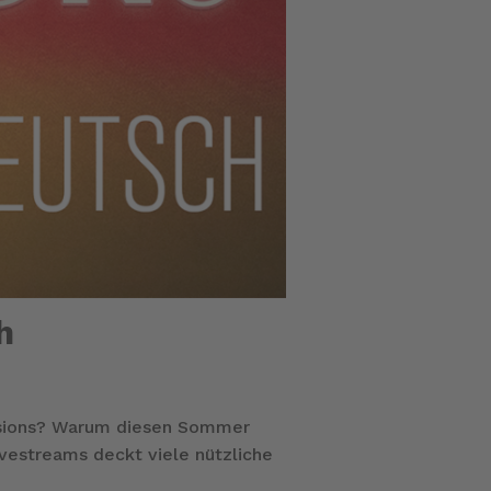
h
ssions? Warum diesen Sommer
ivestreams deckt viele nützliche