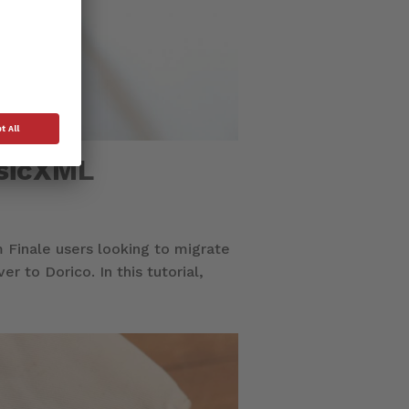
usicXML
 Finale users looking to migrate
 to Dorico. In this tutorial,