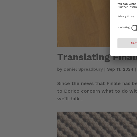
Translating Fina
by
Daniel Spreadbury
|
Sep 11, 2024
Since the news that Finale has b
to Dorico concern what to do with
we’ll talk...