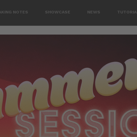
AKING NOTES
SHOWCASE
NEWS
TUTORIA