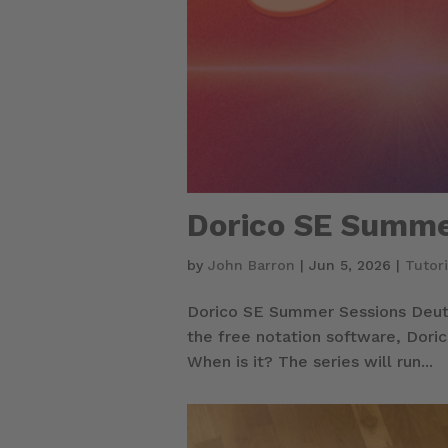
Dorico SE Summe
by
John Barron
|
Jun 5, 2026
|
Tutori
Dorico SE Summer Sessions Deuts
the free notation software, Doric
When is it? The series will run...