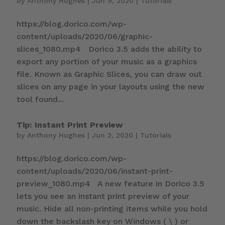
by
Anthony Hughes
|
Jun 9, 2020
|
Tutorials
https://blog.dorico.com/wp-
content/uploads/2020/06/graphic-
slices_1080.mp4 Dorico 3.5 adds the ability to
export any portion of your music as a graphics
file. Known as Graphic Slices, you can draw out
slices on any page in your layouts using the new
tool found...
Tip: Instant Print Preview
by
Anthony Hughes
|
Jun 2, 2020
|
Tutorials
https://blog.dorico.com/wp-
content/uploads/2020/06/instant-print-
preview_1080.mp4 A new feature in Dorico 3.5
lets you see an instant print preview of your
music. Hide all non-printing items while you hold
down the backslash key on Windows ( \ ) or