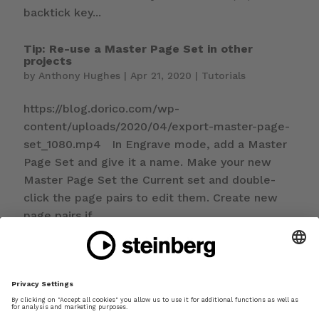
backtick key...
Tip: Re-use a Master Page Set in other
projects
by
Anthony Hughes
|
Apr 21, 2020
|
Tutorials
https://blog.dorico.com/wp-
content/uploads/2020/04/export-master-page-
set_1080.mp4 In Engrave mode, add a Master
Page Set and give it a name. Make your new
Master Page Set the Current set and double-
click the page pairs to edit them. Create new
page pairs if...
Tip: Notation tips for creating worksheets
by
Anthony Hughes
|
Apr 14, 2020
|
Tutorials
https://blog.dorico.com/wp-
content/uploads/2020/04/worksheet-