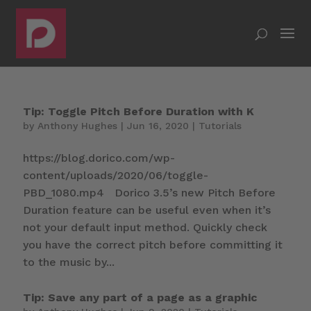
Tip: Toggle Pitch Before Duration with K
by
Anthony Hughes
|
Jun 16, 2020
|
Tutorials
https://blog.dorico.com/wp-
content/uploads/2020/06/toggle-
PBD_1080.mp4 Dorico 3.5’s new Pitch Before
Duration feature can be useful even when it’s
not your default input method. Quickly check
you have the correct pitch before committing it
to the music by...
Tip: Save any part of a page as a graphic