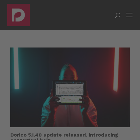
Dorico 5.1.40 update released, introducing