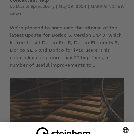
contextual help
by
Daniel Spreadbury
|
May 29, 2024
|
MAKING NOTES
,
News
We’re pleased to announce the release of the
latest update for Dorico 5, version 5.1.40, which
is free for all Dorico Pro 5, Dorico Elements 5,
Dorico SE 5 and Dorico for iPad users. This
update includes more than 20 bug fixes, a
number of useful improvements to...