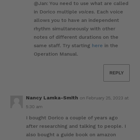
@Jan: You need to use what are called
in Dorico multiple
voices
. Each voice
allows you to have an independent
rhythm simultaneously with other
notes of different durations on the
same staff. Try starting
here
in the
Operation Manual.
REPLY
Nancy Lamka-Smith
on February 25, 2023 at
5:30 am
I bought Dorico a couple of years ago
after researching and talking to people. I
also bought a guide book on amazon