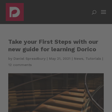
Take your First Steps with our
new guide for learning Dorico
by
Daniel Spreadbury
|
May 21, 2021
|
News
,
Tutorials
|
12 comments