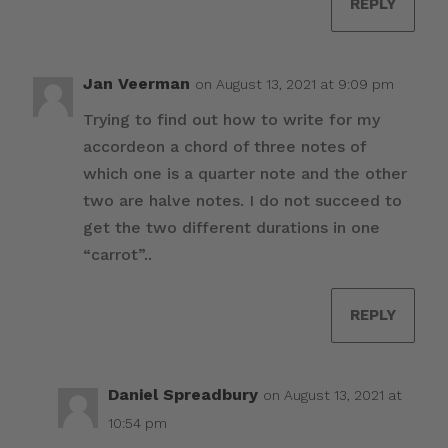
REPLY
Jan Veerman
on August 13, 2021 at 9:09 pm
Trying to find out how to write for my
accordeon a chord of three notes of
which one is a quarter note and the other
two are halve notes. I do not succeed to
get the two different durations in one
“carrot”..
REPLY
Daniel Spreadbury
on August 13, 2021 at
10:54 pm