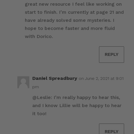
great new resource I feel like working on
start to finish. I’m currently at page 21 and
have already solved some mysteries. I
hope to become faster and more fluid
with Dorico.
REPLY
Daniel Spreadbury
on June 2, 2021 at 9:01
pm
@Leslie: I’m really happy to hear this,
and I know Lillie will be happy to hear
it too!
REPLY