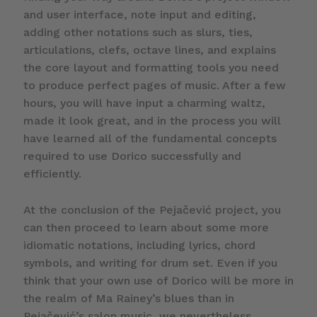
and user interface, note input and editing,
adding other notations such as slurs, ties,
articulations, clefs, octave lines, and explains
the core layout and formatting tools you need
to produce perfect pages of music. After a few
hours, you will have input a charming waltz,
made it look great, and in the process you will
have learned all of the fundamental concepts
required to use Dorico successfully and
efficiently.
At the conclusion of the Pejačević project, you
can then proceed to learn about some more
idiomatic notations, including lyrics, chord
symbols, and writing for drum set. Even if you
think that your own use of Dorico will be more in
the realm of Ma Rainey’s blues than in
Pejačević’s salon music, we nevertheless