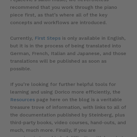
recommend that you work through the piano
piece first, as that’s where all of the key
concepts and workflows are introduced.
Currently,
First Steps
is only available in English,
but it is in the process of being translated into
German, French, Italian and Japanese, and those
translations will be published as soon as
possible.
If you’re looking for further helpful tools for
learning and using Dorico more efficiently, the
Resources
page here on the blog is a veritable
treasure trove of information, with links to all of
the documentation published by Steinberg, plus
third-party books, video courses, hand-outs, and
much, much more. Finally, if you are