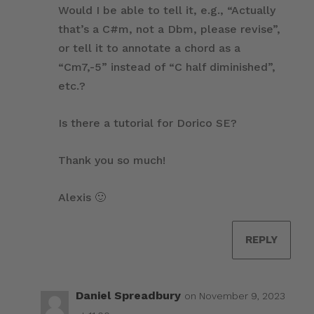
Would I be able to tell it, e.g., “Actually
that’s a C#m, not a Dbm, please revise”,
or tell it to annotate a chord as a
“Cm7,-5” instead of “C half diminished”,
etc.?
Is there a tutorial for Dorico SE?
Thank you so much!
Alexis 🙂
REPLY
Daniel Spreadbury
on November 9, 2023