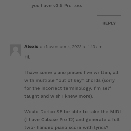
you have v3.5 Pro too.
REPLY
Alexis
on November 4, 2023 at 1:43 am
Hi,
I have some piano pieces I’ve written, all
with multiple “out of key” chords (sorry
for the incorrect terminology, I’m self
taught and wish I knew more).
Would Dorico SE be able to take the MIDI
(I have Cubase Pro 12) and generate a full
two- handed piano score with lyrics?