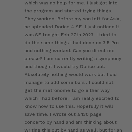
which was no help for me. I just got into
the program and started trying things.
They worked. Before my son left for Asia,
he uploaded Dorico 4 SE. I just noticed it
was SE tonight Feb 27th 2023. I tried to
do the same things I had done on 3.5 Pro
and nothing worked. Can you direct me
please? I am currently writing a symphony
and thought I would try Dorico out.
Absolutely nothing would work but I did
manage to add some bars . I could not
get the metronome to go either way
which I had before. I am really excited to
know how to use this. Hopefully it will
save time. I wrote out a 130 page
concerto by hand and am thinking about
writing this out by hand as well, but for an