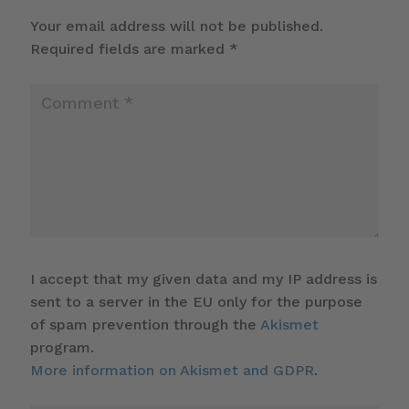
Your email address will not be published.
Required fields are marked
*
I accept that my given data and my IP address is
sent to a server in the EU only for the purpose
of spam prevention through the
Akismet
program.
More information on Akismet and GDPR
.