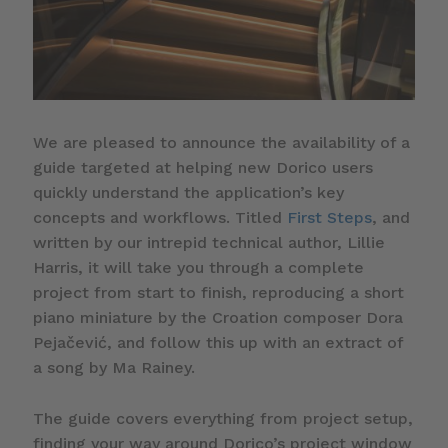
We are pleased to announce the availability of a
guide targeted at helping new Dorico users
quickly understand the application’s key
concepts and workflows. Titled
First Steps
, and
written by our intrepid technical author, Lillie
Harris, it will take you through a complete
project from start to finish, reproducing a short
piano miniature by the Croation composer Dora
Pejačević, and follow this up with an extract of
a song by Ma Rainey.
The guide covers everything from project setup,
finding your way around Dorico’s project window