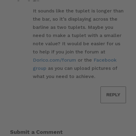
It sounds like the tuplet is longer than
the bar, so it’s displaying across the
barline as two tuplets. Maybe you
need to make a tuplet with a smaller
note value? It would be easier for us
to help if you join the forum at
Dorico.com/forum
or the
Facebook
group
as you can upload pictures of
what you need to achieve.
REPLY
Submit a Comment