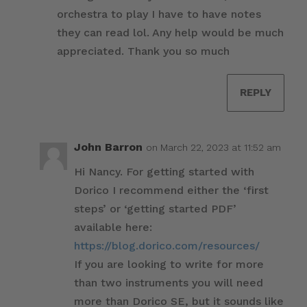
orchestra to play I have to have notes
they can read lol. Any help would be much
appreciated. Thank you so much
REPLY
John Barron
on March 22, 2023 at 11:52 am
Hi Nancy. For getting started with
Dorico I recommend either the ‘first
steps’ or ‘getting started PDF’
available here:
https://blog.dorico.com/resources/
If you are looking to write for more
than two instruments you will need
more than Dorico SE, but it sounds like