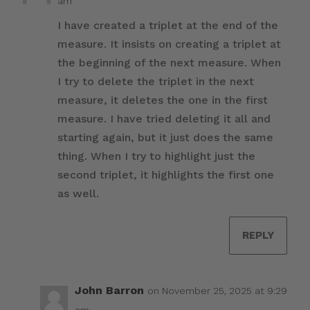
am
I have created a triplet at the end of the
measure. It insists on creating a triplet at
the beginning of the next measure. When
I try to delete the triplet in the next
measure, it deletes the one in the first
measure. I have tried deleting it all and
starting again, but it just does the same
thing. When I try to highlight just the
second triplet, it highlights the first one
as well.
REPLY
John Barron
on November 25, 2025 at 9:29
am