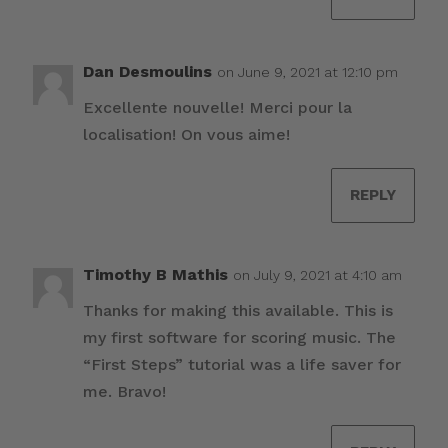
Dan Desmoulins
on June 9, 2021 at 12:10 pm
Excellente nouvelle! Merci pour la
localisation! On vous aime!
REPLY
Timothy B Mathis
on July 9, 2021 at 4:10 am
Thanks for making this available. This is
my first software for scoring music. The
“First Steps” tutorial was a life saver for
me. Bravo!