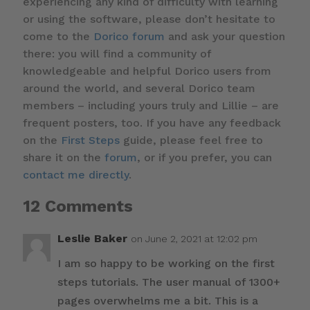
experiencing any kind of difficulty with learning
or using the software, please don’t hesitate to
come to the
Dorico forum
and ask your question
there: you will find a community of
knowledgeable and helpful Dorico users from
around the world, and several Dorico team
members – including yours truly and Lillie – are
frequent posters, too. If you have any feedback
on the
First Steps
guide, please feel free to
share it on the
forum
, or if you prefer, you can
contact me directly
.
12 Comments
Leslie Baker
on June 2, 2021 at 12:02 pm
I am so happy to be working on the first
steps tutorials. The user manual of 1300+
pages overwhelms me a bit. This is a