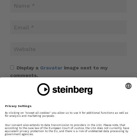
Display a
Gravatar
image next to my
comments.
Save my name, email, and website in this
browser for the next time I comment.