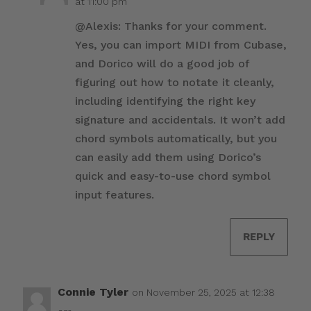
at 11:00 pm
@Alexis: Thanks for your comment.
Yes, you can import MIDI from Cubase,
and Dorico will do a good job of
figuring out how to notate it cleanly,
including identifying the right key
signature and accidentals. It won’t add
chord symbols automatically, but you
can easily add them using Dorico’s
quick and easy-to-use chord symbol
input features.
REPLY
Connie Tyler
on November 25, 2025 at 12:38