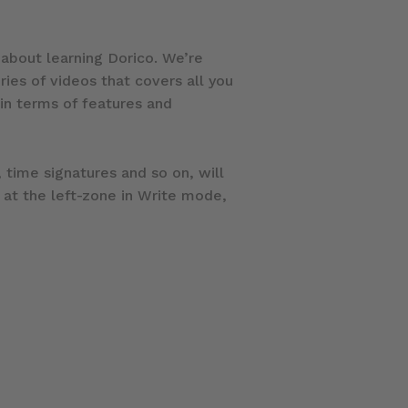
l about learning Dorico. We’re
eries of videos that covers all you
 in terms of features and
 time signatures and so on, will
 at the left-zone in Write mode,