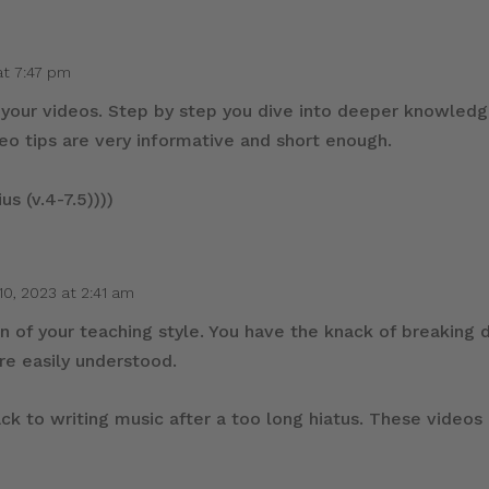
at 7:47 pm
all your videos. Step by step you dive into deeper knowled
deo tips are very informative and short enough.
us (v.4-7.5))))
10, 2023 at 2:41 am
an of your teaching style. You have the knack of breakin
are easily understood.
ack to writing music after a too long hiatus. These videos