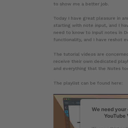
to show me a better job.
Today I have great pleasure in ann
starting with note input, and I ha
need to know to input notes in Do
functionality, and I have reshot e
The tutorial videos are concerned
receive their own dedicated playl
and everything that the Notes too
The playlist can be found here:
We need your 
YouTube 