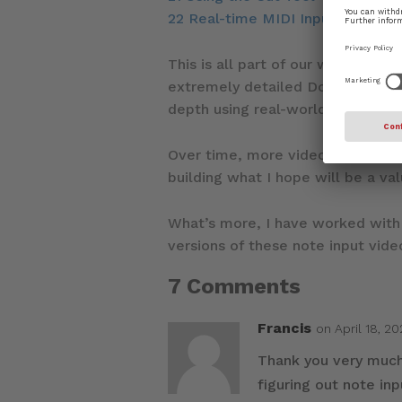
22 Real-time MIDI Input
This is all part of our wider com
extremely detailed Dorico manual,
depth using real-world contexts.
Over time, more videos will be re
building what I hope will be a v
What’s more, I have worked wit
versions of these note input vide
7 Comments
Francis
on April 18, 2
Thank you very much 
figuring out note inp