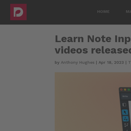
HOME
M
Learn Note Inpu
videos release
by
Anthony Hughes
|
Apr 18, 2023
|
T