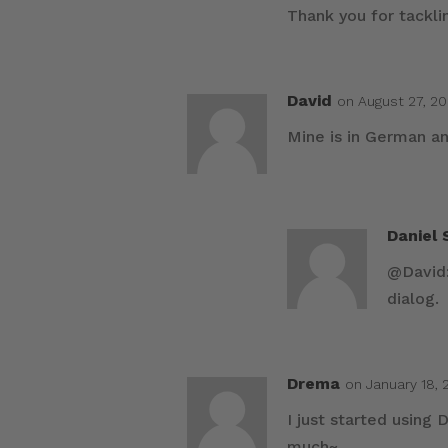
Thank you for tacklin
David
on August 27, 20
Mine is in German an
Daniel
@David:
dialog.
Drema
on January 18, 
I just started using
much~