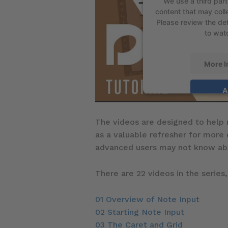
We use a third par
content that may colle
Please review the det
to watc
More I
A
The videos are designed to help 
as a valuable refresher for more
advanced users may not know ab
There are 22 videos in the series,
01 Overview of Note Input
02 Starting Note Input
03 The Caret and Grid