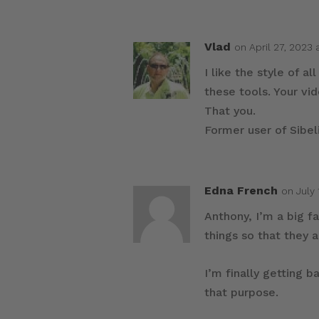
Vlad
on April 27, 2023 
I like the style of 
these tools. Your vi
That you.
Former user of Sibeli
Edna French
on July 
Anthony, I’m a big f
things so that they 
I’m finally getting b
that purpose.