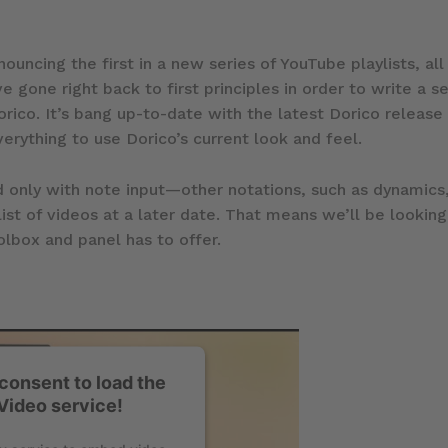
ouncing the first in a new series of YouTube playlists, al
ve gone right back to first principles in order to write a s
rico. It’s bang up-to-date with the latest Dorico release
verything to use Dorico’s current look and feel.
 only with note input—other notations, such as dynamics,
ist of videos at a later date. That means we’ll be looking
lbox and panel has to offer.
consent to load the
Video service!