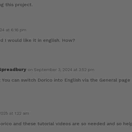
g this project.
24 at 6:16 pm
d I would like it in english. How?
 Spreadbury
on September 3, 2024 at 3:52 pm
 You can switch Dorico into English via the General page
2025 at 1:22 am
 Dorico and these tutorial videos are so needed and so hel