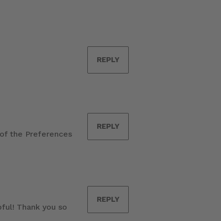
REPLY
REPLY
 of the Preferences
REPLY
pful! Thank you so