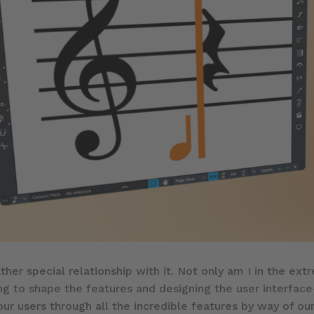
ather special relationship with it. Not only am I in the ex
ng to shape the features and designing the user interfac
 our users through all the incredible features by way of our