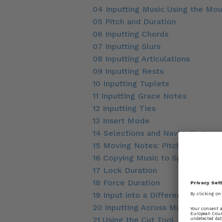
04 Inputting Music Using the Mo
05 Pitch and Duration
06 Inputting Chords
07 Inputting Slurs
08 Inputting Articulations
09 Inputting Rests
10 Inputting Tuplets
11 Inputting Grace Notes
12 Inputting Ties
13 Insert Mode
14 Selections and Navigating
15 Moving Notes: Pitch and Rhyth
16 Copying Music to Speed Up No
17 Lock Duration
18 Force Duration
19 Input into a Different Voice
20 Inputting Across Multiple Sta
21 Using the Cut Tool