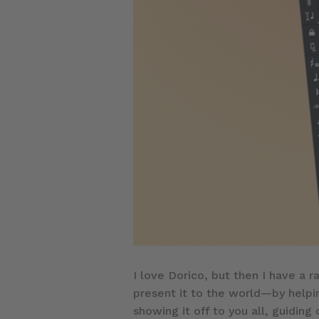
I love Dorico, but then I have a r
present it to the world—by helpi
showing it off to you all, guiding