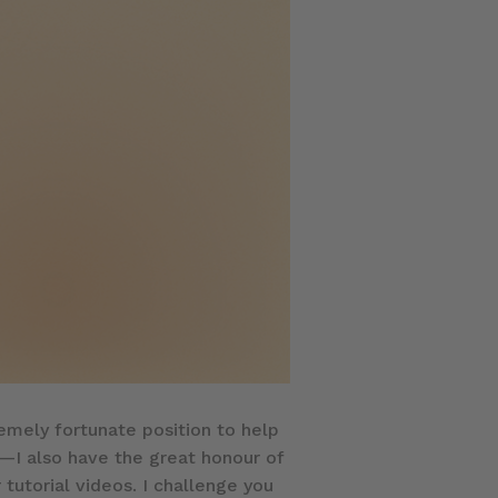
tremely fortunate position to help
e—I also have the great honour of
 tutorial videos. I challenge you