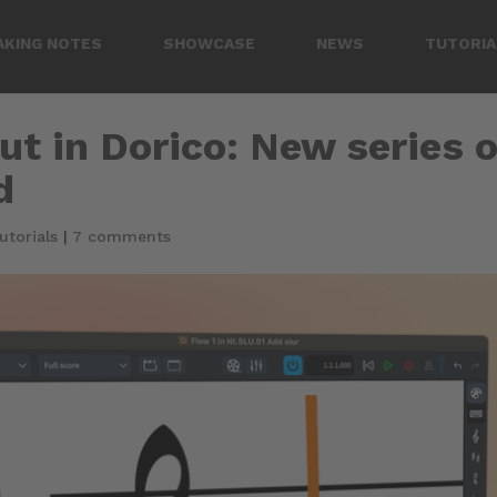
AKING NOTES
SHOWCASE
NEWS
TUTORIA
t in Dorico: New series o
d
utorials
|
7 comments