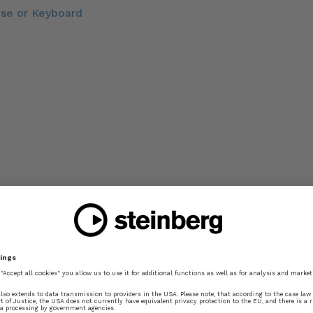
use or Keyboard
mic Position
te Input
ves