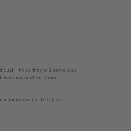
hough I hope they will serve also
hat even some of our more
can jump straight to it here: