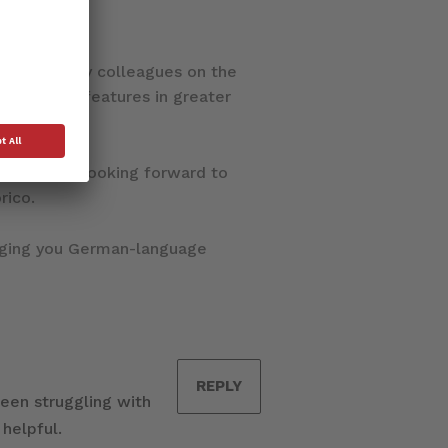
le work of my colleagues on the
o Dorico’s features in greater
m very much looking forward to
rico.
nging you German-language
REPLY
been struggling with
 helpful.