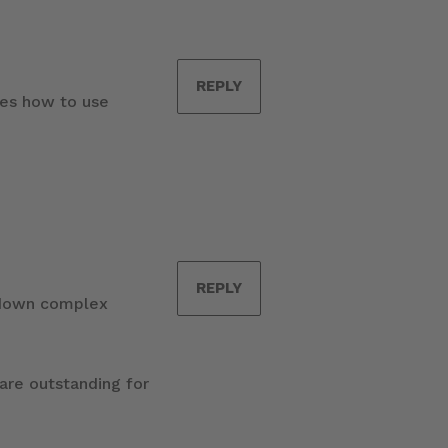
REPLY
ges how to use
REPLY
g down complex
 are outstanding for