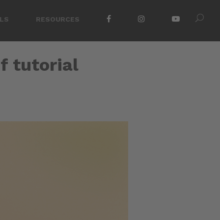
LS
RESOURCES
f tutorial