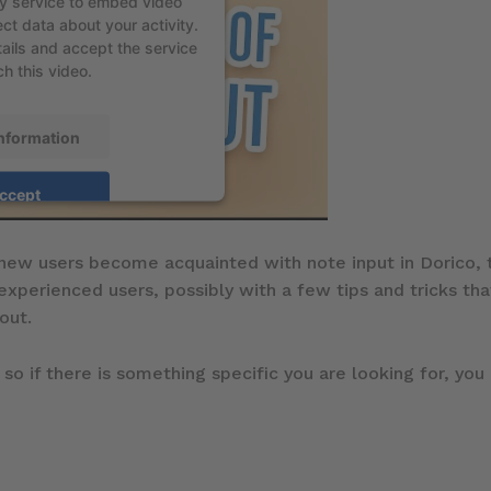
ty service to embed video
ct data about your activity.
ails and accept the service
h this video.
nformation
ccept
new users become acquainted with note input in Dorico, t
 experienced users, possibly with a few tips and tricks t
out.
 so if there is something specific you are looking for, you 