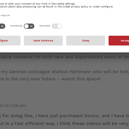
mitment to our support of Dorico, alongside the incredib
 and the longer-form YouTube live streams that dive in t
leased covering all aspects of Dorico’s functionality. I’
aluable resource for both new and experienced users of Do
h my German colleague Markus Hartmann who will be bri
os in the very near future – watch this space!
023 at 2:08 pm
for doing this, I have just purchased Dorico, and I have 
ut in a fast efficient way. I think these videos will be very