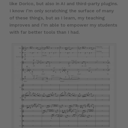
like Dorico, but also in AI and third-party plugins.
I know I’m only scratching the surface of many
of these things, but as I learn, my teaching
improves and I’m able to empower my students
with far better tools than I had.