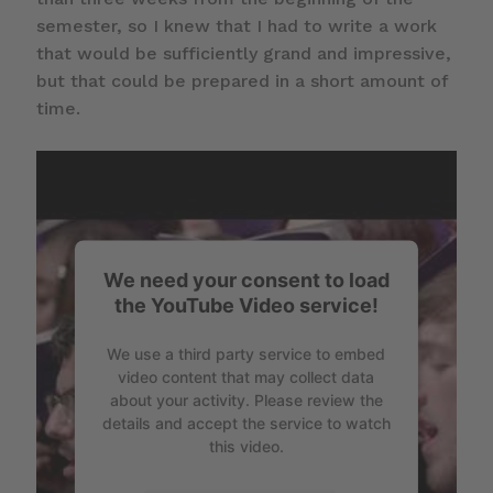
semester, so I knew that I had to write a work
that would be sufficiently grand and impressive,
but that could be prepared in a short amount of
time.
We need your consent to load
the YouTube Video service!
We use a third party service to embed
video content that may collect data
about your activity. Please review the
details and accept the service to watch
this video.