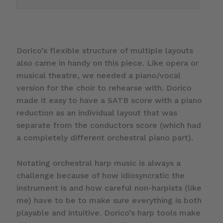
Dorico’s flexible structure of multiple layouts
also came in handy on this piece. Like opera or
musical theatre, we needed a piano/vocal
version for the choir to rehearse with. Dorico
made it easy to have a SATB score with a piano
reduction as an individual layout that was
separate from the conductors score (which had
a completely different orchestral piano part).
Notating orchestral harp music is always a
challenge because of how idiosyncratic the
instrument is and how careful non-harpists (like
me) have to be to make sure everything is both
playable and intuitive. Dorico’s harp tools make