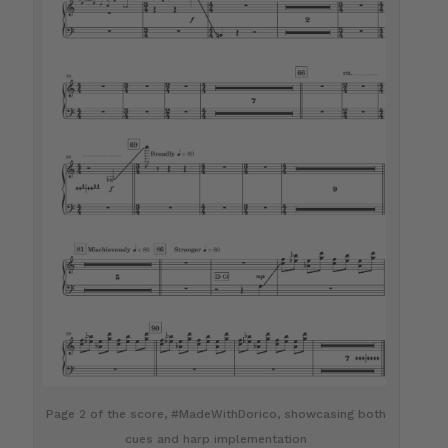
Page 2 of the score, #MadeWithDorico, showcasing both
cues and harp implementation