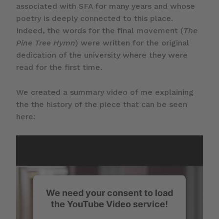
associated with SFA for many years and whose
poetry is deeply connected to this place.
Indeed, the words for the final movement (
The
Pine Tree Hymn
) were written for the original
dedication of the university where they were
read for the first time.
We created a summary video of me explaining
the the history of the piece that can be seen
here:
We need your consent to load
the YouTube Video service!