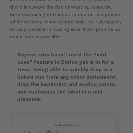
there is always the risk of wasting rehearsal
time explaining entrances to one or two players
while seventy other people wait. So I always try
to be proactive in making sure that I provide as
many cues as possible.
Anyone who hasn’t used the “add
cues” feature in Dorico yet is in for a
treat. Being able to quickly drop in a
linked cue from any other instrument,
drag the beginning and ending points,
and customize the label is a real
pleasure.