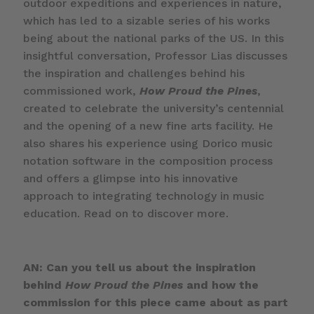
outdoor expeditions and experiences in nature,
which has led to a sizable series of his works
being about the national parks of the US. In this
insightful conversation, Professor Lias discusses
the inspiration and challenges behind his
commissioned work,
How Proud the Pines
,
created to celebrate the university’s centennial
and the opening of a new fine arts facility. He
also shares his experience using Dorico music
notation software in the composition process
and offers a glimpse into his innovative
approach to integrating technology in music
education. Read on to discover more.
AN: Can you tell us about the inspiration
behind
How Proud the Pines
and how the
commission for this piece came about as part