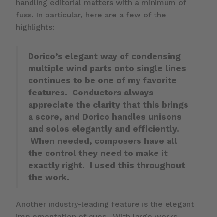
handling editorial matters with a minimum of
fuss. In particular, here are a few of the
highlights:
Dorico’s elegant way of condensing
multiple wind parts onto single lines
continues to be one of my favorite
features. Conductors always
appreciate the clarity that this brings
a score, and Dorico handles unisons
and solos elegantly and efficiently.
When needed, composers have all
the control they need to make it
exactly right. I used this throughout
the work.
Another industry-leading feature is the elegant
implementation of cues. With large works,