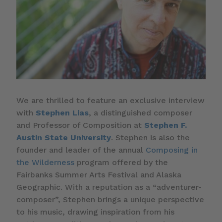
We are thrilled to feature an exclusive interview
with
Stephen Lias
, a distinguished composer
and Professor of Composition at
Stephen F.
Austin State University
. Stephen is also the
founder and leader of the annual
Composing in
the Wilderness
program offered by the
Fairbanks Summer Arts Festival and Alaska
Geographic. With a reputation as a “adventurer-
composer”, Stephen brings a unique perspective
to his music, drawing inspiration from his