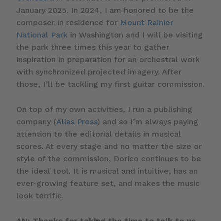
January 2025. In 2024, I am honored to be the
composer in residence for
Mount Rainier
National Park
in Washington and I will be visiting
the park three times this year to gather
inspiration in preparation for an orchestral work
with synchronized projected imagery. After
those, I’ll be tackling my first guitar commission.
On top of my own activities, I run a publishing
company (
Alias Press
) and so I’m always paying
attention to the editorial details in musical
scores. At every stage and no matter the size or
style of the commission, Dorico continues to be
the ideal tool. It is musical and intuitive, has an
ever-growing feature set, and makes the music
look terrific.
AN: Thanks for taking the time to talk to us,