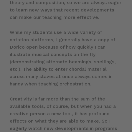
theory and composition, so we are always eager
to learn new ways that recent developments
can make our teaching more effective.
While my students use a wide variety of
notation platforms, I generally have a copy of
Dorico open because of how quickly I can
illustrate musical concepts on the fly
(demonstrating alternate beamings, spellings,
etc.). The ability to enter chordal material
across many staves at once always comes in
handy when teaching orchestration.
Creativity is far more than the sum of the
available tools, of course, but when you had a
creative person a new tool, it has profound
effects on what they are able to make. So I
eagerly watch new developments in programs