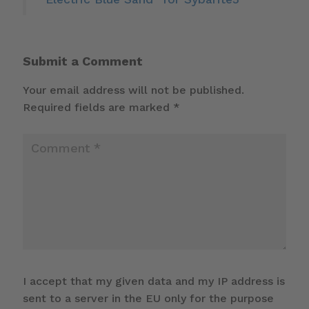
Submit a Comment
Your email address will not be published.
Required fields are marked
*
I accept that my given data and my IP address is
sent to a server in the EU only for the purpose