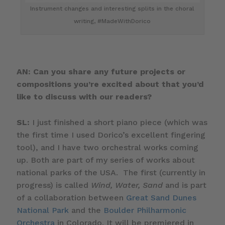
Instrument changes and interesting splits in the choral
writing, #MadeWithDorico
AN: Can you share any future projects or
compositions you’re excited about that you’d
like to discuss with our readers?
SL:
I just finished a short piano piece (which was
the first time I used Dorico’s excellent fingering
tool), and I have two orchestral works coming
up. Both are part of my series of works about
national parks of the USA. The first (currently in
progress) is called
Wind, Water, Sand
and is part
of a collaboration between
Great Sand Dunes
National Park
and the
Boulder Philharmonic
Orchestra
in Colorado. It will be premiered in