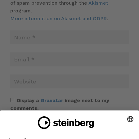
of spam prevention through the
Akismet
program.
More information on Akismet and GDPR
.
Display a
Gravatar
image next to my
comments.
Save my name, email, and website in this