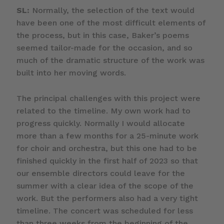
SL:
Normally, the selection of the text would
have been one of the most difficult elements of
the process, but in this case, Baker’s poems
seemed tailor-made for the occasion, and so
much of the dramatic structure of the work was
built into her moving words.
The principal challenges with this project were
related to the timeline. My own work had to
progress quickly. Normally I would allocate
more than a few months for a 25-minute work
for choir and orchestra, but this one had to be
finished quickly in the first half of 2023 so that
our ensemble directors could leave for the
summer with a clear idea of the scope of the
work. But the performers also had a very tight
timeline. The concert was scheduled for less
than three weeks from the beginning of the