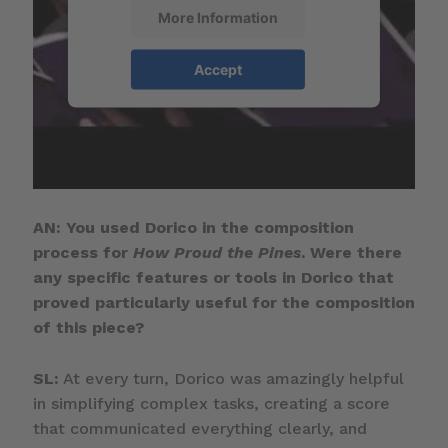
More Information
Accept
AN: You used Dorico in the composition
process for
How Proud the Pines
. Were there
any specific features or tools in Dorico that
proved particularly useful for the composition
of this piece?
SL:
At every turn, Dorico was amazingly helpful
in simplifying complex tasks, creating a score
that communicated everything clearly, and