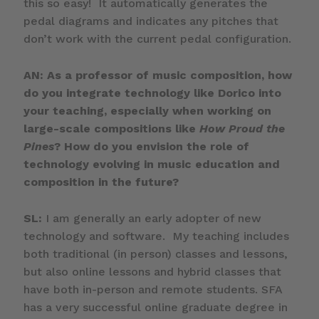
this so easy! It automatically generates the
pedal diagrams and indicates any pitches that
don’t work with the current pedal configuration.
AN: As a professor of music composition, how
do you integrate technology like Dorico into
your teaching, especially when working on
large-scale compositions like
How Proud the
Pines
? How do you envision the role of
technology evolving in music education and
composition in the future?
SL:
I am generally an early adopter of new
technology and software. My teaching includes
both traditional (in person) classes and lessons,
but also online lessons and hybrid classes that
have both in-person and remote students. SFA
has a very successful online graduate degree in