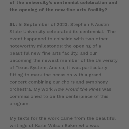
of the university’s centennial celebration and
the opening of the new fine arts facility?
SL:
In September of 2023, Stephen F. Austin
State University celebrated its centennial. The
event happened to coincide with two other
noteworthy milestones: the opening of a
beautiful new fine arts facility, and our
becoming the newest member of the University
of Texas System. And so, it was particularly
fitting to mark the occasion with a grand
concert combining our choirs and symphony
orchestra. My work
How Proud the Pines
was
commissioned to be the centerpiece of this
program.
My texts for the work came from the beautiful
writings of Karle Wilson Baker who was