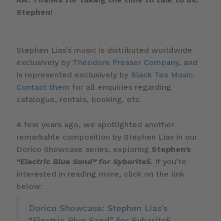
Stephen!
Stephen Lias’s music is distributed worldwide
exclusively by
Theodore Presser Company,
and
is represented exclusively by
Black Tea Music.
Contact them
for all enquiries regarding
catalogue, rentals, booking, etc.
A few years ago, we spotlighted another
remarkable composition by Stephen Lias in our
Dorico Showcase series, exploring
Stephen’s
“Electric Blue Sand” for Sybarite5
.
If you’re
interested in reading more, click on the link
below:
Dorico Showcase: Stephen Lias’s
“Electric Blue Sand” for Sybarite5