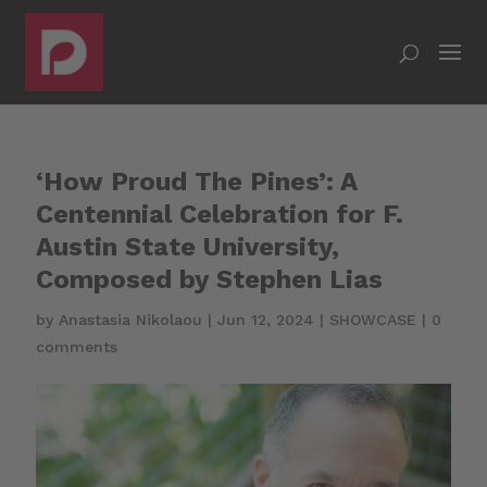
‘How Proud The Pines’: A
Centennial Celebration for F.
Austin State University,
Composed by Stephen Lias
by
Anastasia Nikolaou
|
Jun 12, 2024
|
SHOWCASE
|
0
comments