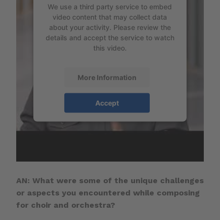
We use a third party service to embed
video content that may collect data
about your activity. Please review the
details and accept the service to watch
this video.
More Information
Accept
AN: What were some of the unique challenges
or aspects you encountered while composing
for choir and orchestra?