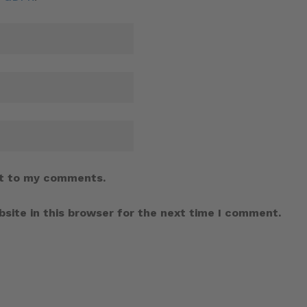
t to my comments.
site in this browser for the next time I comment.