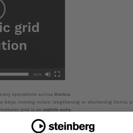
00:59
 many operations across
Dorico.
w keys; moving notes; lengthening or shortening items; 
rhythmic grid is an
eighth note
.
opup control; or the key commands
Alt
+
[
or
]
.
d resolution value.
ds
or
Jump Bar aliases
for specific grid resolutions.