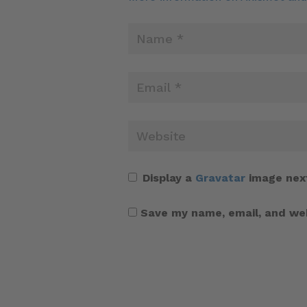
Display a
Gravatar
image nex
Save my name, email, and web