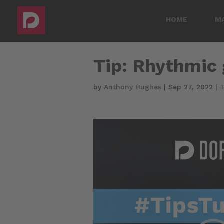
HOME
M
Tip: Rhythmic 
by
Anthony Hughes
|
Sep 27, 2022
|
T
Video
Player