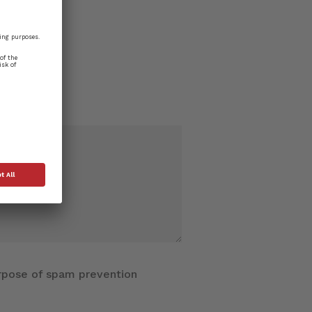
purpose of spam prevention