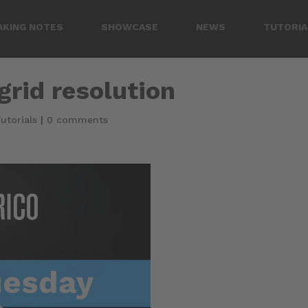
AKING NOTES
SHOWCASE
NEWS
TUTORIA
grid resolution
utorials
|
0 comments