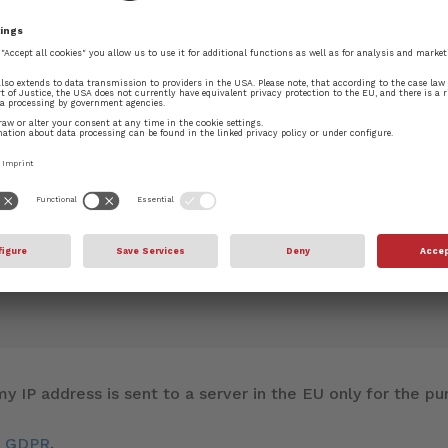
blished.
Required fields are marked
*
y IP address is sent to a server in the EU only for the 
d GDPR
.