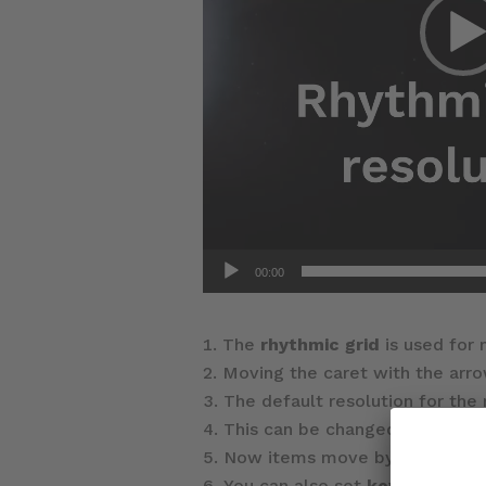
00:00
The
rhythmic grid
is used for
Moving the caret with the arro
The default resolution for the 
This can be changed via the p
Now items move by the new gri
You can also set
key comman