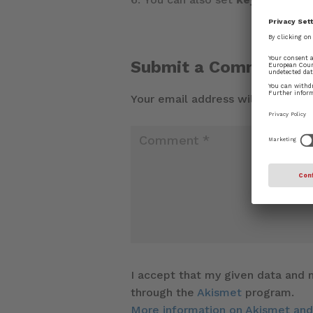
Submit a Comment
Your email address will not be pu
I accept that my given data and m
through the
Akismet
program.
More information on Akismet an