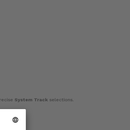
precise
System Track
selections.