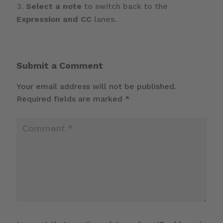
Select a note
to switch back to the
Expression and CC
lanes.
Submit a Comment
Your email address will not be published.
Required fields are marked
*