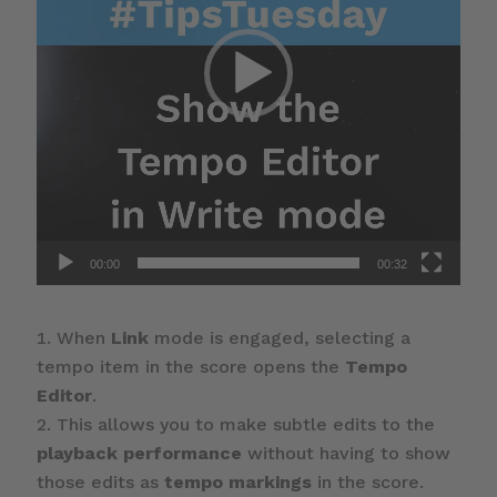
00:00
00:32
When
Link
mode is engaged, selecting a
tempo item in the score opens the
Tempo
Editor
.
This allows you to make subtle edits to the
playback performance
without having to show
those edits as
tempo markings
in the score.