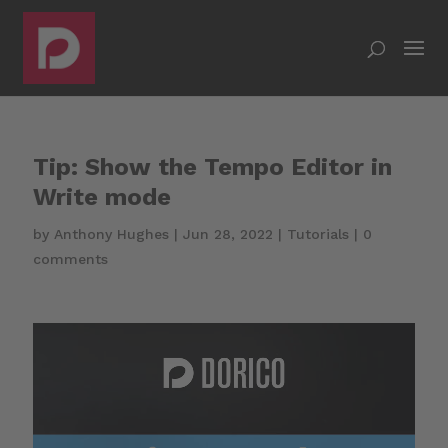
Tip: Show the Tempo Editor in
Write mode
by
Anthony Hughes
|
Jun 28, 2022
|
Tutorials
|
0
comments
Video
Player