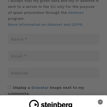
I accept that my given data and my IP address is
sent to a server in the EU only for the purpose
of spam prevention through the
Akismet
program.
More information on Akismet and GDPR
.
Display a
Gravatar
image next to my
comments.