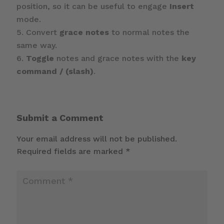
position, so it can be useful to engage
Insert
mode.
Convert
grace notes
to normal notes the
same way.
Toggle
notes and grace notes with the
key
command / (slash)
.
Submit a Comment
Your email address will not be published.
Required fields are marked
*