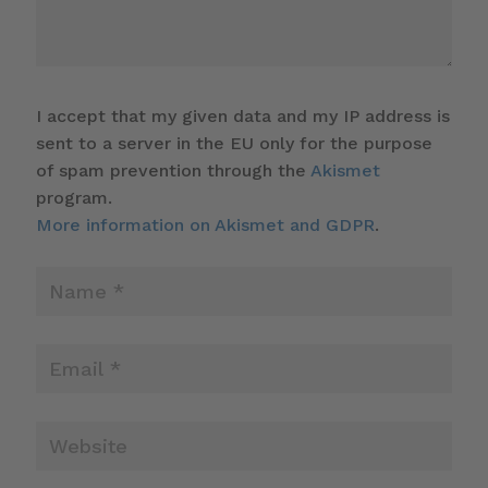
I accept that my given data and my IP address is
sent to a server in the EU only for the purpose
of spam prevention through the
Akismet
program.
More information on Akismet and GDPR
.