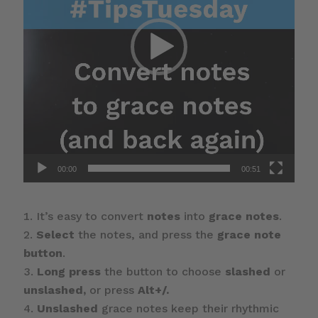
00:00
00:51
It’s easy to convert
notes
into
grace notes
.
Select
the notes, and press the
grace note
button
.
Long press
the button to choose
slashed
or
unslashed,
or press
Alt+/.
Unslashed
grace notes keep their rhythmic