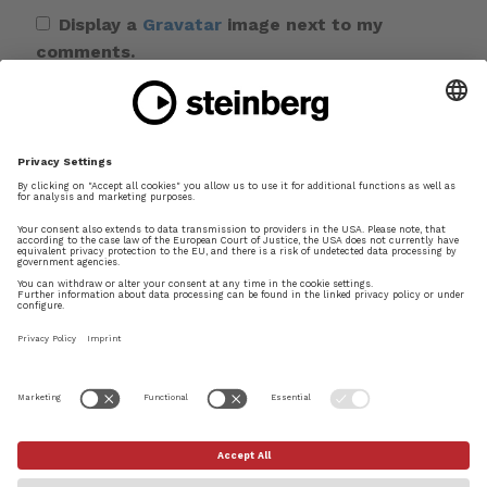
Display a
Gravatar
image next to my
comments.
Save my name, email, and website in this
browser for the next time I comment.
This site uses Akismet to reduce spam.
Learn
how your comment data is processed.
×
Try Dorico Pro today