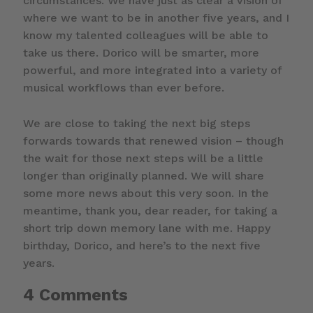
circumstances. We have just as clear a vision of
where we want to be in another five years, and I
know my talented colleagues will be able to
take us there. Dorico will be smarter, more
powerful, and more integrated into a variety of
musical workflows than ever before.
We are close to taking the next big steps
forwards towards that renewed vision – though
the wait for those next steps will be a little
longer than originally planned. We will share
some more news about this very soon. In the
meantime, thank you, dear reader, for taking a
short trip down memory lane with me. Happy
birthday, Dorico, and here’s to the next five
years.
4 Comments