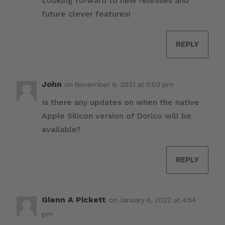
Looking forward to new releases and
future clever features!
REPLY
John
on November 6, 2021 at 5:03 pm
Is there any updates on when the native
Apple Silicon version of Dorico will be
available?
REPLY
Glenn A Pickett
on January 8, 2022 at 4:54
pm