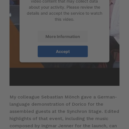
video content that may collect data
about your activity. Please review the
details and accept the service to watch
this video.
More Information
Accept
My colleague Sebastian Mönch gave a German-
language demonstration of Dorico for the
assembled guests at the Synchron Stage. Edited
highlights of that event, including the music
composed by Ingmar Jenner for the launch, can