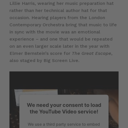
Lillie Harris, wearing her music preparation hat
rather than her technical author hat for that
occasion. Hearing players from the London
Contemporary Orchestra bring that music to life
in sync with the movie was an emotional
experience – and one that would be repeated
on an even larger scale later in the year with
Elmer Bernstein’s score for
The Great Escape
,
also staged by Big Screen Live.
We need your consent to load
the YouTube Video service!
We use a third party service to embed