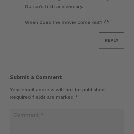
Dorico’s fifth anniversary.
When does the movie come out? 🙂
REPLY
Submit a Comment
Your email address will not be published.
Required fields are marked
*