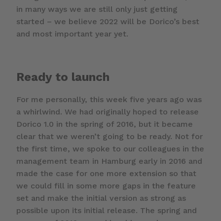
in many ways we are still only just getting
started – we believe 2022 will be Dorico’s best
and most important year yet.
Ready to launch
For me personally, this week five years ago was
a whirlwind. We had originally hoped to release
Dorico 1.0 in the spring of 2016, but it became
clear that we weren’t going to be ready. Not for
the first time, we spoke to our colleagues in the
management team in Hamburg early in 2016 and
made the case for one more extension so that
we could fill in some more gaps in the feature
set and make the initial version as strong as
possible upon its initial release. The spring and