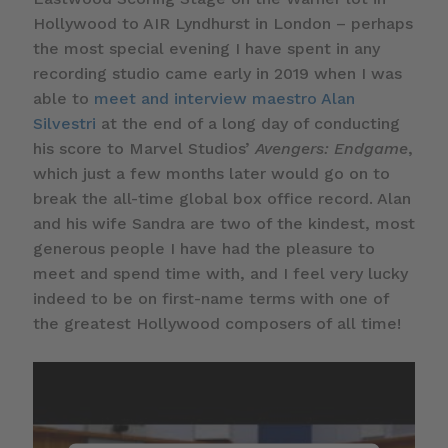
Hollywood to AIR Lyndhurst in London – perhaps
the most special evening I have spent in any
recording studio came early in 2019 when I was
able to
meet and interview maestro Alan
Silvestri
at the end of a long day of conducting
his score to Marvel Studios’
Avengers: Endgame
,
which just a few months later would go on to
break the all-time global box office record. Alan
and his wife Sandra are two of the kindest, most
generous people I have had the pleasure to
meet and spend time with, and I feel very lucky
indeed to be on first-name terms with one of
the greatest Hollywood composers of all time!