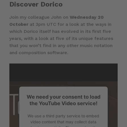
Discover Dorico
Join my colleague John on
Wednesday 20
October
at 3pm UTC for a look at the ways in
which Dorico itself has evolved in its first five
years, with a look at five of its unique features
that you won’t find in any other music notation
and composition software.
We need your consent to load
the YouTube Video service!
We use a third party service to embed
video content that may collect data