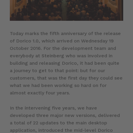
Today marks the fifth anniversary of the release
of Dorico 1.0, which arrived on Wednesday 19
October 2016. For the development team and
everybody at Steinberg who was involved in
building and releasing Dorico, it had been quite
a journey to get to that point: but for our
customers, that was the first day they could see
what we had been working so hard on for
almost exactly four years.
In the intervening five years, we have
developed three major new versions, delivered
a total of 22 updates to the main desktop
application, introduced the mid-level Dorico