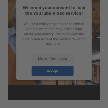
We need your consent to load
the YouTube Video service!
We use a third party service to embed
video content that may collect data
about your activity. Please review the
details and accept the service to watch
this video.
More Information
Accept