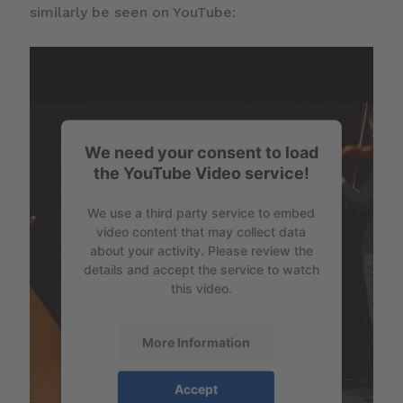
similarly be seen on YouTube:
We need your consent to load
the YouTube Video service!
We use a third party service to embed
video content that may collect data
about your activity. Please review the
details and accept the service to watch
this video.
More Information
Accept