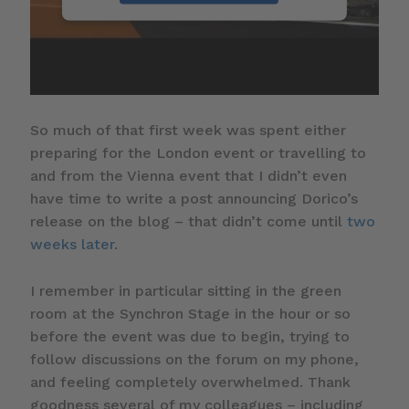
So much of that first week was spent either
preparing for the London event or travelling to
and from the Vienna event that I didn’t even
have time to write a post announcing Dorico’s
release on the blog – that didn’t come until
two
weeks later
.
I remember in particular sitting in the green
room at the Synchron Stage in the hour or so
before the event was due to begin, trying to
follow discussions on the forum on my phone,
and feeling completely overwhelmed. Thank
goodness several of my colleagues – including