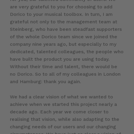
are very grateful to you for choosing to add
Dorico to your musical toolbox. In turn, I am
grateful not only to the management team at
Steinberg, who have been steadfast supporters
of the whole Dorico team since we joined the
company nine years ago, but especially to my
dedicated, talented colleagues, the people who
have built the product you are using today.
Without their time and talent, there would be
no Dorico. So to all of my colleagues in London
and Hamburg: thank you again.
We had a clear vision of what we wanted to
achieve when we started this project nearly a
decade ago. Each year we come closer to
realising that vision, while also adapting to the
changing needs of our users and our changing