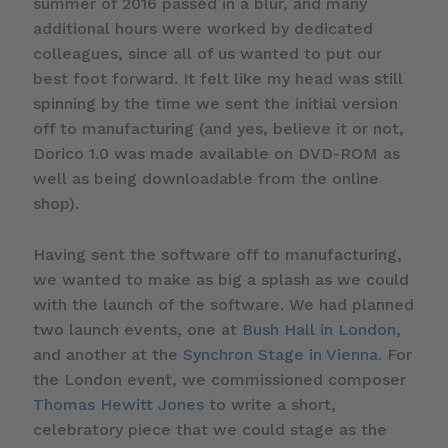
summer of 2016 passed in a blur, and many
additional hours were worked by dedicated
colleagues, since all of us wanted to put our
best foot forward. It felt like my head was still
spinning by the time we sent the initial version
off to manufacturing (and yes, believe it or not,
Dorico 1.0 was made available on DVD-ROM as
well as being downloadable from the online
shop).
Having sent the software off to manufacturing,
we wanted to make as big a splash as we could
with the launch of the software. We had planned
two launch events, one at
Bush Hall in London
,
and another at the
Synchron Stage in Vienna
. For
the London event, we commissioned composer
Thomas Hewitt Jones
to write a short,
celebratory piece that we could stage as the