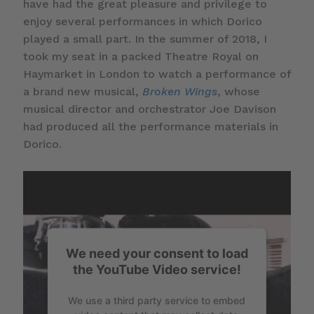
have had the great pleasure and privilege to
enjoy several performances in which Dorico
played a small part. In the summer of 2018, I
took my seat in a packed Theatre Royal on
Haymarket in London to watch a performance of
a brand new musical,
Broken Wings
, whose
musical director and orchestrator Joe Davison
had produced all the performance materials in
Dorico.
We need your consent to load
the YouTube Video service!
We use a third party service to embed