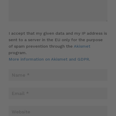
I accept that my given data and my IP address is
sent to a server in the EU only for the purpose
of spam prevention through the
Akismet
program.
More information on Akismet and GDPR
.