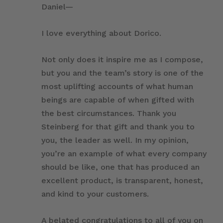
Daniel—
I love everything about Dorico.
Not only does it inspire me as I compose,
but you and the team’s story is one of the
most uplifting accounts of what human
beings are capable of when gifted with
the best circumstances. Thank you
Steinberg for that gift and thank you to
you, the leader as well. In my opinion,
you’re an example of what every company
should be like, one that has produced an
excellent product, is transparent, honest,
and kind to your customers.
A belated congratulations to all of you on