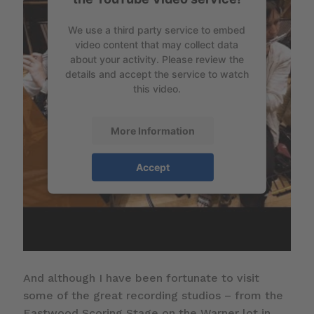
We use a third party service to embed
video content that may collect data
about your activity. Please review the
details and accept the service to watch
this video.
More Information
Accept
And although I have been fortunate to visit
some of the great recording studios – from the
Eastwood Scoring Stage on the Warner lot in