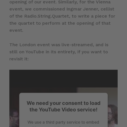
opening of our event. Similarly, for the Vienna
event, we commissioned Ingmar Jenner, cellist
of the Radio.String.Quartet, to write a piece for
the quartet to perform at the opening of that
event.
The London event was live-streamed, and is
still on YouTube in its entirety, if you want to
revisit it:
We need your consent to load
the YouTube Video service!
We use a third party service to embed