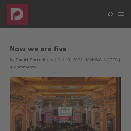
Now we are five
by
Daniel Spreadbury
|
Oct 19, 2021
|
MAKING NOTES
|
4 comments