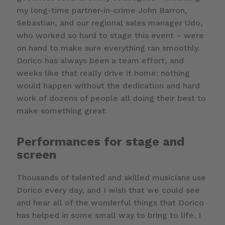
my long-time partner-in-crime John Barron,
Sebastian, and our regional sales manager Udo,
who worked so hard to stage this event – were
on hand to make sure everything ran smoothly.
Dorico has always been a team effort, and
weeks like that really drive it home: nothing
would happen without the dedication and hard
work of dozens of people all doing their best to
make something great.
Performances for stage and
screen
Thousands of talented and skilled musicians use
Dorico every day, and I wish that we could see
and hear all of the wonderful things that Dorico
has helped in some small way to bring to life. I