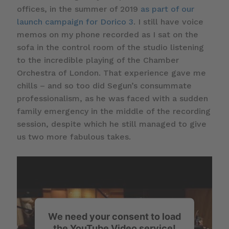
offices, in the summer of 2019
as part of our
launch campaign for Dorico 3
. I still have voice
memos on my phone recorded as I sat on the
sofa in the control room of the studio listening
to the incredible playing of the Chamber
Orchestra of London. That experience gave me
chills – and so too did Segun’s consummate
professionalism, as he was faced with a sudden
family emergency in the middle of the recording
session, despite which he still managed to give
us two more fabulous takes.
We need your consent to load
the YouTube Video service!