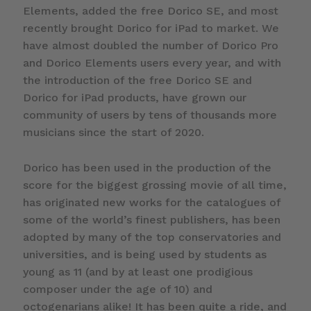
Elements, added the free Dorico SE, and most
recently brought Dorico for iPad to market. We
have almost doubled the number of Dorico Pro
and Dorico Elements users every year, and with
the introduction of the free Dorico SE and
Dorico for iPad products, have grown our
community of users by tens of thousands more
musicians since the start of 2020.
Dorico has been used in the production of the
score for the biggest grossing movie of all time,
has originated new works for the catalogues of
some of the world’s finest publishers, has been
adopted by many of the top conservatories and
universities, and is being used by students as
young as 11 (and by at least one prodigious
composer under the age of 10) and
octogenarians alike! It has been quite a ride, and