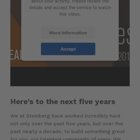
about your activity. Please review the
details and accept the service to watch
this video.
More Information
Accept
Here’s to the next five years
We at Steinberg have worked incredibly hard
not only over the past five years, but over the
past nearly a decade, to build something great
for you, our talented community of users. We