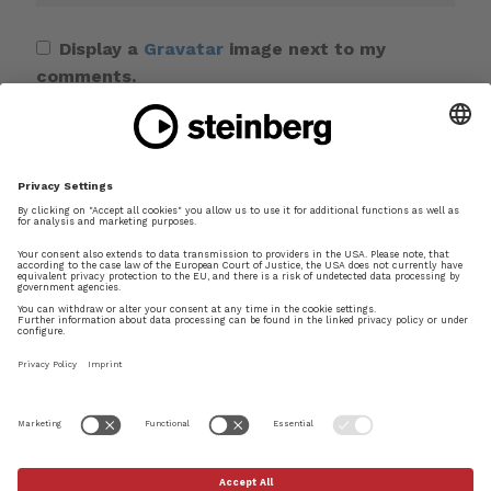
Display a
Gravatar
image next to my
comments.
Save my name, email, and website in this
browser for the next time I comment.
This site uses Akismet to reduce spam.
Learn
how your comment data is processed.
×