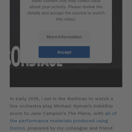
video content that may collect data
about your activity. Please review the
details and accept the service to watch
this video.
More Information
Accept
In early 2019, I sat in the Barbican to watch a
live orchestra play Michael Nyman’s indelible
score to Jane Campion’s
The Piano
, with
all of
the performance materials produced using
Dorico
, prepared by my colleague and friend