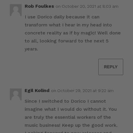
Rob Foulkes
on October 20, 2021 at 8:03 am
I use Dorico daily because it can
transform what I hear in my head into
concrete reality as if by magic! Well done
to all, looking forward to the next 5
years.
REPLY
Egil Kolind
on October 29, 2021 at 9:22 am
Since I switched to Dorico I cannot
imagine what I would do without it. You
are truly the essential workers of the
music business! Keep up the good work.