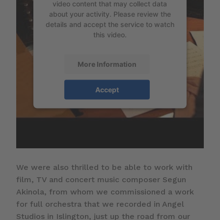
video content that may collect data
about your activity. Please review the
details and accept the service to watch
this video.
More Information
Accept
We were also thrilled to be able to work with
film, TV and concert music composer Segun
Akinola, from whom we commissioned a work
for full orchestra that we recorded in Angel
Studios in Islington, just up the road from our