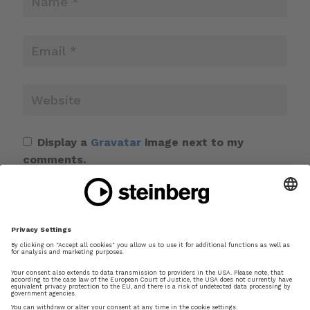
Display a
Gravatar
image next to my
comments.
Save my name, email, and website in this
browser for the next time I comment.