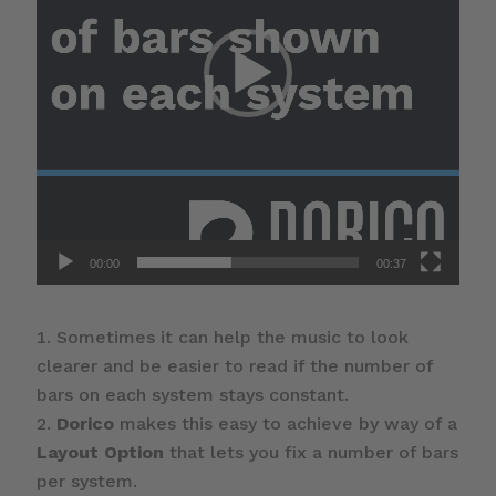
00:00
00:37
Sometimes it can help the music to look
clearer and be easier to read if the number of
bars on each system stays constant.
Dorico
makes this easy to achieve by way of a
Layout Option
that lets you fix a number of bars
per system.