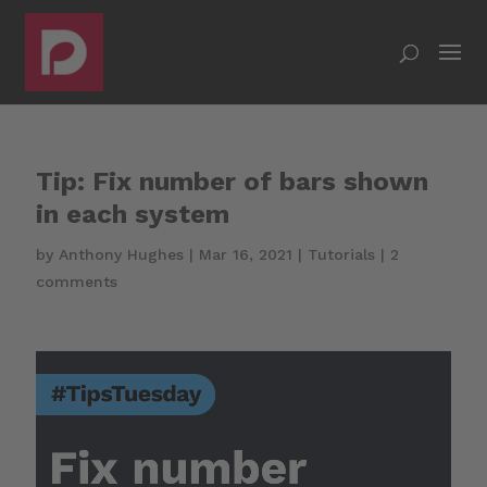
Tip: Fix number of bars shown
in each system
by
Anthony Hughes
|
Mar 16, 2021
|
Tutorials
|
2
comments
Video
Player