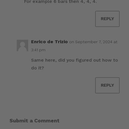
For example 6 bars then 4, 4, 4.
REPLY
Enrico de Trizio
on September 7, 2024 at
3:41 pm
Same here, did you figured out how to
do it?
REPLY
Submit a Comment