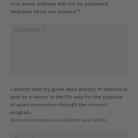
Your email address will not be published.
Required fields are marked
*
I accept that my given data and my IP address is
sent to a server in the EU only for the purpose
of spam prevention through the
Akismet
program.
More information on Akismet and GDPR
.