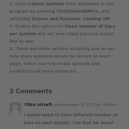
Open
Layout Options
from anywhere in the
program by pressing
Ctrl/Cmd+Shift+L,
and
selecting
Staves and Systems
,
Casting Off
.
Enable the option for
Fixed number of bars
per system
and set how many bars you would
like to see.
There are other options including one to set
how many systems should be shown on each
page, which can help make spreads and
booklets look more balanced.
2 Comments
Yllka Istrefi
on November 10, 2021 at 1:09 pm
I would need to have different number of
bars on each system. Can that be done?