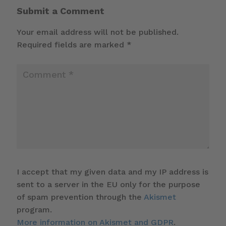
Submit a Comment
Your email address will not be published.
Required fields are marked
*
I accept that my given data and my IP address is
sent to a server in the EU only for the purpose
of spam prevention through the
Akismet
program.
More information on Akismet and GDPR
.