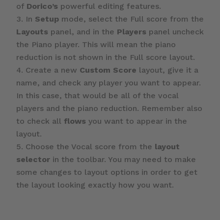
of
Dorico’s
powerful editing features.
In
Setup
mode, select the Full score from the
Layouts
panel, and in the
Players
panel uncheck
the Piano player. This will mean the piano
reduction is not shown in the Full score layout.
Create a new
Custom Score
layout, give it a
name, and check any player you want to appear.
In this case, that would be all of the vocal
players and the piano reduction. Remember also
to check all
flows
you want to appear in the
layout.
Choose the Vocal score from the
layout
selector
in the toolbar. You may need to make
some changes to layout options in order to get
the layout looking exactly how you want.