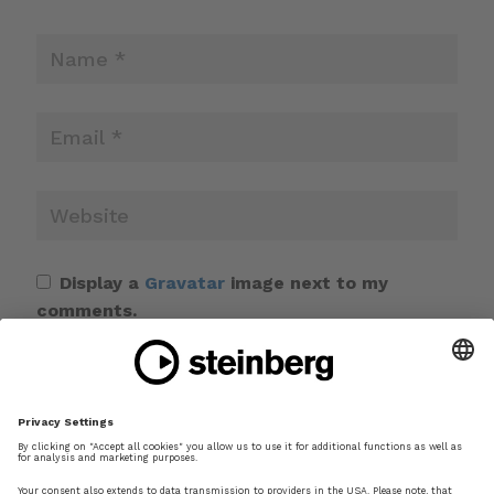
Display a
Gravatar
image next to my
comments.
Save my name, email, and website in this
browser for the next time I comment.