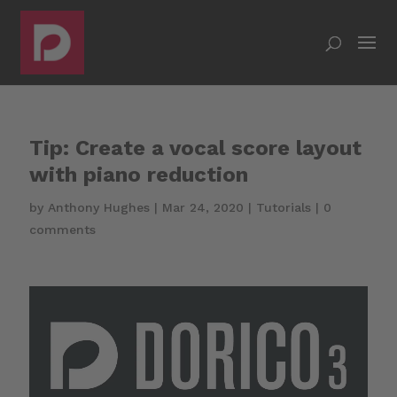
Tip: Create a vocal score layout
with piano reduction
by
Anthony Hughes
|
Mar 24, 2020
|
Tutorials
|
0
comments
Video
Player