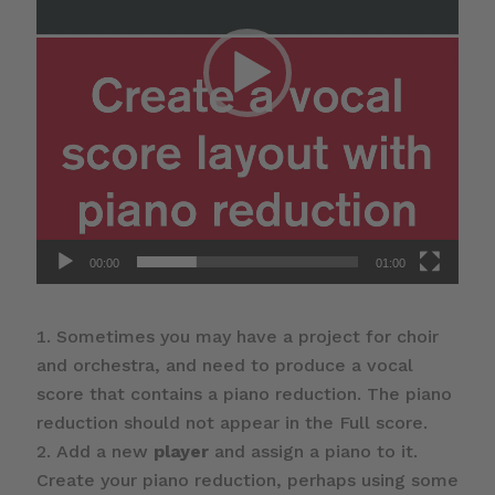
00:00
01:00
Sometimes you may have a project for choir
and orchestra, and need to produce a vocal
score that contains a piano reduction. The piano
reduction should not appear in the Full score.
Add a new
player
and assign a piano to it.
Create your piano reduction, perhaps using some