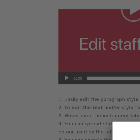
00:00
Easily edit the paragraph style 
To edit the text and/or style fo
Hover over the instrument lab
You can spread staff labels ove
colour used by the label.
You can change the staff label