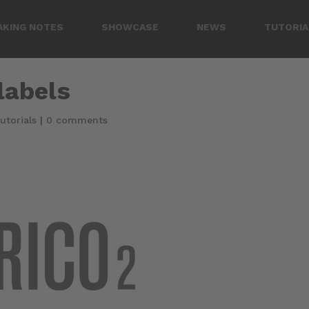
AKING NOTES
SHOWCASE
NEWS
TUTORIA
 labels
utorials
|
0 comments