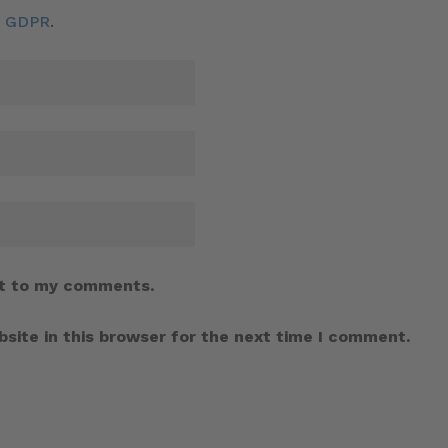
d GDPR
.
t to my comments.
site in this browser for the next time I comment.