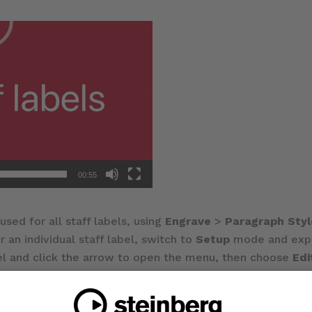
00:55
used for all staff labels, using
Engrave
>
Paragraph Styl
r an individual staff label, switch to
Setup
mode and expan
el and click the arrow to open the menu, then choose
Ed
r multiple lines, and edit using Dorico’s standard text ed
 for both the full name and short name for an instrument