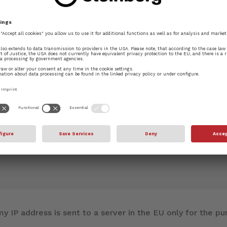
f
Layout Options
.
blished.
Required fields are marked
*
y IP address is sent to a server in the EU only for the 