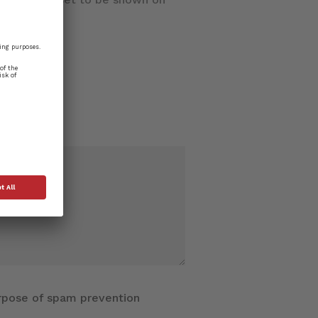
purpose of spam prevention