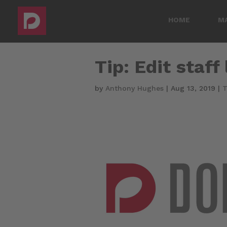
HOME
M
Tip: Edit staff
by
Anthony Hughes
|
Aug 13, 2019
|
T
Video
Player