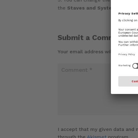
the
Staves and Systems
page o
Submit a Comment
Your email address will not be pu
I accept that my given data and m
through the
Akismet
program.