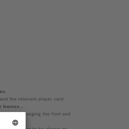
es.
d the relevant player card.
it Names…
itor, even changing the font and
, which are set to be shown on