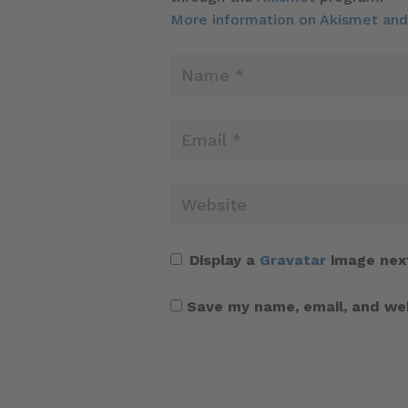
More information on Akismet an
Display a
Gravatar
image nex
Save my name, email, and web