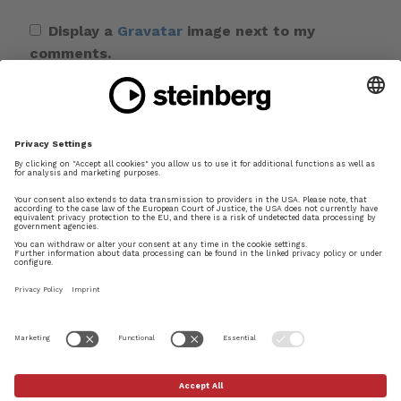
Display a
Gravatar
image next to my
comments.
Save my name, email, and website in this
browser for the next time I comment.
This site uses Akismet to reduce spam.
Learn
how your comment data is processed.
×