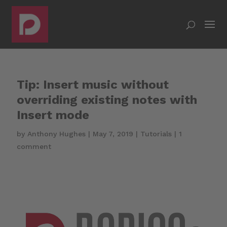
Tip: Insert music without
overriding existing notes with
Insert mode
by
Anthony Hughes
|
May 7, 2019
|
Tutorials
|
1
comment
Video
Player