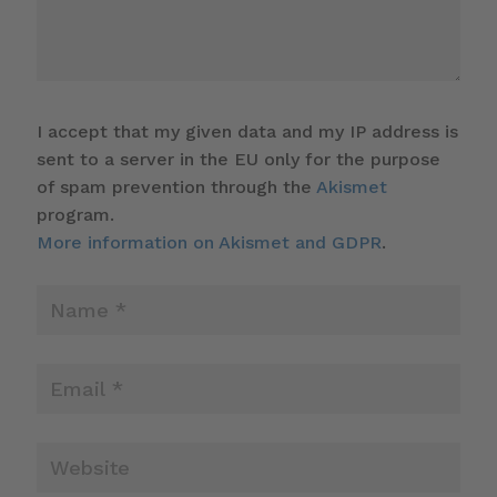
I accept that my given data and my IP address is
sent to a server in the EU only for the purpose
of spam prevention through the
Akismet
program.
More information on Akismet and GDPR
.