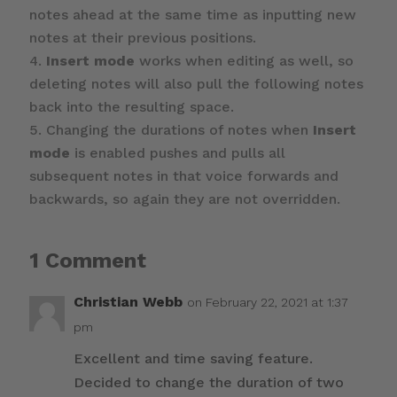
notes ahead at the same time as inputting new
notes at their previous positions.
Insert mode
works when editing as well, so
deleting notes will also pull the following notes
back into the resulting space.
Changing the durations of notes when
Insert
mode
is enabled pushes and pulls all
subsequent notes in that voice forwards and
backwards, so again they are not overridden.
1 Comment
Christian Webb
on February 22, 2021 at 1:37
pm
Excellent and time saving feature.
Decided to change the duration of two