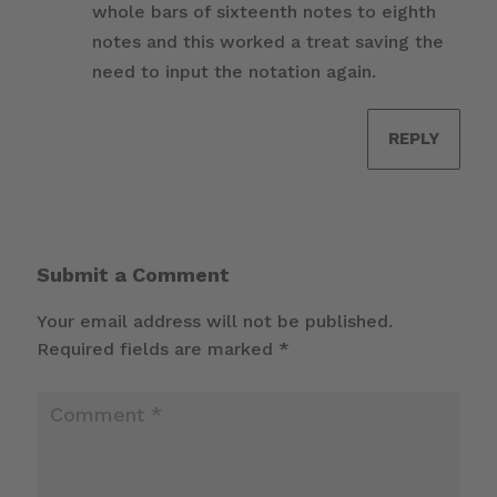
whole bars of sixteenth notes to eighth
notes and this worked a treat saving the
need to input the notation again.
REPLY
Submit a Comment
Your email address will not be published.
Required fields are marked
*