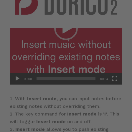
00:00
00:34
With
Insert mode
, you can input notes before
existing notes without overriding them.
The key command for
Insert mode
is
‘I’
. This
will toggle
Insert mode
on and off.
Insert mode
allows you to push existing