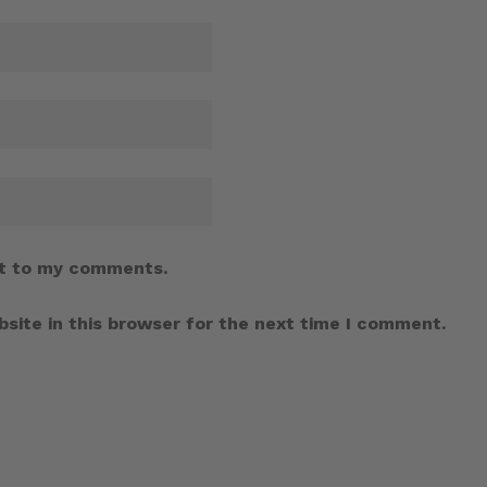
t to my comments.
site in this browser for the next time I comment.