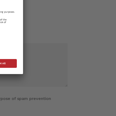
purpose of spam prevention