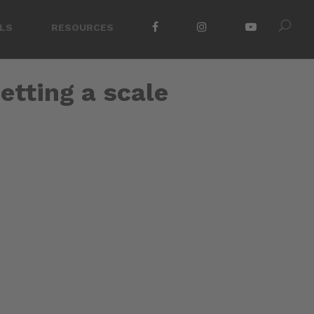
LS
RESOURCES
etting a scale