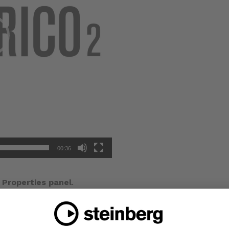
00:36
e
Properties panel
.
 choose an option from the menu.
om scale
property and choose any value to scale the item
 for all types of music item.