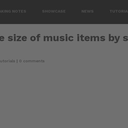
AKING NOTES
SHOWCASE
NEWS
TUTORIA
e size of music items by s
utorials
|
0 comments