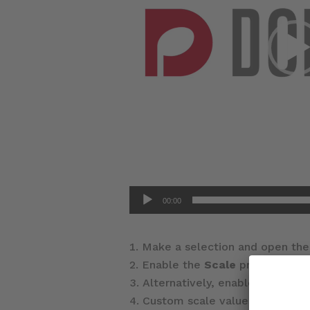
00:00
Make a selection and open th
Enable the
Scale
property and
Alternatively, enable the
Cust
Custom scale values can be set