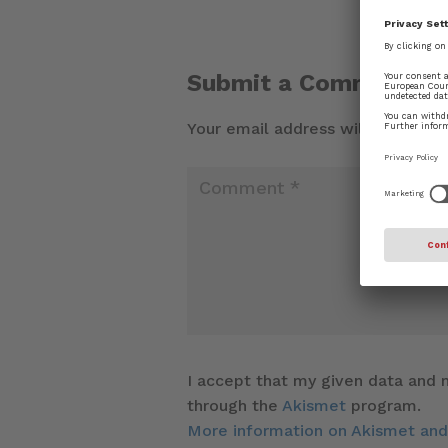
Submit a Comment
Your email address will not be pu
I accept that my given data and m
through the
Akismet
program.
More information on Akismet an