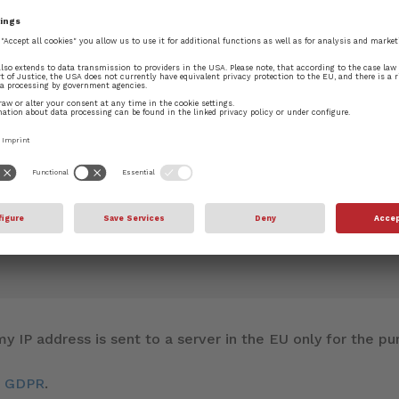
blished.
Required fields are marked
*
y IP address is sent to a server in the EU only for the 
d GDPR
.