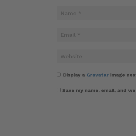
Display a
Gravatar
image nex
Save my name, email, and web