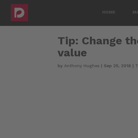
HOME
M
Tip: Change th
value
by
Anthony Hughes
|
Sep 25, 2018
|
T
Video
Player