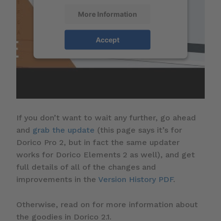
More Information
Accept
If you don’t want to wait any further, go ahead
and
grab the update
(this page says it’s for
Dorico Pro 2, but in fact the same updater
works for Dorico Elements 2 as well), and get
full details of all of the changes and
improvements in the
Version History PDF
.
Otherwise, read on for more information about
the goodies in Dorico 2.1.