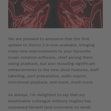
We are pleased to announce that the first
update to Dorico 2 is now available, bringing
many new improvements to your favourite
music notation software, chief among them
swing playback, but also including significant
enhancements to the new divisi features, staff
labelling, part preparation, audio export,
microtonal playback, and much, much more.
As always, I’m delighted to say that my
inestimable colleague Anthony Hughes has
surpassed himself (and overcome no small