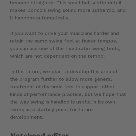
become straighter. This small but subtle detail
makes Dorico’s swing sound more authentic, and
it happens automatically.
If you want to drive your musicians harder and
retain the same swing feel at faster tempos,
you can use one of the fixed ratio swing feels,
which are not dependent on the tempo.
In the future, we plan to develop this area of
the program further to allow more general
treatment of rhythmic feel to support other
kinds of performance practice, but we hope that
the way swing is handled is useful in its own
terms as a starting point for future
development.
Notehead editor