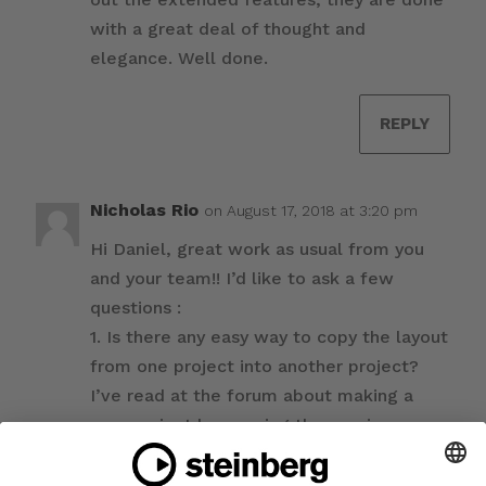
with a great deal of thought and
elegance. Well done.
REPLY
Nicholas Rio
on August 17, 2018 at 3:20 pm
Hi Daniel, great work as usual from you
and your team!! I’d like to ask a few
questions :
1. Is there any easy way to copy the layout
from one project into another project?
I’ve read at the forum about making a
new project by opening the previous
project and deleting all the players and
flows, but I wonder if there is any plan to