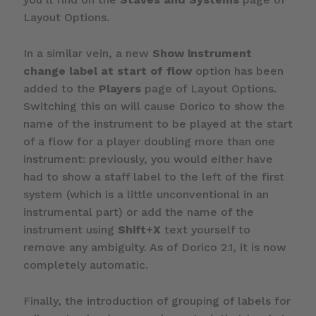
Layout Options.
In a similar vein, a new
Show instrument
change label at start of flow
option has been
added to the
Players
page of Layout Options.
Switching this on will cause Dorico to show the
name of the instrument to be played at the start
of a flow for a player doubling more than one
instrument: previously, you would either have
had to show a staff label to the left of the first
system (which is a little unconventional in an
instrumental part) or add the name of the
instrument using
Shift
+
X
text yourself to
remove any ambiguity. As of Dorico 2.1, it is now
completely automatic.
Finally, the introduction of grouping of labels for