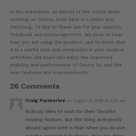
In the meantime, on behalf of the whole team
working on Dorico, both here in London and
Hamburg, I’d like to thank you for your support,
feedback and encouragement. We love to hear
how you are using the product, and to know that
it is a useful tool and companion in your musical
activities. We hope you enjoy the improved
stability and performance of Dorico 2.1, and the
new features and improvements.
26 Comments
Craig Parmerlee
on August 17, 2018 at 2:53 am
Nobody likes to wait for their favorite
missing feature. But the thing everybody
should agree with is that when you do put
out the extended features, they are done