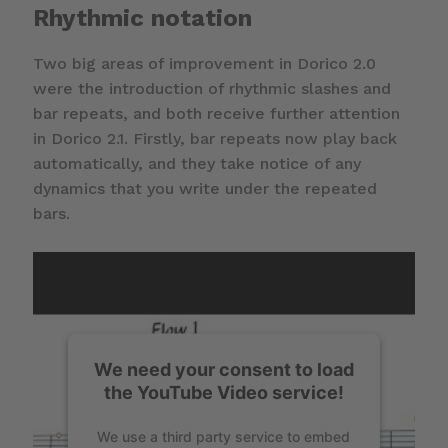
Rhythmic notation
Two big areas of improvement in Dorico 2.0
were the introduction of rhythmic slashes and
bar repeats, and both receive further attention
in Dorico 2.1. Firstly, bar repeats now play back
automatically, and they take notice of any
dynamics that you write under the repeated
bars.
We need your consent to load
the YouTube Video service!
We use a third party service to embed