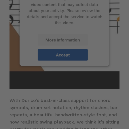
video content that may collect data
about your activity. Please review the
details and accept the service to watch
this video.
More Information
Accept
With Dorico’s best-in-class support for chord
symbols, drum set notation, rhythm slashes, bar
repeats, a beautiful handwritten-style font, and
now realistic swing playback, we think it’s sitting