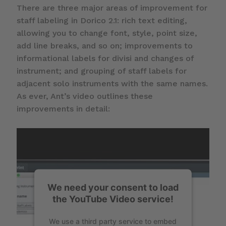
There are three major areas of improvement for
staff labeling in Dorico 2.1: rich text editing,
allowing you to change font, style, point size,
add line breaks, and so on; improvements to
informational labels for divisi and changes of
instrument; and grouping of staff labels for
adjacent solo instruments with the same names.
As ever, Ant’s video outlines these
improvements in detail:
We need your consent to load
the YouTube Video service!
We use a third party service to embed