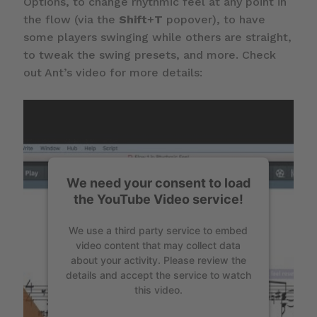
Options, to change rhythmic feel at any point in
the flow (via the
Shift
+
T
popover), to have
some players swinging while others are straight,
to tweak the swing presets, and more. Check
out Ant’s video for more details:
We need your consent to load
the YouTube Video service!
We use a third party service to embed
video content that may collect data
about your activity. Please review the
details and accept the service to watch
this video.