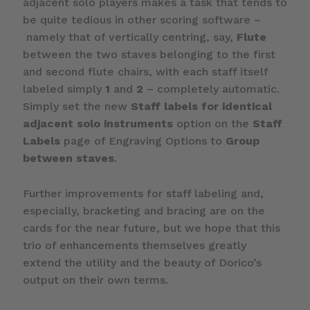
adjacent solo players makes a task that tends to
be quite tedious in other scoring software –
namely that of vertically centring, say,
Flute
between the two staves belonging to the first
and second flute chairs, with each staff itself
labeled simply
1
and
2
– completely automatic.
Simply set the new
Staff labels for identical
adjacent solo instruments
option on the
Staff
Labels
page of Engraving Options to
Group
between staves
.
Further improvements for staff labeling and,
especially, bracketing and bracing are on the
cards for the near future, but we hope that this
trio of enhancements themselves greatly
extend the utility and the beauty of Dorico’s
output on their own terms.