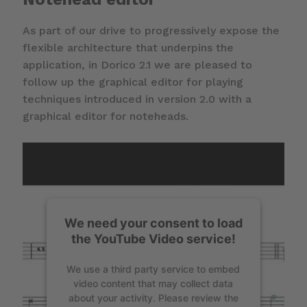
As part of our drive to progressively expose the
flexible architecture that underpins the
application, in Dorico 2.1 we are pleased to
follow up the graphical editor for playing
techniques introduced in version 2.0 with a
graphical editor for noteheads.
We need your consent to load
the YouTube Video service!
We use a third party service to embed
video content that may collect data
about your activity. Please review the