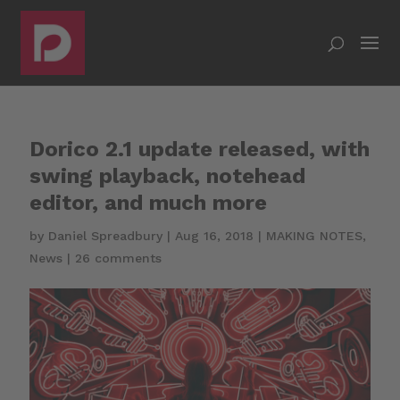
Dorico 2.1 update released, with
swing playback, notehead
editor, and much more
by
Daniel Spreadbury
|
Aug 16, 2018
|
MAKING NOTES
,
News
|
26 comments