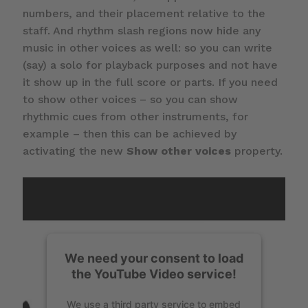
numbers, and their placement relative to the
staff. And rhythm slash regions now hide any
music in other voices as well: so you can write
(say) a solo for playback purposes and not have
it show up in the full score or parts. If you need
to show other voices – so you can show
rhythmic cues from other instruments, for
example – then this can be achieved by
activating the new
Show other voices
property.
We need your consent to load
the YouTube Video service!
We use a third party service to embed