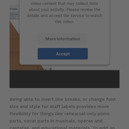
video content that may collect data
about your activity. Please review the
details and accept the service to watch
this video.
More Information
Accept
Being able to insert line breaks, or change font
size and style for staff labels provides more
flexibility for things like rehearsal-only piano
parts, vocal parts in musicals, operas and
cantatas, and educational materials. To edit an