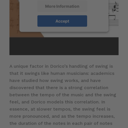
More Information
Accept
A unique factor in Dorico’s handling of swing is
that it swings like human musicians: academics
have studied how swing works, and have
discovered that there is a strong correlation
between the tempo of the music and the swing
feel, and Dorico models this correlation. In
essence, at slower tempos, the swing feel is
more pronounced, and as the tempo increases,
the duration of the notes in each pair of notes