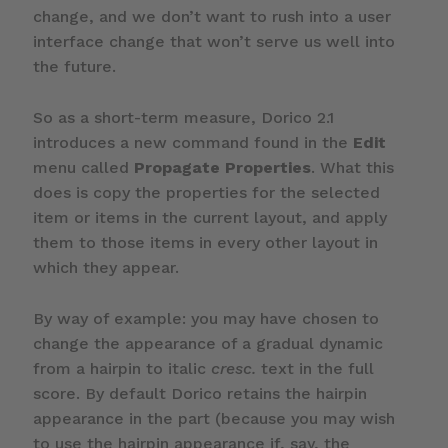
change, and we don’t want to rush into a user
interface change that won’t serve us well into
the future.
So as a short-term measure, Dorico 2.1
introduces a new command found in the
Edit
menu called
Propagate Properties
. What this
does is copy the properties for the selected
item or items in the current layout, and apply
them to those items in every other layout in
which they appear.
By way of example: you may have chosen to
change the appearance of a gradual dynamic
from a hairpin to italic
cresc.
text in the full
score. By default Dorico retains the hairpin
appearance in the part (because you may wish
to use the hairpin appearance if, say, the