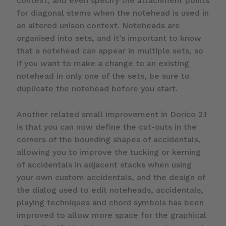
context, and even specify the attachment points
for diagonal stems when the notehead is used in
an altered unison context. Noteheads are
organised into sets, and it’s important to know
that a notehead can appear in multiple sets, so
if you want to make a change to an existing
notehead in only one of the sets, be sure to
duplicate the notehead before you start.
Another related small improvement in Dorico 2.1
is that you can now define the cut-outs in the
corners of the bounding shapes of accidentals,
allowing you to improve the tucking or kerning
of accidentals in adjacent stacks when using
your own custom accidentals, and the design of
the dialog used to edit noteheads, accidentals,
playing techniques and chord symbols has been
improved to allow more space for the graphical