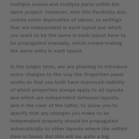
multiple scores and multiple parts within the
same project. However, with this flexibility also
comes some duplication of labour, as settings
that are independent in each layout but which
you want to be the same in each layout have to
be propagated manually, which means making
the same edits in each layout.
In the longer term, we are planning to introduce
some changes to the way the Properties panel
works so that you both have improved visibility
of which properties always apply to all layouts
and which are independent between layouts,
and in the case of the latter, to allow you to
specify that any changes you make to an
independent property should be propagated
automatically to other layouts where the edited
item is found. But this will be quite a big