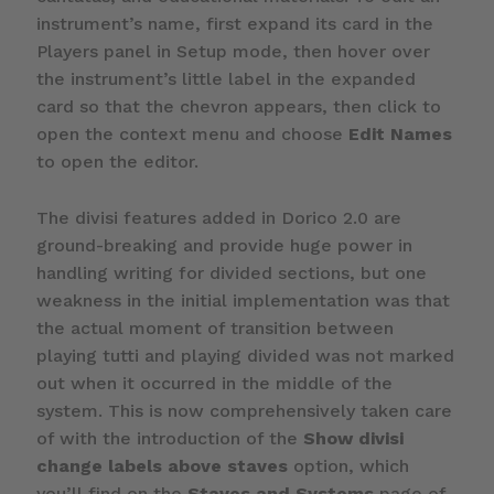
instrument’s name, first expand its card in the
Players panel in Setup mode, then hover over
the instrument’s little label in the expanded
card so that the chevron appears, then click to
open the context menu and choose
Edit Names
to open the editor.
The divisi features added in Dorico 2.0 are
ground-breaking and provide huge power in
handling writing for divided sections, but one
weakness in the initial implementation was that
the actual moment of transition between
playing tutti and playing divided was not marked
out when it occurred in the middle of the
system. This is now comprehensively taken care
of with the introduction of the
Show divisi
change labels above staves
option, which
you’ll find on the
Staves and Systems
page of