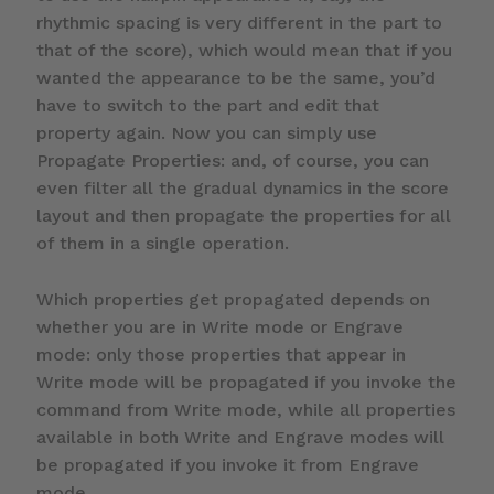
rhythmic spacing is very different in the part to
that of the score), which would mean that if you
wanted the appearance to be the same, you’d
have to switch to the part and edit that
property again. Now you can simply use
Propagate Properties: and, of course, you can
even filter all the gradual dynamics in the score
layout and then propagate the properties for all
of them in a single operation.
Which properties get propagated depends on
whether you are in Write mode or Engrave
mode: only those properties that appear in
Write mode will be propagated if you invoke the
command from Write mode, while all properties
available in both Write and Engrave modes will
be propagated if you invoke it from Engrave
mode.