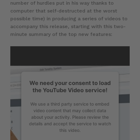
number of hurdles put in his way thanks to
computer that self-destructed at the worst
possible time) in producing a series of videos to
accompany this release, starting with this two-
minute summary of the top new features:
We need your consent to load
the YouTube Video service!
We use a third party service to embed
video content that may collect data
about your activity. Please review the
details and accept the service to watch
this video.