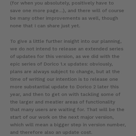
(for when you absolutely, positively have to
save one more page…), and there will of course
be many other improvements as well, though
none that I can share just yet.
To give a little further insight into our planning,
we do not intend to release an extended series
of updates for this version, as we did with the
epic series of Dorico 1.x updates: obviously,
plans are always subject to change, but at the
time of writing our intention is to release one
more substantial update to Dorico 2 later this
year, and then to get on with tackling some of
the larger and meatier areas of functionality
that many users are waiting for. That will be the
start of our work on the next major version,
which will mean a bigger step in version number,
and therefore also an update cost.