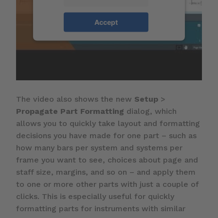
Accept
The video also shows the new
Setup
>
Propagate Part Formatting
dialog, which
allows you to quickly take layout and formatting
decisions you have made for one part – such as
how many bars per system and systems per
frame you want to see, choices about page and
staff size, margins, and so on – and apply them
to one or more other parts with just a couple of
clicks. This is especially useful for quickly
formatting parts for instruments with similar