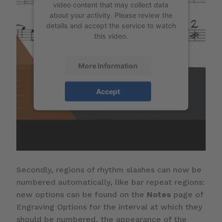
video content that may collect data
about your activity. Please review the
details and accept the service to watch
this video.
More Information
Accept
Secondly, regions of rhythm slashes can now be
numbered automatically, like bar repeat regions:
new options can be found on the
Notes
page of
Engraving Options for the interval at which they
should be numbered, the appearance of the