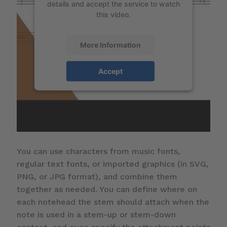
details and accept the service to watch
this video.
More Information
Accept
You can use characters from music fonts,
regular text fonts, or imported graphics (in SVG,
PNG, or JPG format), and combine them
together as needed. You can define where on
each notehead the stem should attach when the
note is used in a stem-up or stem-down