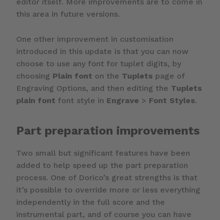
editor itself. More improvements are to come in
this area in future versions.
One other improvement in customisation
introduced in this update is that you can now
choose to use any font for tuplet digits, by
choosing
Plain font
on the
Tuplets
page of
Engraving Options, and then editing the
Tuplets
plain font
font style in
Engrave
>
Font Styles
.
Part preparation improvements
Two small but significant features have been
added to help speed up the part preparation
process. One of Dorico’s great strengths is that
it’s possible to override more or less everything
independently in the full score and the
instrumental part, and of course you can have