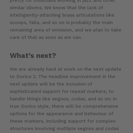
pretty for musicians working in jazz and other
similar idioms. We know that the lack of
intelligently-attaching brass articulations like
scoops, falls, and so on is probably the main
remaining area of omission, and we plan to take
care of that as soon as we can.
What’s next?
We are already hard at work on the next update
to Dorico 2. The headline improvement in the
next update will be the inclusion of
sophisticated support for repeat markers, to
handle things like segnos, codas, and so on: in
true Dorico style, there will be comprehensive
options for the appearance and behaviour of
these markers, including support for complex
structures involving multiple segnos and codas