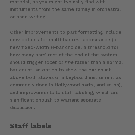
material, as you might typically find with
instruments from the same family in orchestral
or band writing.
Other improvements to part formatting include
new options for multi-bar rest appearance (a
new fixed-width H-bar choice, a threshold for
how many bars’ rest at the end of the system
should trigger
tacet al fine
rather than a normal
bar count, an option to show the bar count
above both staves of a keyboard instrument as
commonly done in Hollywood parts, and so on),
and improvements to staff labeling, which are
significant enough to warrant separate
discussion.
Staff labels