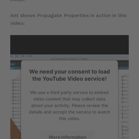
Ant shows Propagate Properties in action in this
video:
We need your consent to load
the YouTube Video service!
We use a third party service to embed
video content that may collect data
about your activity. Please review the
details and accept the service to watch
this video.
More Information