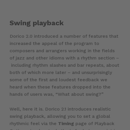
Swing playback
Dorico 2.0 introduced a number of features that
increased the appeal of the program to
composers and arrangers working in the fields
of jazz and other idioms with a rhythm section –
including rhythm slashes and bar repeats, about
both of which more later – and unsurprisingly
some of the first and loudest feedback we
heard when these features dropped into the
hands of users was, “What about swing?”
Well, here it is. Dorico 2.1 introduces realistic
swing playback, allowing you to set a global
rhythmic feel via the
Timing
page of Playback