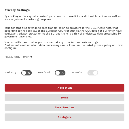
make it easier.
2. Is there any update about the licensing?
If it’s possible, I’d like to use my Dorico in
2 computers; One on my personal
workstation at home and another on my
laptop. I’ve read about the USB e-
Licenser, but I wonder if there is any plan
to make it available without any added
peripherals?
Thanks a lot Daniel, and good luck! I’ve
been using your app and I’m really
satisfied with how my score looks after
it’s finished.
REPLY