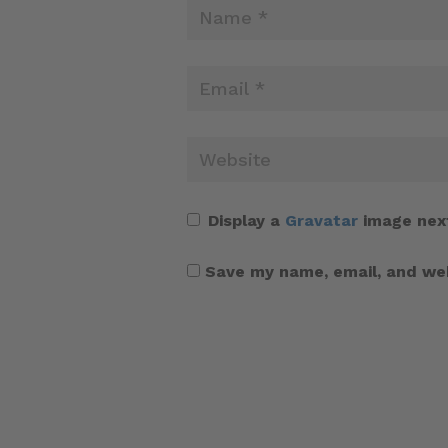
Display a
Gravatar
image nex
Save my name, email, and web