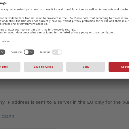
blished.
Required fields are marked
*
y IP address is sent to a server in the EU only for the 
d GDPR
.