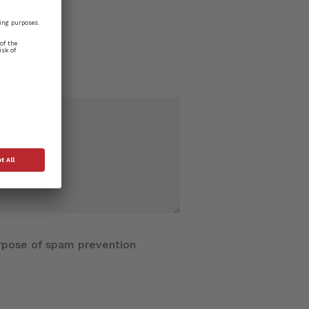
purpose of spam prevention