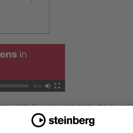
00:10
imply add the flow index number directly after the word
ound at the bottom-right corner of the flow card in the