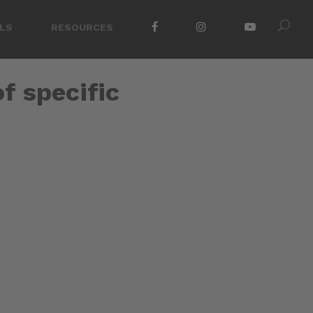
LS
RESOURCES
of specific