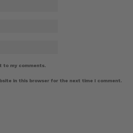
t to my comments.
site in this browser for the next time I comment.