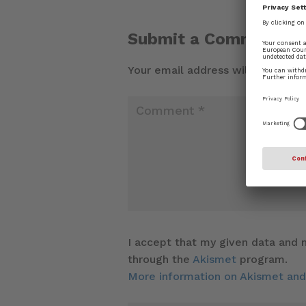
Submit a Comment
Your email address will not be pu
I accept that my given data and m
through the
Akismet
program.
More information on Akismet an