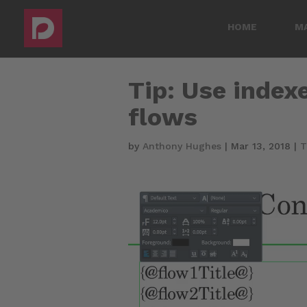
HOME
M
Tip: Use indexe
flows
by
Anthony Hughes
|
Mar 13, 2018
|
T
Video
Player