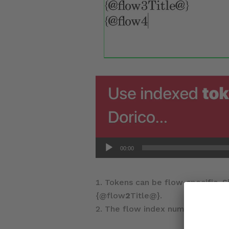
00:00
Tokens can be flow-specific. S
{@flow
2
Title@}.
The flow index number can be f