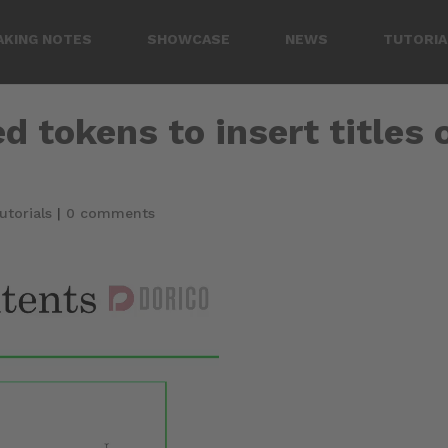
AKING NOTES
SHOWCASE
NEWS
TUTORIA
d tokens to insert titles 
utorials
|
0 comments