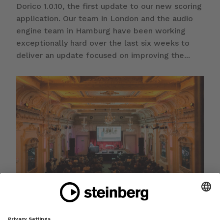
Dorico 1.0.10, the first update to our new scoring
application. Our team in London and the audio
engine team in Hamburg have been working
exceptionally hard over the last six weeks to
deliver an update focused on improving the...
Dorico is available now, first update coming