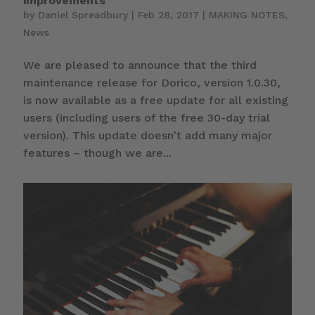
improvements
by
Daniel Spreadbury
|
Feb 28, 2017
|
MAKING NOTES
,
News
We are pleased to announce that the third
maintenance release for Dorico, version 1.0.30,
is now available as a free update for all existing
users (including users of the free 30-day trial
version). This update doesn’t add many major
features – though we are...