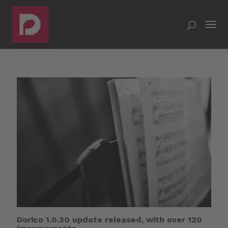
Dorico 1.0.30 update released, with over 120