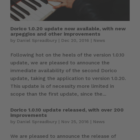
Dorico 1.0.20 update now available, with new
arpeggios and other improvements
by
Daniel Spreadbury
|
Dec 20, 2016
|
News
Following hot on the heels of the version 1.0.10
update, we are pleased to announce the
immediate availability of the second Dorico
update, taking the application to version 1.0.20.
This update is of necessity more limited in
scope than the first update, since the...
Dorico 1.0.10 update released, with over 200
improvements
by
Daniel Spreadbury
|
Nov 25, 2016
|
News
We are pleased to announce the release of