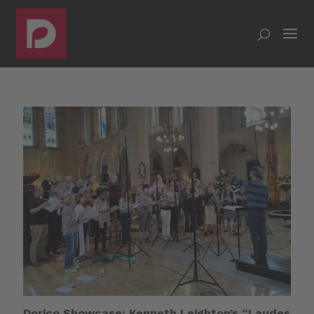
Dorico Showcase: Kenneth Leighton’s “Laudes