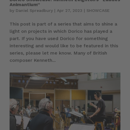
Animantium”
by
Daniel Spreadbury
|
Apr 27, 2023
|
SHOWCASE
This post is part of a series that aims to shine a
light on projects in which Dorico has played a
part. If you have used Dorico for something
interesting and would like to be featured in this
series, please let me know. Many of British
composer Kenneth...