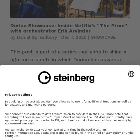
Dorico Showcase: Inside Netflix’s “The Prom”
with orchestrator Erik Arvinder
by
Daniel Spreadbury
|
Dec 7, 2020
|
SHOWCASE
This post is part of a series that aims to shine a
light on projects in which Dorico has played a
part. If you have used Dorico for something
interesting and would like to be featured in this
series, please let me know. If you’re looking for
a big, bold, colourful...
Dorico showcase: Ljova’s Clarinet Quintet
scored in Dorico
by
Daniel Spreadbury
|
Feb 17, 2017
|
SHOWCASE
This is the first of a new series on Making Notes