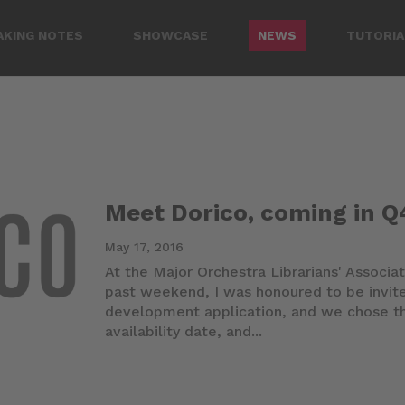
AKING NOTES
SHOWCASE
NEWS
TUTORIA
Meet Dorico, coming in Q
May 17, 2016
At the Major Orchestra Librarians' Associat
past weekend, I was honoured to be invite
development application, and we chose th
availability date, and...