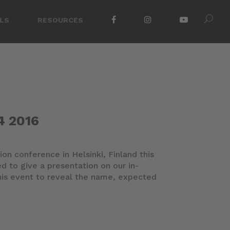
LS
RESOURCES
4 2016
ion conference in Helsinki, Finland this
d to give a presentation on our in-
is event to reveal the name, expected