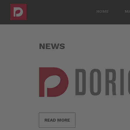
HOME
M
NEWS
READ MORE