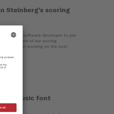
in Steinberg’s scoring
erienced C++ software developer to join
e development of our scoring
 close-knit team working on the next
 new music font