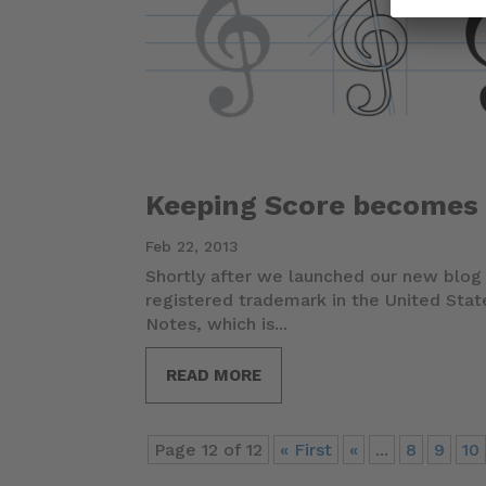
Keeping Score becomes
Feb 22, 2013
Shortly after we launched our new blo
registered trademark in the United Sta
Notes, which is...
READ MORE
Page 12 of 12
« First
«
...
8
9
10