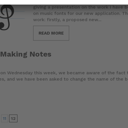
Today I'm at the Music Encoding Conferen
giving a presentation on the work I have 
on music fonts for our new application. 
work: firstly, a proposed new...
READ MORE
 Making Notes
g on Wednesday this week, we became aware of the fact t
tes, and we have been asked to change the name of the 
11
12