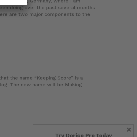
ce in Mainz, Germany, where I am
been doing over the past several months
There are two major components to the
hat the name “Keeping Score” is a
blog. The new name will be Making
×
Try Dorico Pro today