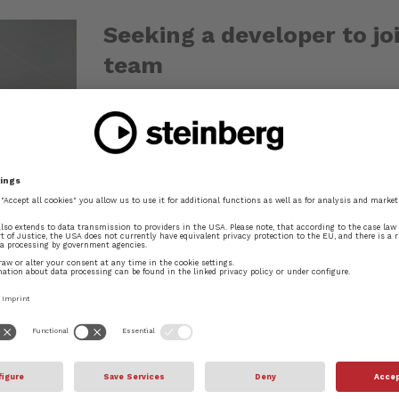
Seeking a developer to jo
team
Dec 2, 2013
Steinberg is currently looking for an exp
our team in London to help accelerate th
application. If you'd like to join a small,
generation of scoring and composition...
READ MORE
Introducing Bravura, the
May 23, 2013