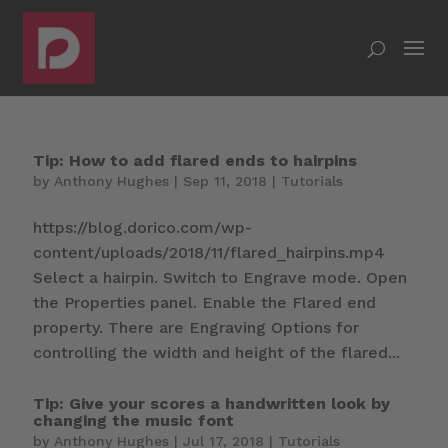
Tip: How to add flared ends to hairpins
by
Anthony Hughes
|
Sep 11, 2018
|
Tutorials
https://blog.dorico.com/wp-
content/uploads/2018/11/flared_hairpins.mp4
Select a hairpin. Switch to Engrave mode. Open
the Properties panel. Enable the Flared end
property. There are Engraving Options for
controlling the width and height of the flared...
Tip: Give your scores a handwritten look by
changing the music font
by
Anthony Hughes
|
Jul 17, 2018
|
Tutorials