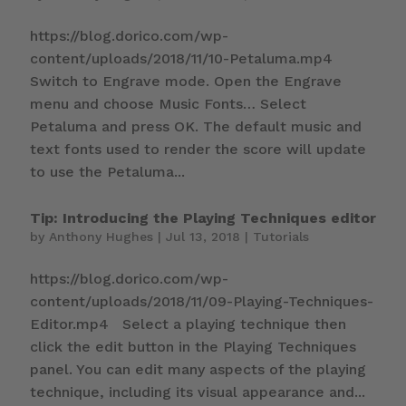
https://blog.dorico.com/wp-
content/uploads/2018/11/10-Petaluma.mp4
Switch to Engrave mode. Open the Engrave
menu and choose Music Fonts… Select
Petaluma and press OK. The default music and
text fonts used to render the score will update
to use the Petaluma...
Tip: Introducing the Playing Techniques editor
by
Anthony Hughes
|
Jul 13, 2018
|
Tutorials
https://blog.dorico.com/wp-
content/uploads/2018/11/09-Playing-Techniques-
Editor.mp4 Select a playing technique then
click the edit button in the Playing Techniques
panel. You can edit many aspects of the playing
technique, including its visual appearance and...