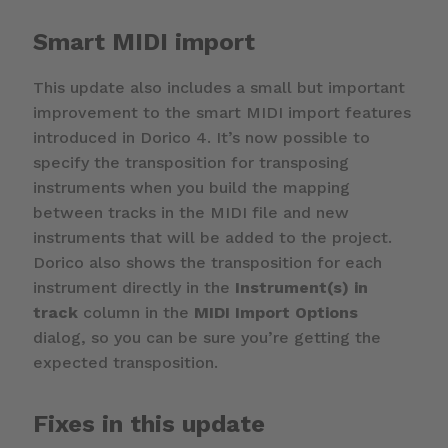
Smart MIDI import
This update also includes a small but important
improvement to the smart MIDI import features
introduced in Dorico 4. It’s now possible to
specify the transposition for transposing
instruments when you build the mapping
between tracks in the MIDI file and new
instruments that will be added to the project.
Dorico also shows the transposition for each
instrument directly in the
Instrument(s) in
track
column in the
MIDI Import Options
dialog, so you can be sure you’re getting the
expected transposition.
Fixes in this update