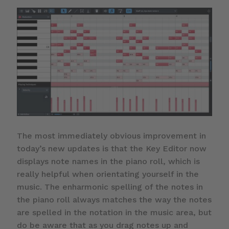
The most immediately obvious improvement in
today’s new updates is that the Key Editor now
displays note names in the piano roll, which is
really helpful when orientating yourself in the
music. The enharmonic spelling of the notes in
the piano roll always matches the way the notes
are spelled in the notation in the music area, but
do be aware that as you drag notes up and