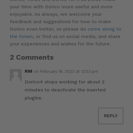
your time with Dorico more useful and more
enjoyable. As always, we welcome your
feedback and suggestions for how to make
Dorico even better, so please do
come along to
the forum
, or find us on social media, and share
your experiences and wishes for the future.
2 Comments
RM
on February 18, 2023 at 12:53 pm
Dorico4 stops working for about 2
minutes to deactivate the inserted
plugins.
REPLY