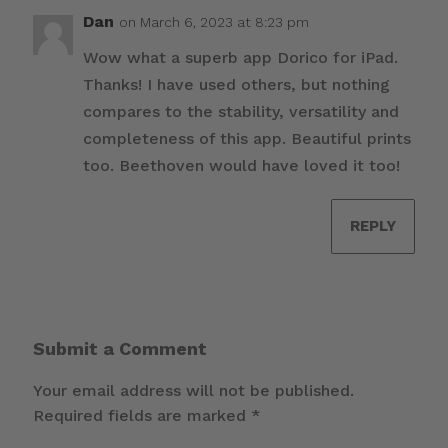
Dan
on March 6, 2023 at 8:23 pm
Wow what a superb app Dorico for iPad.
Thanks! I have used others, but nothing
compares to the stability, versatility and
completeness of this app. Beautiful prints
too. Beethoven would have loved it too!
REPLY
Submit a Comment
Your email address will not be published.
Required fields are marked
*