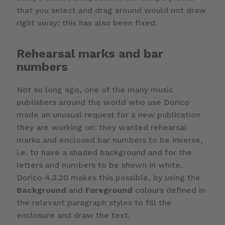
that you select and drag around would not draw
right away; this has also been fixed.
Rehearsal marks and bar
numbers
Not so long ago, one of the many music
publishers around the world who use Dorico
made an unusual request for a new publication
they are working on: they wanted rehearsal
marks and enclosed bar numbers to be inverse,
i.e. to have a shaded background and for the
letters and numbers to be shown in white.
Dorico 4.3.20 makes this possible, by using the
Background
and
Foreground
colours defined in
the relevant paragraph styles to fill the
enclosure and draw the text.