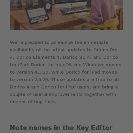
We’re pleased to announce the immediate
availability of the latest updates to Dorico Pro
4, Dorico Elements 4, Dorico SE 4, and Dorico
for iPad. Dorico for macOS and Windows moves
to version 4.3.20, while Dorico for iPad moves
to version 2.5.20. These updates are free to all
Dorico 4 and Dorico for iPad users, and bring a
couple of useful improvements together with
dozens of bug fixes.
Note names in the Key Editor