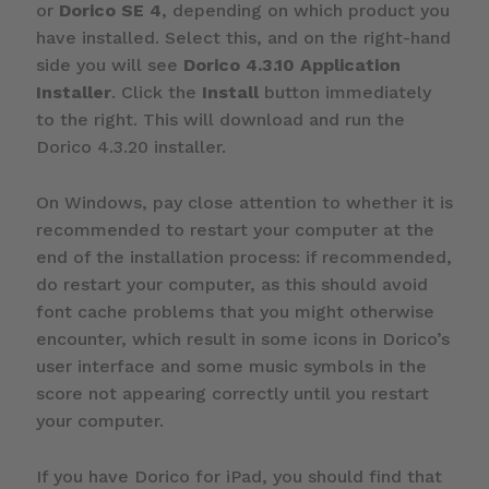
or
Dorico SE 4
, depending on which product you
have installed. Select this, and on the right-hand
side you will see
Dorico 4.3.10 Application
Installer
. Click the
Install
button immediately
to the right. This will download and run the
Dorico 4.3.20 installer.
On Windows, pay close attention to whether it is
recommended to restart your computer at the
end of the installation process: if recommended,
do restart your computer, as this should avoid
font cache problems that you might otherwise
encounter, which result in some icons in Dorico’s
user interface and some music symbols in the
score not appearing correctly until you restart
your computer.
If you have Dorico for iPad, you should find that