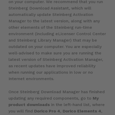
on your computer. We recommend that you run
Steinberg Download Assistant, which will
automatically update Steinberg Activation
Manager to the latest version, along with any
other elements of the Steinberg run-time
environment (including eLicenser Control Center
and Steinberg Library Manager) that may be
outdated on your computer. You are especially
well-advised to make sure you are running the
latest version of Steinberg Activation Manager,
as recent updates have improved reliability
when running our applications in low or no
Internet environments.
Once Steinberg Download Manager has finished
updating any required components, go to
My
product downloads
in the left-hand list, where
you will find
Dorico Pro 4
,
Dorico Elements 4
,