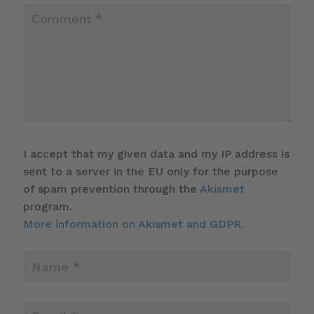
I accept that my given data and my IP address is
sent to a server in the EU only for the purpose
of spam prevention through the
Akismet
program.
More information on Akismet and GDPR
.