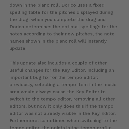
down in the piano roll, Dorico uses a fixed
spelling table for the pitches displayed during
the drag: when you complete the drag and
Dorico determines the optimal spellings for the
notes according to their new pitches, the note
names shown in the piano roll will instantly
update.
This update also includes a couple of other
useful changes for the Key Editor, including an
important bug fix for the tempo editor:
previously, selecting a tempo item in the music
area would always cause the Key Editor to
switch to the tempo editor, removing all other
editors, but now it only does this if the tempo
editor was not already visible in the Key Editor.
Furthermore, sometimes when switching to the
tempo editor, the points in the tempo profile