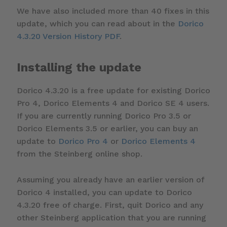
We have also included more than 40 fixes in this
update, which you can read about in the
Dorico
4.3.20 Version History PDF
.
Installing the update
Dorico 4.3.20 is a free update for existing Dorico
Pro 4, Dorico Elements 4 and Dorico SE 4 users.
If you are currently running Dorico Pro 3.5 or
Dorico Elements 3.5 or earlier, you can buy an
update to
Dorico Pro 4
or
Dorico Elements 4
from the Steinberg online shop.
Assuming you already have an earlier version of
Dorico 4 installed, you can update to Dorico
4.3.20 free of charge. First, quit Dorico and any
other Steinberg application that you are running