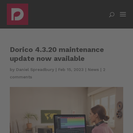
Dorico 4.3.20 maintenance
update now available
by
Daniel Spreadbury
|
Feb 15, 2023
|
News
|
2
comments