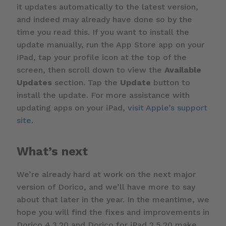
it updates automatically to the latest version,
and indeed may already have done so by the
time you read this. If you want to install the
update manually, run the App Store app on your
iPad, tap your profile icon at the top of the
screen, then scroll down to view the
Available
Updates
section. Tap the
Update
button to
install the update. For more assistance with
updating apps on your iPad,
visit Apple’s support
site
.
What’s next
We’re already hard at work on the next major
version of Dorico, and we’ll have more to say
about that later in the year. In the meantime, we
hope you will find the fixes and improvements in
Dorico 4.3.20 and Dorico for iPad 2.5.20 make