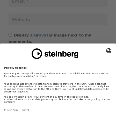
Display a
Gravatar
image next to my
comments.
Save my name, email, and website in this
browser for the next time I comment.