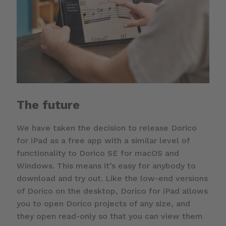
The future
We have taken the decision to release Dorico
for iPad as a free app with a similar level of
functionality to Dorico SE for macOS and
Windows. This means it’s easy for anybody to
download and try out. Like the low-end versions
of Dorico on the desktop, Dorico for iPad allows
you to open Dorico projects of any size, and
they open read-only so that you can view them