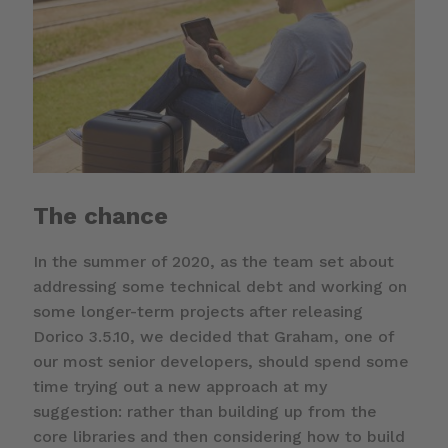
The chance
In the summer of 2020, as the team set about
addressing some technical debt and working on
some longer-term projects after releasing
Dorico 3.5.10, we decided that Graham, one of
our most senior developers, should spend some
time trying out a new approach at my
suggestion: rather than building up from the
core libraries and then considering how to build