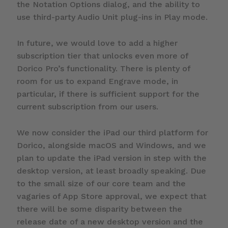
the Notation Options dialog, and the ability to
use third-party Audio Unit plug-ins in Play mode.
In future, we would love to add a higher
subscription tier that unlocks even more of
Dorico Pro’s functionality. There is plenty of
room for us to expand Engrave mode, in
particular, if there is sufficient support for the
current subscription from our users.
We now consider the iPad our third platform for
Dorico, alongside macOS and Windows, and we
plan to update the iPad version in step with the
desktop version, at least broadly speaking. Due
to the small size of our core team and the
vagaries of App Store approval, we expect that
there will be some disparity between the
release date of a new desktop version and the