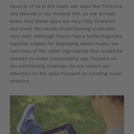
Several of us in the team use apps like forScore
and Newzik in our musical life, so we already
knew that these apps are very fully-featured
and meet the needs of performing musicians
very well. Although Dorico has a technologically
superior engine for displaying sheet music, we
had none of the other ingredients that would be
needed to make a successful app focused on
the performing musician. So we turned our
attention to the apps focused on creating music
notation.