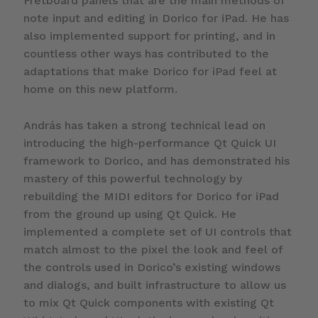
Fretboard panels that are the main methods of
note input and editing in Dorico for iPad. He has
also implemented support for printing, and in
countless other ways has contributed to the
adaptations that make Dorico for iPad feel at
home on this new platform.
András has taken a strong technical lead on
introducing the high-performance Qt Quick UI
framework to Dorico, and has demonstrated his
mastery of this powerful technology by
rebuilding the MIDI editors for Dorico for iPad
from the ground up using Qt Quick. He
implemented a complete set of UI controls that
match almost to the pixel the look and feel of
the controls used in Dorico’s existing windows
and dialogs, and built infrastructure to allow us
to mix Qt Quick components with existing Qt