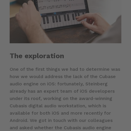
The exploration
One of the first things we had to determine was
how we would address the lack of the Cubase
audio engine on iOS: fortunately, Steinberg
already has an expert team of iOS developers
under its roof, working on the award-winning
Cubasis digital audio workstation, which is
available for both iOS and more recently for
Android. We got in touch with our colleagues
and asked whether the Cubasis audio engine