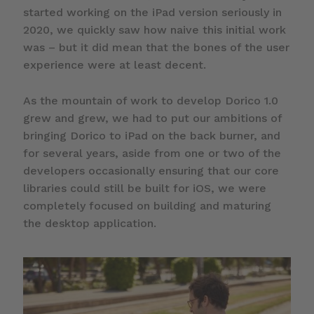
started working on the iPad version seriously in
2020, we quickly saw how naive this initial work
was – but it did mean that the bones of the user
experience were at least decent.
As the mountain of work to develop Dorico 1.0
grew and grew, we had to put our ambitions of
bringing Dorico to iPad on the back burner, and
for several years, aside from one or two of the
developers occasionally ensuring that our core
libraries could still be built for iOS, we were
completely focused on building and maturing
the desktop application.