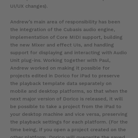
UI/UX changes).
Andrew’s main area of responsibility has been
the integration of the Cubasis audio engine,
implementation of Core MIDI support, building
the new Mixer and effect UIs, and handling
support for displaying and interacting with Audio
Unit plug-ins. Working together with Paul,
Andrew worked on making it possible for
projects edited in Dorico for iPad to preserve
the playback template data separately on
mobile and desktop platforms, so that when the
next major version of Dorico is released, it will
be possible to take a project from the iPad to
your desktop machine and vice versa, preserving
the playback settings for each platform. (For the
time being, if you open a project created on the
other platform, Dorico will overwrite the saved