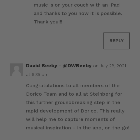
music is on your couch with an iPad
and thanks to you now it is possible.
Thank you!!!
REPLY
David Beeby - @DWBeeby
on July 28, 2021
at 6:35 pm
Congratulations to all members of the
Dorico Team and to all at Steinberg for
this further groundbreaking step in the
rapid development of Dorico. This really
will help me to capture moments of
musical inspiration – in the app, on the go!