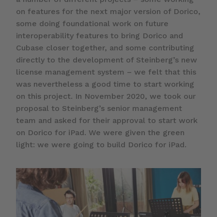
on features for the next major version of Dorico,
some doing foundational work on future
interoperability features to bring Dorico and
Cubase closer together, and some contributing
directly to the development of Steinberg’s new
license management system – we felt that this
was nevertheless a good time to start working
on this project. In November 2020, we took our
proposal to Steinberg’s senior management
team and asked for their approval to start work
on Dorico for iPad. We were given the green
light: we were going to build Dorico for iPad.