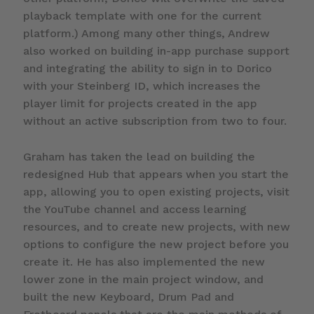
playback template with one for the current
platform.) Among many other things, Andrew
also worked on building in-app purchase support
and integrating the ability to sign in to Dorico
with your Steinberg ID, which increases the
player limit for projects created in the app
without an active subscription from two to four.
Graham has taken the lead on building the
redesigned Hub that appears when you start the
app, allowing you to open existing projects, visit
the YouTube channel and access learning
resources, and to create new projects, with new
options to configure the new project before you
create it. He has also implemented the new
lower zone in the main project window, and
built the new Keyboard, Drum Pad and