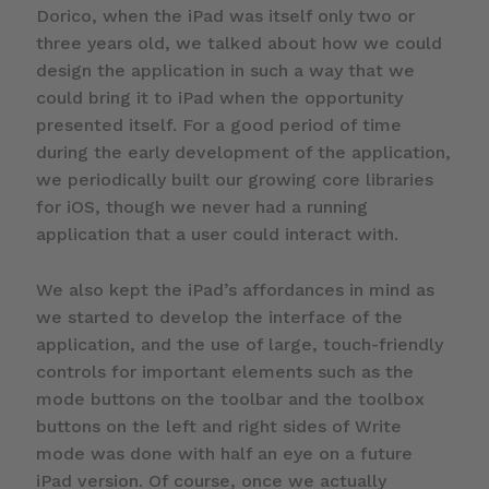
Dorico, when the iPad was itself only two or
three years old, we talked about how we could
design the application in such a way that we
could bring it to iPad when the opportunity
presented itself. For a good period of time
during the early development of the application,
we periodically built our growing core libraries
for iOS, though we never had a running
application that a user could interact with.
We also kept the iPad’s affordances in mind as
we started to develop the interface of the
application, and the use of large, touch-friendly
controls for important elements such as the
mode buttons on the toolbar and the toolbox
buttons on the left and right sides of Write
mode was done with half an eye on a future
iPad version. Of course, once we actually