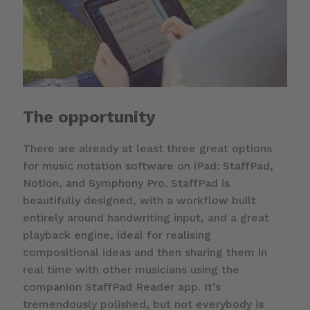
The opportunity
There are already at least three great options
for music notation software on iPad: StaffPad,
Notion, and Symphony Pro. StaffPad is
beautifully designed, with a workflow built
entirely around handwriting input, and a great
playback engine, ideal for realising
compositional ideas and then sharing them in
real time with other musicians using the
companion StaffPad Reader app. It’s
tremendously polished, but not everybody is