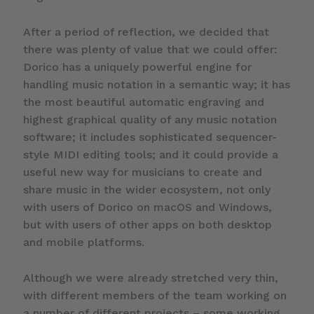
After a period of reflection, we decided that
there was plenty of value that we could offer:
Dorico has a uniquely powerful engine for
handling music notation in a semantic way; it has
the most beautiful automatic engraving and
highest graphical quality of any music notation
software; it includes sophisticated sequencer-
style MIDI editing tools; and it could provide a
useful new way for musicians to create and
share music in the wider ecosystem, not only
with users of Dorico on macOS and Windows,
but with users of other apps on both desktop
and mobile platforms.
Although we were already stretched very thin,
with different members of the team working on
a number of different projects – some working