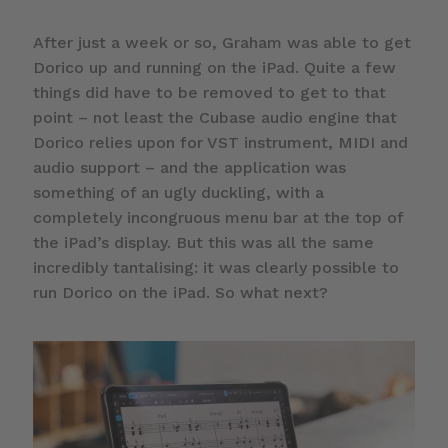
After just a week or so, Graham was able to get
Dorico up and running on the iPad. Quite a few
things did have to be removed to get to that
point – not least the Cubase audio engine that
Dorico relies upon for VST instrument, MIDI and
audio support – and the application was
something of an ugly duckling, with a
completely incongruous menu bar at the top of
the iPad’s display. But this was all the same
incredibly tantalising: it was clearly possible to
run Dorico on the iPad. So what next?