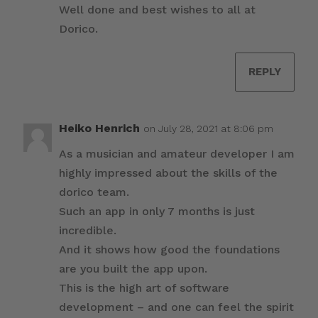
Well done and best wishes to all at
Dorico.
REPLY
Heiko Henrich
on July 28, 2021 at 8:06 pm
As a musician and amateur developer I am
highly impressed about the skills of the
dorico team.
Such an app in only 7 months is just
incredible.
And it shows how good the foundations
are you built the app upon.
This is the high art of software
development – and one can feel the spirit