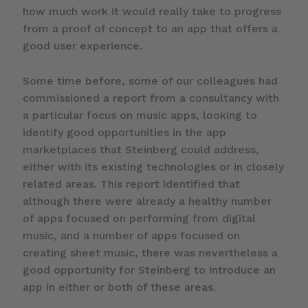
how much work it would really take to progress
from a proof of concept to an app that offers a
good user experience.
Some time before, some of our colleagues had
commissioned a report from a consultancy with
a particular focus on music apps, looking to
identify good opportunities in the app
marketplaces that Steinberg could address,
either with its existing technologies or in closely
related areas. This report identified that
although there were already a healthy number
of apps focused on performing from digital
music, and a number of apps focused on
creating sheet music, there was nevertheless a
good opportunity for Steinberg to introduce an
app in either or both of these areas.