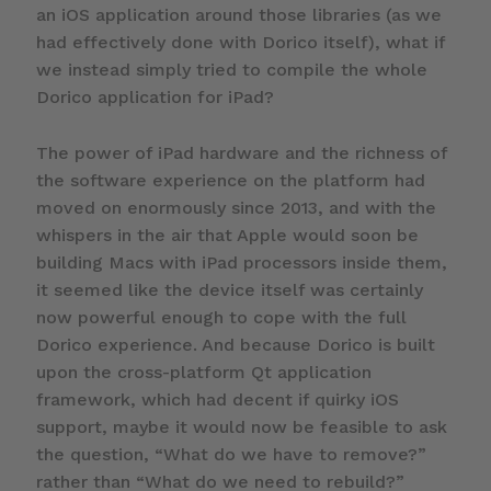
an iOS application around those libraries (as we
had effectively done with Dorico itself), what if
we instead simply tried to compile the whole
Dorico application for iPad?
The power of iPad hardware and the richness of
the software experience on the platform had
moved on enormously since 2013, and with the
whispers in the air that Apple would soon be
building Macs with iPad processors inside them,
it seemed like the device itself was certainly
now powerful enough to cope with the full
Dorico experience. And because Dorico is built
upon the cross-platform Qt application
framework, which had decent if quirky iOS
support, maybe it would now be feasible to ask
the question, “What do we have to remove?”
rather than “What do we need to rebuild?”