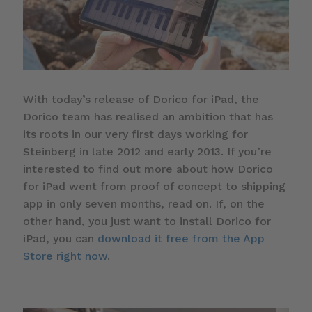
With today’s release of Dorico for iPad, the
Dorico team has realised an ambition that has
its roots in our very first days working for
Steinberg in late 2012 and early 2013. If you’re
interested to find out more about how Dorico
for iPad went from proof of concept to shipping
app in only seven months, read on. If, on the
other hand, you just want to install Dorico for
iPad, you can
download it free from the App
Store right now
.