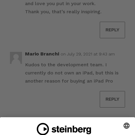
and love you put in your work.
Thank you, that’s really inspiring.
REPLY
Mario Branchi
on July 29, 2021 at 9:43 am
Kudos to the development team. I
currently do not own an iPad, but this is
another reason for buying an iPad Pro
REPLY
Augusto
on July 29, 2021 at 12:00 pm
Amazing work! Congratulations to the