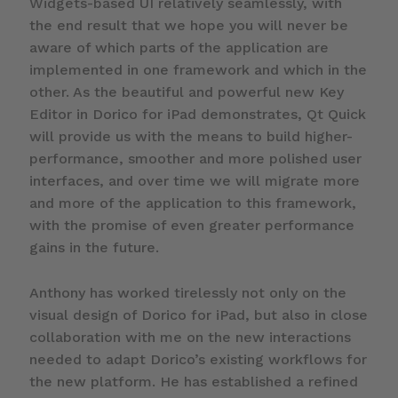
Widgets-based UI relatively seamlessly, with
the end result that we hope you will never be
aware of which parts of the application are
implemented in one framework and which in the
other. As the beautiful and powerful new Key
Editor in Dorico for iPad demonstrates, Qt Quick
will provide us with the means to build higher-
performance, smoother and more polished user
interfaces, and over time we will migrate more
and more of the application to this framework,
with the promise of even greater performance
gains in the future.
Anthony has worked tirelessly not only on the
visual design of Dorico for iPad, but also in close
collaboration with me on the new interactions
needed to adapt Dorico’s existing workflows for
the new platform. He has established a refined