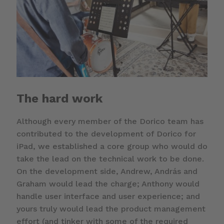
The hard work
Although every member of the Dorico team has
contributed to the development of Dorico for
iPad, we established a core group who would do
take the lead on the technical work to be done.
On the development side, Andrew, András and
Graham would lead the charge; Anthony would
handle user interface and user experience; and
yours truly would lead the product management
effort (and tinker with some of the required