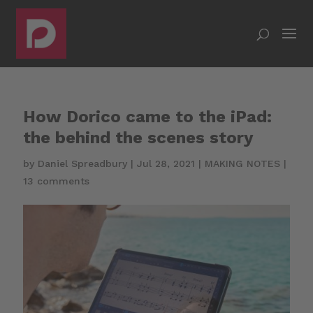
How Dorico came to the iPad:
the behind the scenes story
by
Daniel Spreadbury
|
Jul 28, 2021
|
MAKING NOTES
|
13 comments