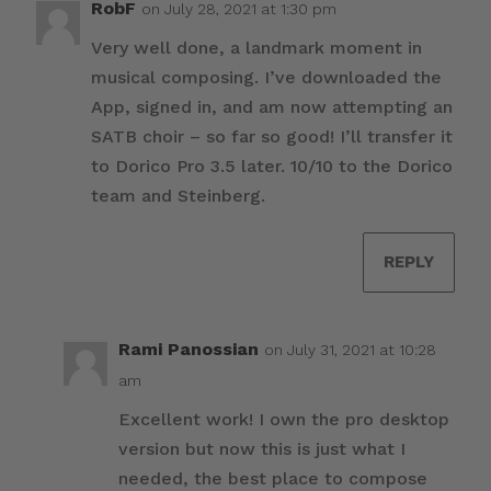
RobF
on July 28, 2021 at 1:30 pm
Very well done, a landmark moment in
musical composing. I’ve downloaded the
App, signed in, and am now attempting an
SATB choir – so far so good! I’ll transfer it
to Dorico Pro 3.5 later. 10/10 to the Dorico
team and Steinberg.
REPLY
Rami Panossian
on July 31, 2021 at 10:28
am
Excellent work! I own the pro desktop
version but now this is just what I
needed, the best place to compose