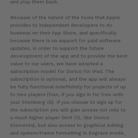
and play them back.
Because of the nature of the tools that Apple
provides to independent developers to do
business on their App Store, and specifically
because there is no support for paid software
updates, in order to support the future
development of the app and to provide the best
value to our users, we have adopted a
subscription model for Dorico for iPad. The
subscription is optional, and the app will always
be fully functional indefinitely for projects of up
to two players (four, if you sign in for free with
your Steinberg ID). If you choose to sign up for
the subscription you will gain access not only to
a much higher player limit (12, like Dorico
Elements), but also access to graphical editing
and system/frame formatting in Engrave mode,