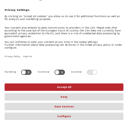
entire Dorico team!!
REPLY
Adrian Georges
on July 29, 2021 at 4:53 pm
Good application. What I really like about
it, is the real time recording with MIDI.
It’s way better than Muse. The possibility
to export and import XML is also very
×
nice. The iPad portation is succeeded.
Try Dorico Pro today
REPLY
DOWNLOAD FREE 60-DAY TRIAL
Daniel Spreadbury