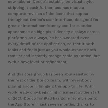
new take on Dorico’s established visual style,
stripping it back further, and has made a
complete revision of the icons that appear
throughout Dorico’s user interface, designed for
greater internal consistency and for superior
appearance on high pixel-density displays across
platforms. As always, he has sweated over
every detail of the application, so that it both
looks and feels just as you would expect: both
familiar and instantly recognisable as Dorico, but
with a new level of refinement.
And this core group has been ably assisted by
the rest of the Dorico team, with everybody
playing a role in bringing this app to life. With
work really only beginning in earnest at the start
of 2021, Dorico for iPad has gone from vision to
the App Store in just seven months, thanks to