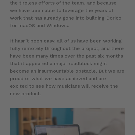
the tireless efforts of the team, and because
we have been able to leverage the years of
work that has already gone into building Dorico
for macOS and Windows.
It hasn’t been easy: all of us have been working
fully remotely throughout the project, and there
have been many times over the past six months
that it appeared a major roadblock might
become an insurmountable obstacle. But we are
proud of what we have achieved and are
excited to see how musicians will receive the
new product.