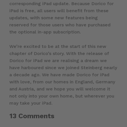
corresponding iPad update. Because Dorico for
iPad is free, all users will benefit from these
updates, with some new features being
reserved for those users who have purchased
the optional in-app subscription.
We’re excited to be at the start of this new
chapter of Dorico’s story. With the release of
Dorico for iPad we are realising a dream we
have harboured since we joined Steinberg nearly
a decade ago. We have made Dorico for iPad
with love, from our homes in England, Germany
and Austria, and we hope you will welcome it
not only into your own home, but wherever you
may take your iPad.
13 Comments