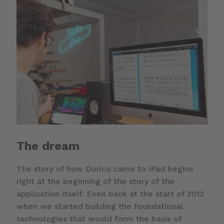
The dream
The story of how Dorico came to iPad begins
right at the beginning of the story of the
application itself. Even back at the start of 2013
when we started building the foundational
technologies that would form the basis of