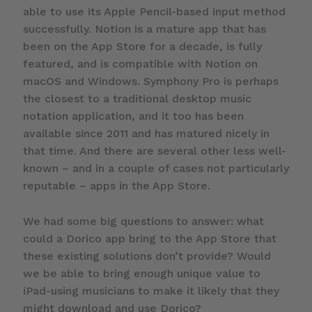
able to use its Apple Pencil-based input method
successfully. Notion is a mature app that has
been on the App Store for a decade, is fully
featured, and is compatible with Notion on
macOS and Windows. Symphony Pro is perhaps
the closest to a traditional desktop music
notation application, and it too has been
available since 2011 and has matured nicely in
that time. And there are several other less well-
known – and in a couple of cases not particularly
reputable – apps in the App Store.
We had some big questions to answer: what
could a Dorico app bring to the App Store that
these existing solutions don’t provide? Would
we be able to bring enough unique value to
iPad-using musicians to make it likely that they
might download and use Dorico?