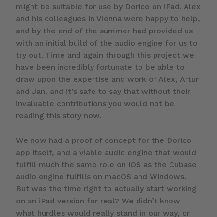
might be suitable for use by Dorico on iPad. Alex
and his colleagues in Vienna were happy to help,
and by the end of the summer had provided us
with an initial build of the audio engine for us to
try out. Time and again through this project we
have been incredibly fortunate to be able to
draw upon the expertise and work of Alex, Artur
and Jan, and it’s safe to say that without their
invaluable contributions you would not be
reading this story now.
We now had a proof of concept for the Dorico
app itself, and a viable audio engine that would
fulfill much the same role on iOS as the Cubase
audio engine fulfills on macOS and Windows.
But was the time right to actually start working
on an iPad version for real? We didn’t know
what hurdles would really stand in our way, or