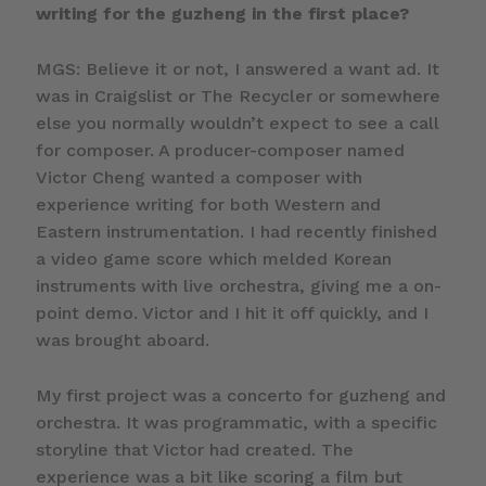
writing for the guzheng in the first place?
MGS: Believe it or not, I answered a want ad. It
was in Craigslist or The Recycler or somewhere
else you normally wouldn’t expect to see a call
for composer. A producer-composer named
Victor Cheng wanted a composer with
experience writing for both Western and
Eastern instrumentation. I had recently finished
a video game score which melded Korean
instruments with live orchestra, giving me a on-
point demo. Victor and I hit it off quickly, and I
was brought aboard.
My first project was a concerto for guzheng and
orchestra. It was programmatic, with a specific
storyline that Victor had created. The
experience was a bit like scoring a film but