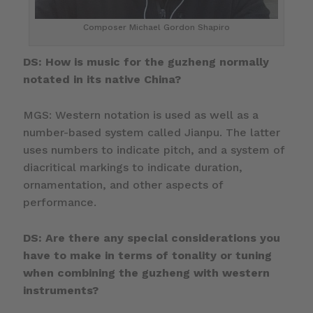
Composer Michael Gordon Shapiro
DS: How is music for the guzheng normally
notated in its native China?
MGS: Western notation is used as well as a
number-based system called Jianpu. The latter
uses numbers to indicate pitch, and a system of
diacritical markings to indicate duration,
ornamentation, and other aspects of
performance.
DS: Are there any special considerations you
have to make in terms of tonality or tuning
when combining the guzheng with western
instruments?