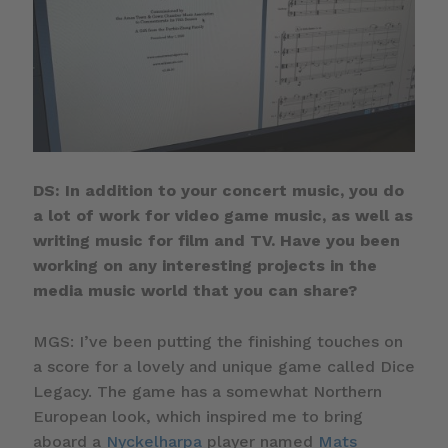
DS: In addition to your concert music, you do
a lot of work for video game music, as well as
writing music for film and TV. Have you been
working on any interesting projects in the
media music world that you can share?
MGS: I’ve been putting the finishing touches on
a score for a lovely and unique game called Dice
Legacy. The game has a somewhat Northern
European look, which inspired me to bring
aboard a
Nyckelharpa
player named
Mats