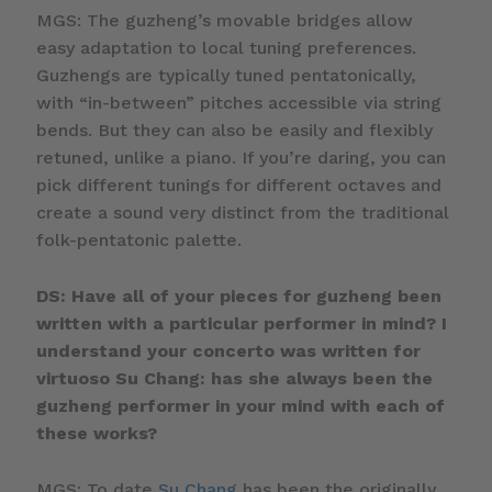
MGS: The guzheng’s movable bridges allow
easy adaptation to local tuning preferences.
Guzhengs are typically tuned pentatonically,
with “in-between” pitches accessible via string
bends. But they can also be easily and flexibly
retuned, unlike a piano. If you’re daring, you can
pick different tunings for different octaves and
create a sound very distinct from the traditional
folk-pentatonic palette.
DS: Have all of your pieces for guzheng been
written with a particular performer in mind? I
understand your concerto was written for
virtuoso Su Chang: has she always been the
guzheng performer in your mind with each of
these works?
MGS: To date
Su Chang
has been the originally