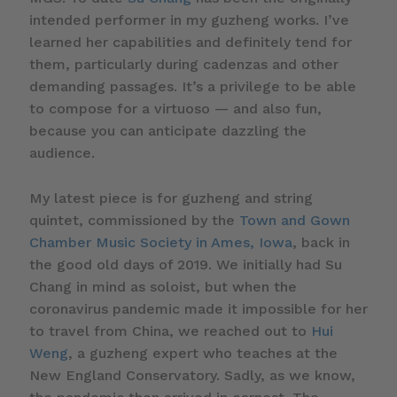
intended performer in my guzheng works. I’ve
learned her capabilities and definitely tend for
them, particularly during cadenzas and other
demanding passages. It’s a privilege to be able
to compose for a virtuoso — and also fun,
because you can anticipate dazzling the
audience.
My latest piece is for guzheng and string
quintet, commissioned by the
Town and Gown
Chamber Music Society in Ames, Iowa
, back in
the good old days of 2019. We initially had Su
Chang in mind as soloist, but when the
coronavirus pandemic made it impossible for her
to travel from China, we reached out to
Hui
Weng
, a guzheng expert who teaches at the
New England Conservatory. Sadly, as we know,