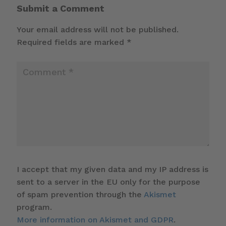
Submit a Comment
Your email address will not be published.
Required fields are marked
*
I accept that my given data and my IP address is
sent to a server in the EU only for the purpose
of spam prevention through the
Akismet
program.
More information on Akismet and GDPR
.