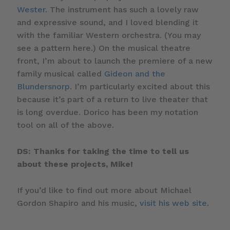
Wester
. The instrument has such a lovely raw
and expressive sound, and I loved blending it
with the familiar Western orchestra. (You may
see a pattern here.) On the musical theatre
front, I’m about to launch the premiere of a new
family musical called
Gideon and the
Blundersnorp
. I’m particularly excited about this
because it’s part of a return to live theater that
is long overdue. Dorico has been my notation
tool on all of the above.
DS: Thanks for taking the time to tell us
about these projects, Mike!
If you’d like to find out more about Michael
Gordon Shapiro and his music,
visit his web site
.