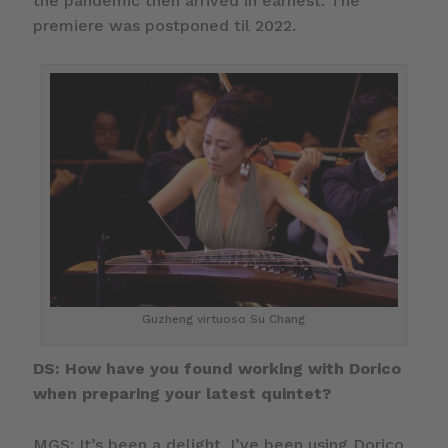
the pandemic then arrived in earnest. The
premiere was postponed til 2022.
Guzheng virtuoso Su Chang
DS: How have you found working with Dorico
when preparing your latest quintet?
MGS: It’s been a delight. I’ve been using Dorico