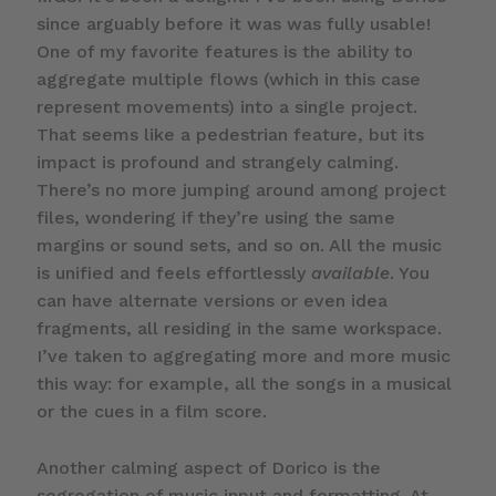
since arguably before it was was fully usable!
One of my favorite features is the ability to
aggregate multiple flows (which in this case
represent movements) into a single project.
That seems like a pedestrian feature, but its
impact is profound and strangely calming.
There’s no more jumping around among project
files, wondering if they’re using the same
margins or sound sets, and so on. All the music
is unified and feels effortlessly
available
. You
can have alternate versions or even idea
fragments, all residing in the same workspace.
I’ve taken to aggregating more and more music
this way: for example, all the songs in a musical
or the cues in a film score.
Another calming aspect of Dorico is the
segregation of music input and formatting. At