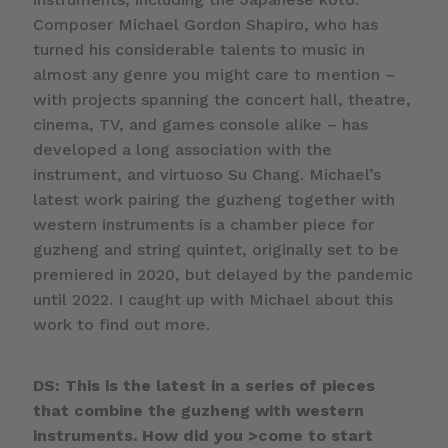
Composer Michael Gordon Shapiro, who has
turned his considerable talents to music in
almost any genre you might care to mention –
with projects spanning the concert hall, theatre,
cinema, TV, and games console alike – has
developed a long association with the
instrument, and virtuoso Su Chang. Michael’s
latest work pairing the guzheng together with
western instruments is a chamber piece for
guzheng and string quintet, originally set to be
premiered in 2020, but delayed by the pandemic
until 2022. I caught up with Michael about this
work to find out more.
DS: This is the latest in a series of pieces
that combine the guzheng with western
instruments. How did you >come to start