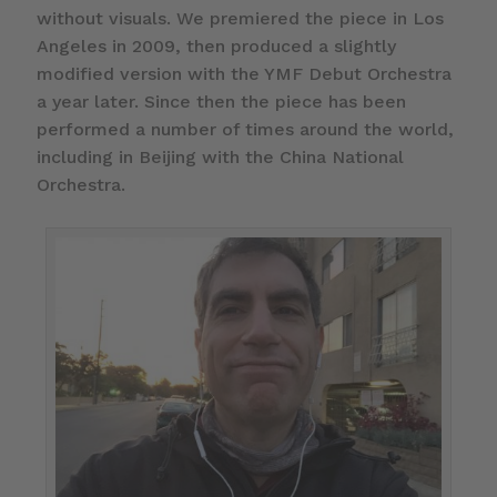
without visuals. We premiered the piece in Los
Angeles in 2009, then produced a slightly
modified version with the YMF Debut Orchestra
a year later. Since then the piece has been
performed a number of times around the world,
including in Beijing with the China National
Orchestra.