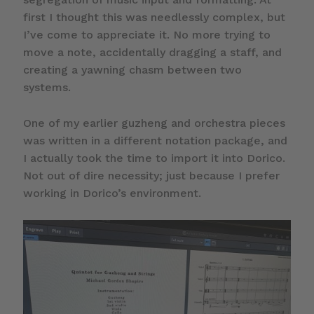
first I thought this was needlessly complex, but
I’ve come to appreciate it. No more trying to
move a note, accidentally dragging a staff, and
creating a yawning chasm between two
systems.
One of my earlier guzheng and orchestra pieces
was written in a different notation package, and
I actually took the time to import it into Dorico.
Not out of dire necessity; just because I prefer
working in Dorico’s environment.