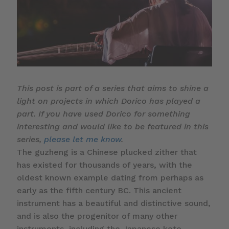
This post is part of a series that aims to shine a
light on projects in which Dorico has played a
part. If you have used Dorico for something
interesting and would like to be featured in this
series,
please let me know
.
The guzheng is a Chinese plucked zither that
has existed for thousands of years, with the
oldest known example dating from perhaps as
early as the fifth century BC. This ancient
instrument has a beautiful and distinctive sound,
and is also the progenitor of many other
instruments, including the Japanese koto.