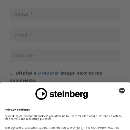
Display a
Gravatar
image next to my
comments.
Save my name, email, and website in this
browser for the next time I comment.