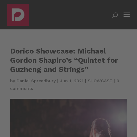
Dorico Showcase: Michael
Gordon Shapiro’s “Quintet for
Guzheng and Strings”
by
Daniel Spreadbury
|
Jun 1, 2021
|
SHOWCASE
|
0
comments