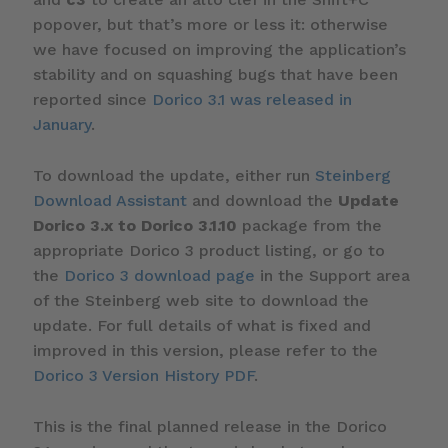
popover, but that’s more or less it: otherwise
we have focused on improving the application’s
stability and on squashing bugs that have been
reported since
Dorico 3.1 was released in
January
.
To download the update, either run
Steinberg
Download Assistant
and download the
Update
Dorico 3.x to Dorico 3.1.10
package from the
appropriate Dorico 3 product listing, or go to
the
Dorico 3 download page
in the Support area
of the Steinberg web site to download the
update. For full details of what is fixed and
improved in this version, please refer to the
Dorico 3 Version History PDF
.
This is the final planned release in the Dorico