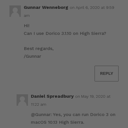
Gunnar Wenneborg
on April 6, 2020 at 9:59
am
Hi!
Can I use Dorico 3.1.10 on High Sierra?
Best regards,
/Gunnar
REPLY
Daniel Spreadbury
on May 19, 2020 at
11:22 am
@Gunnar: Yes, you can run Dorico 3 on
macOS 10.13 High Sierra.