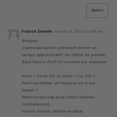
REPLY
Franck Douvin
on April 26, 2020 at 11:59 am
Bonjour,
J’aimerais savoir comment entrer un
tempo approximatif, en début de portée,
dans Dorico Pro3.1.10 comme par exemple
:
noire = Circa 120 ou noire = ca. 120 ?
Peut-on utiliser un Popover et si oui
lequel ?
Merci beaucoup pour votre réponse,
Cordialement,
Franck Douvin, artiste musical