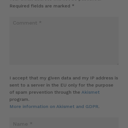
Required fields are marked
*
I accept that my given data and my IP address is
sent to a server in the EU only for the purpose
of spam prevention through the
Akismet
program.
More information on Akismet and GDPR
.