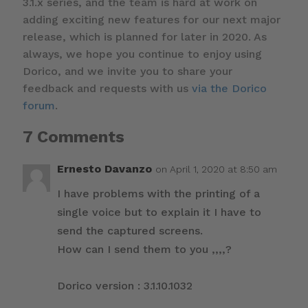
3.1.x series, and the team is hard at work on
adding exciting new features for our next major
release, which is planned for later in 2020. As
always, we hope you continue to enjoy using
Dorico, and we invite you to share your
feedback and requests with us
via the Dorico
forum
.
7 Comments
Ernesto Davanzo
on April 1, 2020 at 8:50 am
I have problems with the printing of a
single voice but to explain it I have to
send the captured screens.
How can I send them to you ,,,,?
Dorico version : 3.1.10.1032