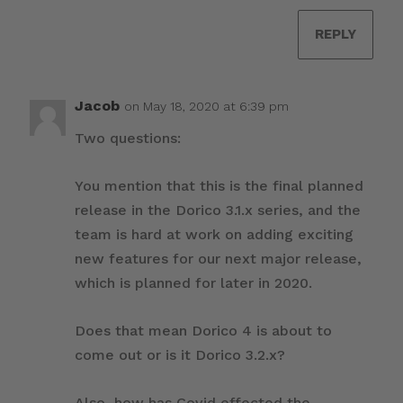
REPLY
Jacob
on May 18, 2020 at 6:39 pm
Two questions:
You mention that this is the final planned
release in the Dorico 3.1.x series, and the
team is hard at work on adding exciting
new features for our next major release,
which is planned for later in 2020.
Does that mean Dorico 4 is about to
come out or is it Dorico 3.2.x?
Also, how has Covid effected the