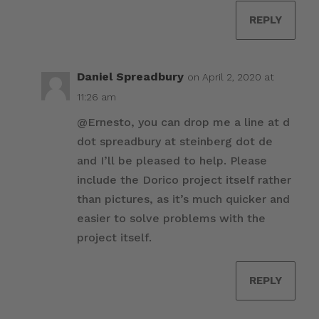
REPLY
Daniel Spreadbury
on April 2, 2020 at
11:26 am
@Ernesto, you can drop me a line at d
dot spreadbury at steinberg dot de
and I’ll be pleased to help. Please
include the Dorico project itself rather
than pictures, as it’s much quicker and
easier to solve problems with the
project itself.
REPLY