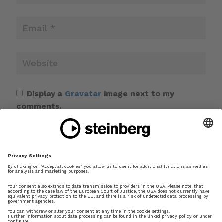
Display a
Gravatar
image next to my
comments.
Save my name, email, and website in this
browser for the next time I comment.