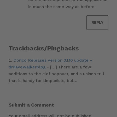
in much the same way as before.
REPLY
Trackbacks/Pingbacks
Dorico Releases version 3.1.10 update –
drdavewalkerblog
- […] There are a few
additions to the clef popover, and a unison trill
that is handy for timpanists, but…
Submit a Comment
Your email address will not be published.