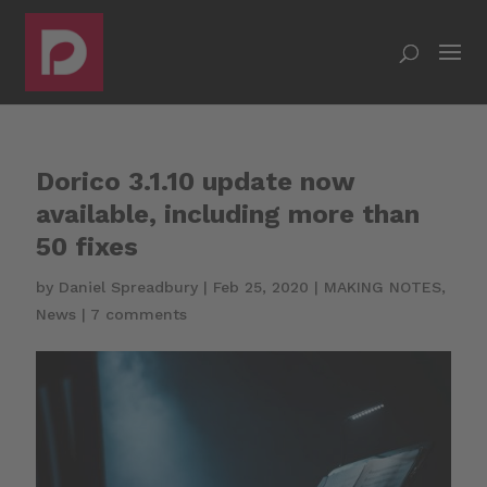
Dorico 3.1.10 update now
available, including more than
50 fixes
by
Daniel Spreadbury
|
Feb 25, 2020
|
MAKING NOTES
,
News
|
7 comments