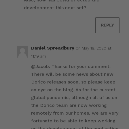
development this next set?
REPLY
Daniel Spreadbury
on May 19, 2020 at
11:19 am
@Jacob: Thanks for your comment.
There will be some news about new
Dorico releases soon, so please keep
an eye on the blog. As for the current
global pandemic, although all of us on
the Dorico team are now working
remotely from our homes, we are very
fortunate to be able to keep working
on the development of the application