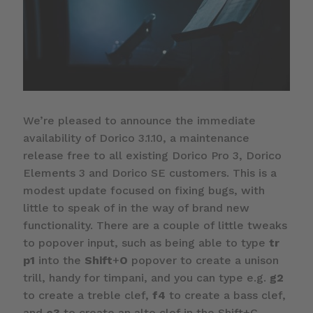
We’re pleased to announce the immediate
availability of Dorico 3.1.10, a maintenance
release free to all existing Dorico Pro 3, Dorico
Elements 3 and Dorico SE customers. This is a
modest update focused on fixing bugs, with
little to speak of in the way of brand new
functionality. There are a couple of little tweaks
to popover input, such as being able to type
tr
p1
into the
Shift
+
O
popover to create a unison
trill, handy for timpani, and you can type e.g.
g2
to create a treble clef,
f4
to create a bass clef,
and
c3
to create an alto clef in the Shift+C