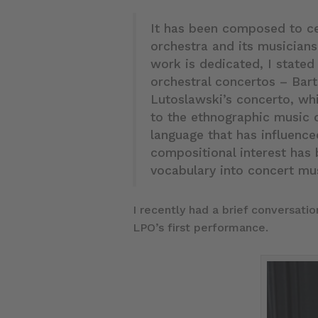
It has been composed to ce
orchestra and its musicians
work is dedicated, I stated
orchestral concertos – Bar
Lutoslawski’s concerto, wh
to the ethnographic music 
language that has influenc
compositional interest has 
vocabulary into concert mu
I recently had a brief conversati
LPO’s first performance.