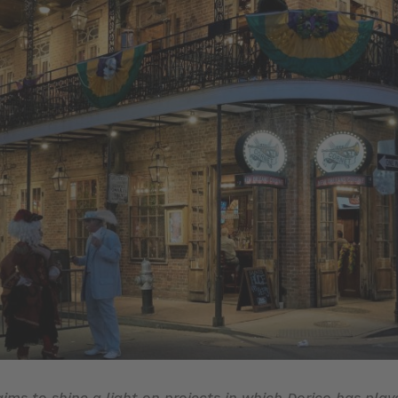
 aims to shine a light on projects in which Dorico has play