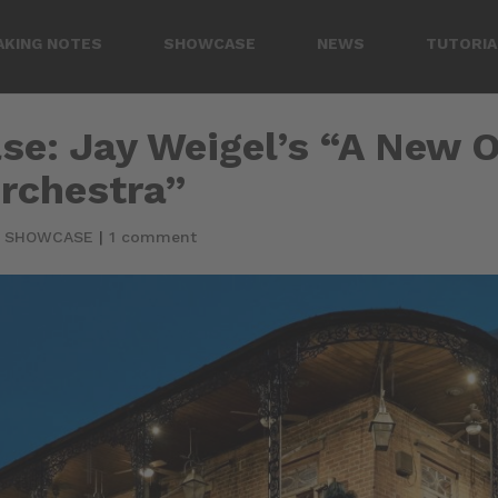
AKING NOTES
SHOWCASE
NEWS
TUTORIA
se: Jay Weigel’s “A New 
rchestra”
|
SHOWCASE
|
1 comment