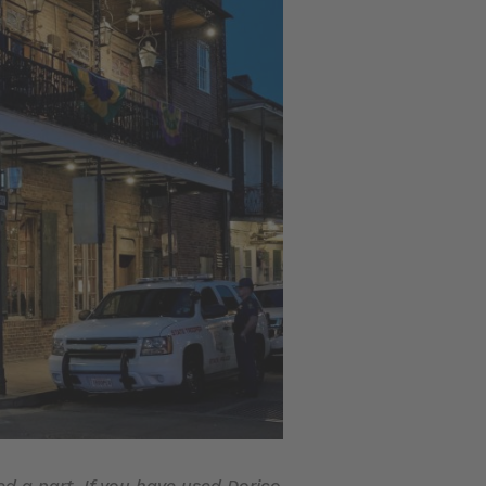
ed a part. If you have used Dorico