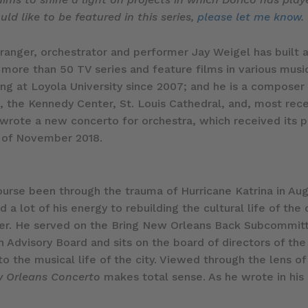
ld like to be featured in this series,
please let me know
.
nger, orchestrator and performer Jay Weigel has built a
 more than 50 TV series and feature films in various music
ing at Loyola University since 2007; and he is a composer
the Kennedy Center, St. Louis Cathedral, and, most recen
wrote a new concerto for orchestra, which received its pr
 of November 2018.
ourse been through the trauma of Hurricane Katrina in Au
 lot of his energy to rebuilding the cultural life of the c
ter. He served on the Bring New Orleans Back Subcommitt
h Advisory Board and sits on the board of directors of the
 the musical life of the city. Viewed through the lens of h
 Orleans Concerto
makes total sense. As he wrote in hi