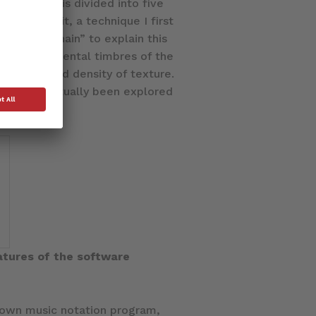
 movement is divided into five
verlap a bit, a technique I first
he term “Chain” to explain this
 two instrumental timbres of the
dynamic, and density of texture.
y has perpetually been explored
atures of the software
s own music notation program,