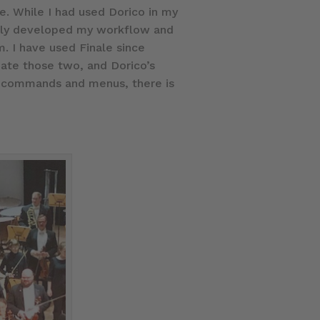
se. While I had used Dorico in my
uickly developed my workflow and
. I have used Finale since
date those two, and Dorico’s
ey commands and menus, there is