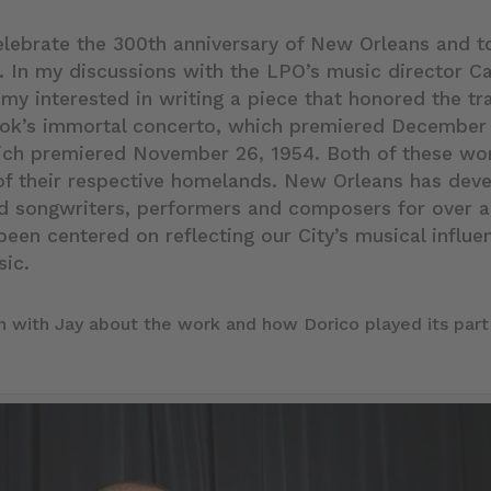
lebrate the 300th anniversary of New Orleans and t
. In my discussions with the LPO’s music director C
 my interested in writing a piece that honored the tr
tok’s immortal concerto, which premiered December 
ich premiered November 26, 1954. Both of these wor
of their respective homelands. New Orleans has deve
ed songwriters, performers and composers for over 
been centered on reflecting our City’s musical influe
sic.
on with Jay about the work and how Dorico played its part 