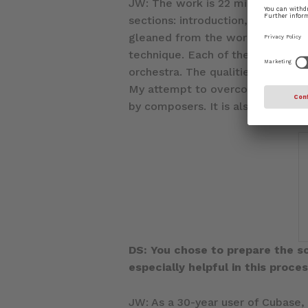
JW: The work is 22 minutes long,
sections: introduction, at peace, 
gleaned from the works of Igor St
technique. Each of the five secti
orchestra. The qualities of these
My attempt to overcome the strug
by composers. It is also the reali
DS: You chose to prepare the s
especially helpful in this proce
JW: As a 30-year user of Cubase,