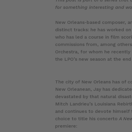
for something interesting and wou
New Orleans-based composer, arra
distinct tracks: he has worked on
who has led a course in film scor
commissions from, among others, 
Orchestra, for whom he recently 
the LPO’s new season at the end
The city of New Orleans has of c
New Orleanean, Jay has dedicated a
devastated by that natural disas
Mitch Landrieu’s Louisiana Rebirt
and continues to devote himself to
choice to title his concerto
A New
premiere: