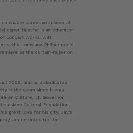
n enviable career with several
al capacities; he is an educator
 of concert works, with
tly, the Louisiana Philharmonic
emiere as the curtain-raiser on
gust 2005, and as a dedicated
ity in the years since it was
ee on Culture, Lt. Governor
 Louisiana Cultural Foundation,
is great love for his city, Jay’s
s programme notes for the