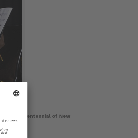
te the Tricentennial of New