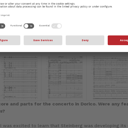
 and although it is presented as a single movement, that
aggressive, ethereal, and assertive. Often these sections o
ravinsky and Witold Lutoslawski, the latter introducing t
ons allows for the exploitation and showcasing of one or
 sections contrast one another by several means: tempo, 
gle of holding a work together by emphasizing diversit
ty in which we live.
core and parts for the concerto in Dorico. Were any fe
ss?
 I was excited to learn that Steinberg was developing it