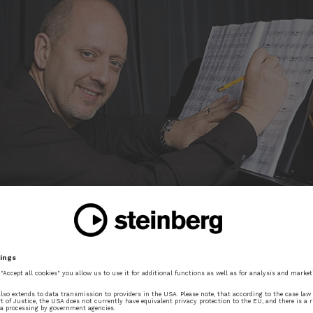
Portait of Jay Wiegel at the piano
 honour to be commissioned to write a work to celebra
e the way the piece is put together?