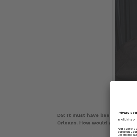
DS: It must have been quite an
Orleans. How would you describ