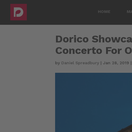
HOME
M
Dorico Showca
Concerto For O
by
Daniel Spreadbury
|
Jan 28, 2019