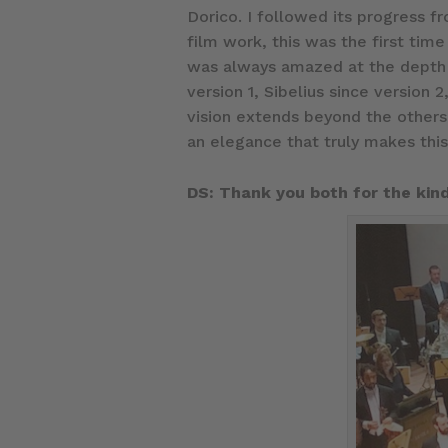
Dorico. I followed its progress f
film work, this was the first tim
was always amazed at the depth o
version 1, Sibelius since version
vision extends beyond the others.
an elegance that truly makes thi
DS: Thank you both for the kind