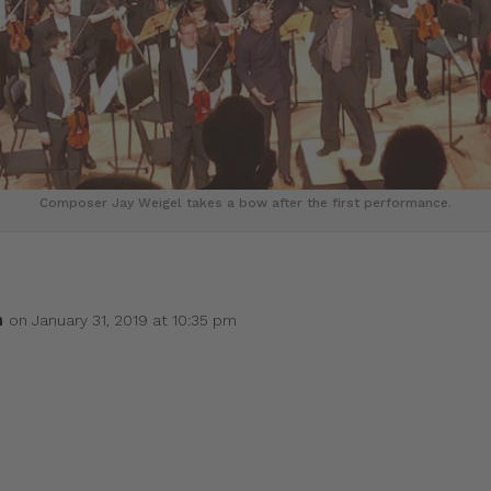
Composer Jay Weigel takes a bow after the first performance.
h
on January 31, 2019 at 10:35 pm