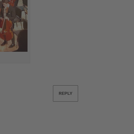
REPLY