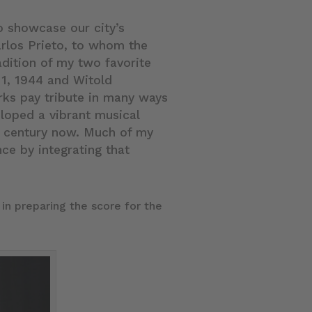
o showcase our city’s
arlos Prieto, to whom the
adition of my two favorite
1, 1944 and Witold
ks pay tribute in many ways
loped a vibrant musical
a century now. Much of my
nce by integrating that
in preparing the score for the