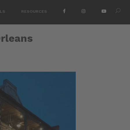
LS
RESOURCES
Orleans