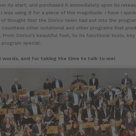
rom its start, and purchased it immediately upon its relea
e I was using it for a piece of this magnitude. I have I q
f thought that the Dorico team had put into the program
 2, countless other notational and other programs that pre
 From Dorico’s beautiful font, to its functional tools, k
s program special.
 words, and for taking the time to talk to me!