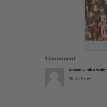
1 Comment
Doctor Jimbo Wals
Molto bene!