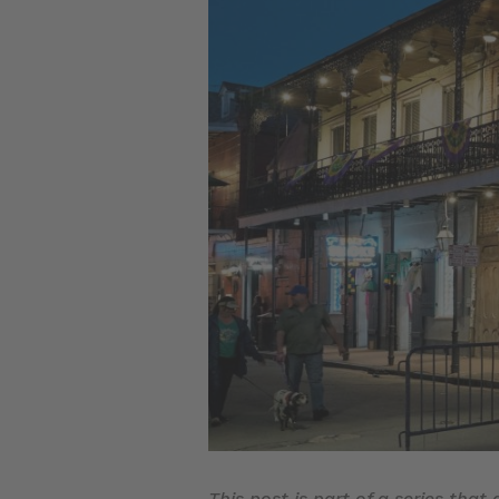
This post is part of a series that