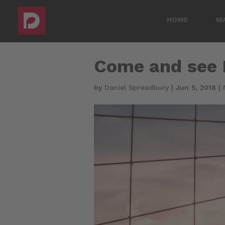
HOME
M
Come and see D
by
Daniel Spreadbury
|
Jun 5, 2018
|