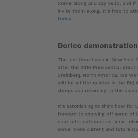
Come along and say hello, and if
invite them along. It’s free to at
today
.
Dorico demonstration
The last time I was in New York C
after the 2016 Presidential elec
Steinberg North America, we were
will be a little quieter in the Bi
sleeps and returning to the piano
It’s astonishing to think how far
forward to showing off some of t
controller automation, smart div
some more current and future Dor