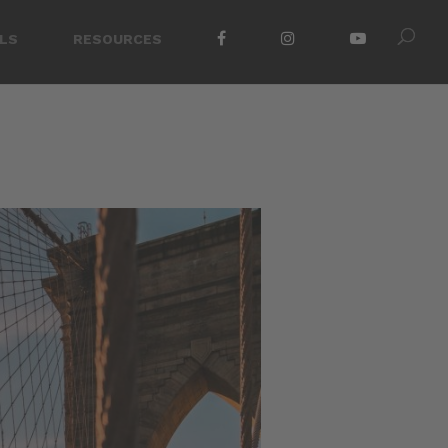
LS
RESOURCES