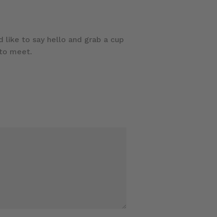
 like to say hello and grab a cup
 to meet.