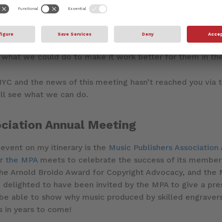
 have met many times over the years in Los Angeles, but 
collaborators on the east coast. We believe that Dorico 
s and other musical theatre, just as we hope it can be 
d games. I can’t wait to meet some of these professiona
what we could do to make it work better for them in the
 NYC and the news of this meeting hasn’t reached you via 
ll see what we can do.
ociation Annual Meeting
 event on my itinerary is the
Music Publishers Association
ar
the MPA
meets to celebrate the success of its member
he Arnold Broido Award for Copyright Advocacy, and the M
delighted to have been invited by the MPA to give a pres
 be able to show why music produced by skilled engravers
 in years to come!