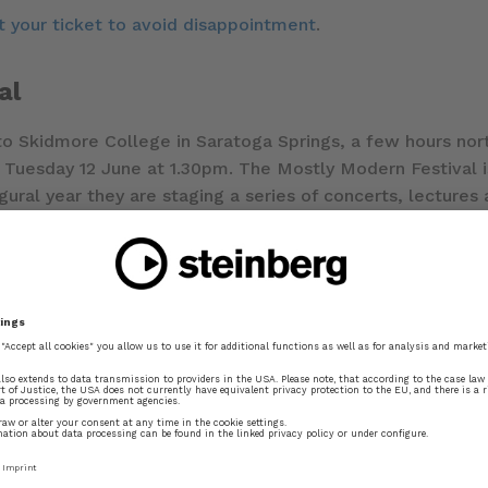
 your ticket to avoid disappointment
.
al
 to Skidmore College in Saratoga Springs, a few hours no
Tuesday 12 June at 1.30pm. The Mostly Modern Festival is
ugural year they are staging a series of concerts, lecture
 kicked off yesterday, on 4 June, and concludes on 18 Jun
re some stories about the development of Dorico, as well 
ng distance of Saratoga Springs and would like to attend t
al
for more information.
ic prep community
ga Springs, I’m looking forward to meeting with a numbe
ted by
JoAnn Kane Music Service
, one of the top music se