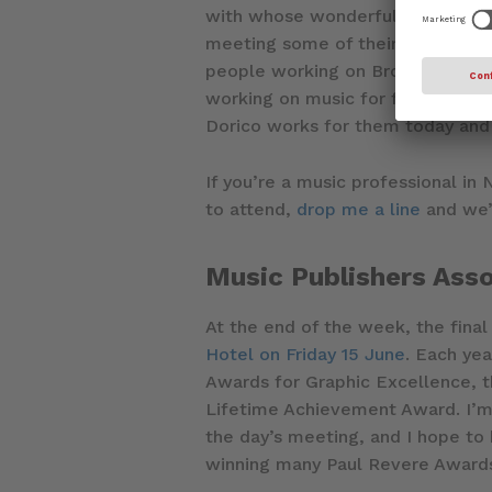
with whose wonderful employees I
meeting some of their staff and 
people working on Broadway show
working on music for film, TV an
Dorico works for them today and 
If you’re a music professional in
to attend,
drop me a line
and we’
Music Publishers Ass
At the end of the week, the final
Hotel on Friday 15 June
. Each ye
Awards for Graphic Excellence, t
Lifetime Achievement Award. I’m 
the day’s meeting, and I hope to
winning many Paul Revere Awards