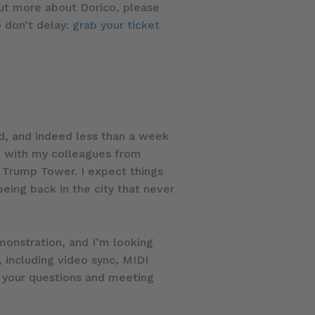
out more about Dorico, please
o don’t delay:
grab your ticket
ed, and indeed less than a week
ng with my colleagues from
 Trump Tower. I expect things
being back in the city that never
emonstration, and I’m looking
 including video sync, MIDI
g your questions and meeting