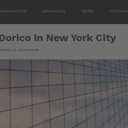
AKING NOTES
SHOWCASE
NEWS
TUTORIA
orico in New York City
News
|
0 comments