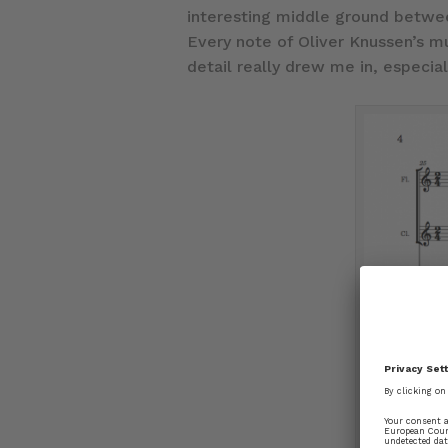
interesting middle ground betwee
Every note of Oliver Knussen’s m
detail really drew me in, especial