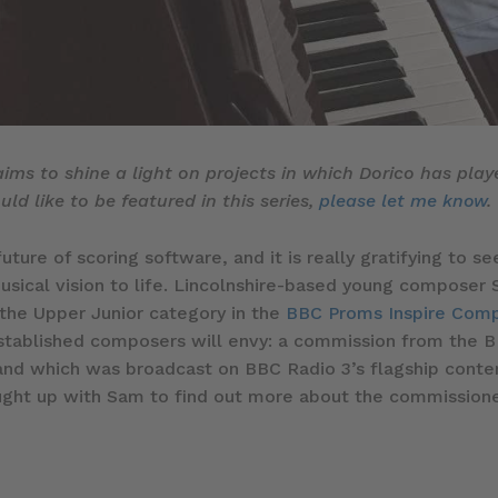
 aims to shine a light on projects in which Dorico has play
ld like to be featured in this series,
please let me know
.
future of scoring software, and it is really gratifying to
musical vision to life. Lincolnshire-based young composer 
he Upper Junior category in the
BBC Proms Inspire Comp
tablished composers will envy: a commission from the B
d which was broadcast on BBC Radio 3’s flagship con
 caught up with Sam to find out more about the commissio