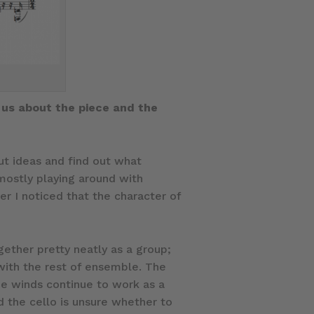
 us about the piece and the
ut ideas and find out what
mostly playing around with
er I noticed that the character of
gether pretty neatly as a group;
 with the rest of ensemble. The
he winds continue to work as a
nd the cello is unsure whether to