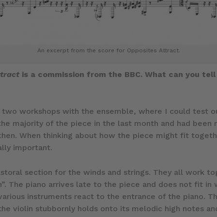
An excerpt from the score for Opposites Attract.
tract
is a commission from the BBC. What can you tell
ad two workshops with the ensemble, where I could test o
the majority of the piece in the last month and had been 
 then. When thinking about how the piece might fit togeth
ally important.
astoral section for the winds and strings. They all work to
n”. The piano arrives late to the piece and does not fit in
various instruments react to the entrance of the piano. T
, the violin stubbornly holds onto its melodic high notes a