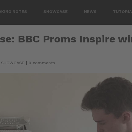
AKING NOTES
SHOWCASE
NEWS
TUTORIA
se: BBC Proms Inspire w
|
SHOWCASE
|
0 comments