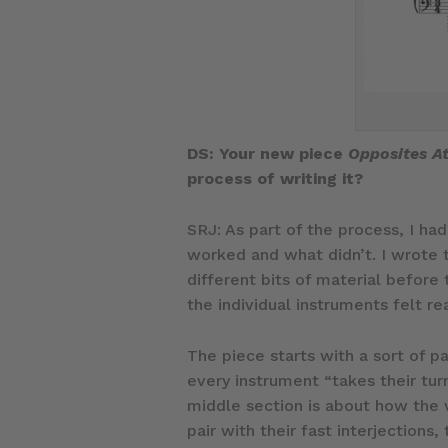
DS: Your new piece
Opposites At
process of writing it?
SRJ: As part of the process, I h
worked and what didn’t. I wrote 
different bits of material before
the individual instruments felt re
The piece starts with a sort of p
every instrument “takes their tur
middle section is about how the 
pair with their fast interjections