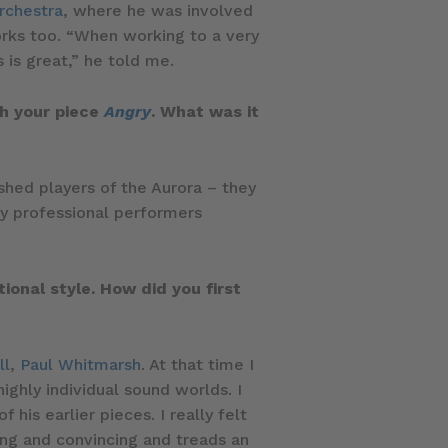
rchestra
, where he was involved
orks too. “When working to a very
 is great,” he told me.
th your piece
Angry
. What was it
hed players of the Aurora – they
by professional performers
onal style. How did you first
ll
,
Paul Whitmarsh
. At that time I
ighly individual sound worlds. I
his earlier pieces. I really felt
ing and convincing and treads an