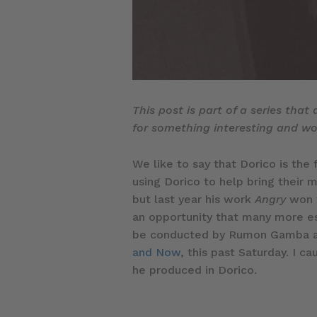
This post is part of a series that
for something interesting and wou
We like to say that Dorico is the 
using Dorico to help bring their 
but last year his work
Angry
won t
an opportunity that many more es
be conducted by Rumon Gamba an
and Now
, this past Saturday. I
he produced in Dorico.