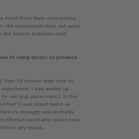
e freed from their roles before
on; the instruments have set aside
ibe the tension between each
ess of using Dorico to produce
d, then I’d choose later how to
s experience. I also ended up
 to use (e.g.
poco cresc.
). In the
sed that it was about twice as
. Dorico’s strength was probably
 In Sibelius I probably would have
ithout any issues.