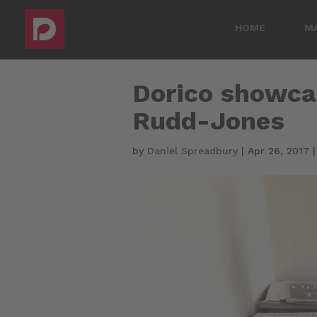
HOME
M
Dorico showca
Rudd-Jones
by
Daniel Spreadbury
|
Apr 26, 2017