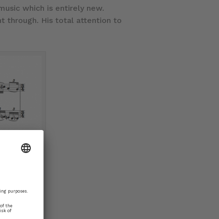
usic which is entirely new.
 through. His total attention to