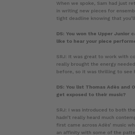
When we spoke, Sam had just ret
in writing new pieces for ensemb
tight deadline knowing that you’l
DS: You won the Upper Junior c
like to hear your piece perfor
SRJ: It was great to work with 
really brought the energy needed
before, so it was thrilling to see
DS: You list Thomas Adès and Ol
get exposed to their music?
SRJ: I was introduced to both t
hadn’t really heard much contempor
first came across Adès’ music when
an affinity with some of the patt