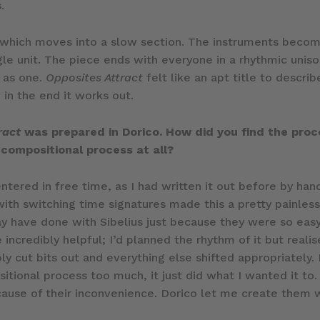
.
x which moves into a slow section. The instruments becom
ngle unit. The piece ends with everyone in a rhythmic unis
g as one.
Opposites Attract
felt like an apt title to descr
 in the end it works out.
ract
was prepared in Dorico. How did you find the proc
 compositional process at all?
entered in free time, as I had written it out before by han
e with switching time signatures made this a pretty painles
ay have done with Sibelius just because they were so easy
incredibly helpful; I’d planned the rhythm of it but reali
ply cut bits out and everything else shifted appropriately
itional process too much, it just did what I wanted it to.
cause of their inconvenience. Dorico let me create them w