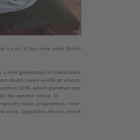
ed a part. If you have used Dorico
 see a new generation of composers
Sam Rudd-Jones is still at school,
etition
2016, which garnered him
BC for another piece, to
temporary music programme,
Hear
ned work,
Opposites Attract
, which