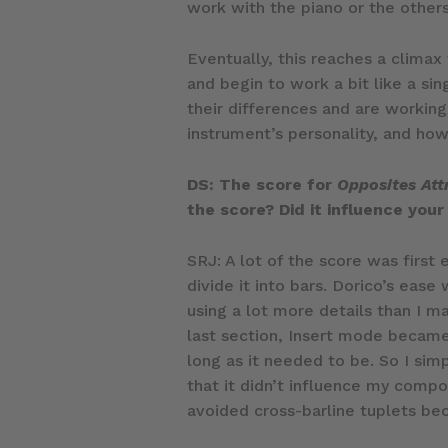
work with the piano or the others
Eventually, this reaches a clima
and begin to work a bit like a si
their differences and are workin
instrument’s personality, and how
DS: The score for
Opposites Att
the score? Did it influence your
SRJ: A lot of the score was first 
divide it into bars. Dorico’s eas
using a lot more details than I m
last section, Insert mode became 
long as it needed to be. So I sim
that it didn’t influence my compos
avoided cross-barline tuplets be