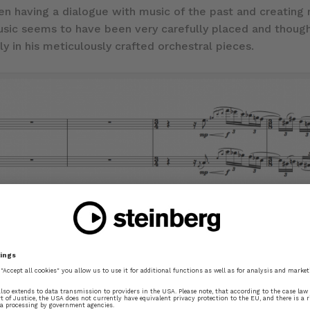
n having a dialogue with music of the past and creating m
usic seems to have been very carefully placed and thought
ly in his meticulously crafted orchestral pieces.