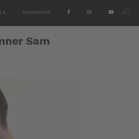
LS
RESOURCES
inner Sam