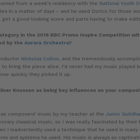
urned from a week’s residency with the
National Youth O
les in a matter of days – and he used Dorico for those w
l get a good-looking score and parts having to make edits
ategory in the 2016 BBC Proms Inspire Competition wi
med by the
Aurora Orchestra
?
conductor
Nicholas Collon
, and the tremendously accomplis
 to bring the piece alive. I’d never had my music played 
 how quickly they picked it up.
iver Knussen as being key influences on your compositi
hese composers’ music by my teacher at the
Junior Guildha
ary classical music, so I was really fascinated by their h
 I inadvertently used a technique that he used in many of 
erns and systems he used. His music is always so captivat