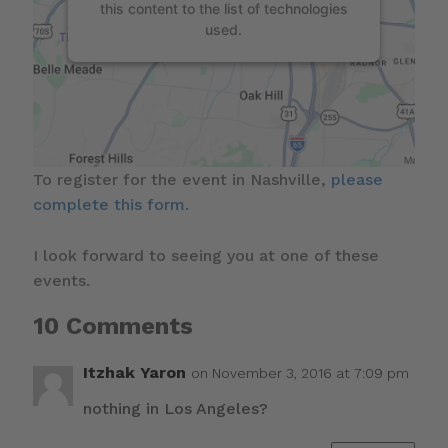
this content to the list of technologies
used.
To register for the event in Nashville,
please
complete this form
.
I look forward to seeing you at one of these
events.
10 Comments
Itzhak Yaron
on November 3, 2016 at 7:09 pm
nothing in Los Angeles?