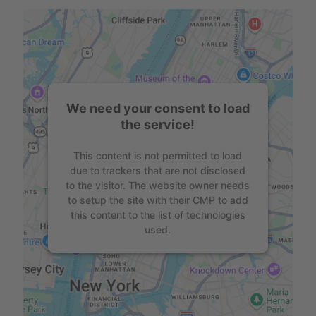
We need your consent to load
the service!
This content is not permitted to load
due to trackers that are not disclosed
to the visitor. The website owner needs
to setup the site with their CMP to add
this content to the list of technologies
used.