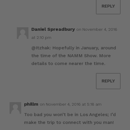
REPLY
Daniel Spreadbury
on November 4, 2016
at 2:10 pm
@Itzhak: Hopefully in January, around
the time of the NAMM Show. More
details to come nearer the time.
REPLY
phillm
on November 4, 2016 at 5:18 am
Too bad you won’t be in Los Angeles; I’d
make the trip to connect with you man!