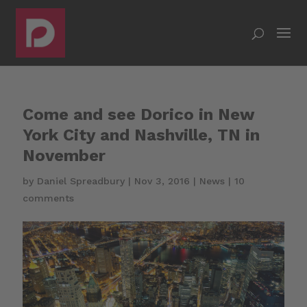
Come and see Dorico in New
York City and Nashville, TN in
November
by
Daniel Spreadbury
|
Nov 3, 2016
|
News
|
10
comments