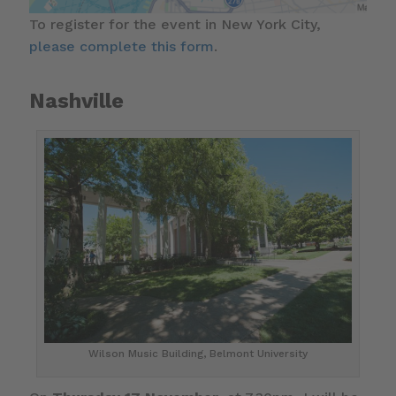
To register for the event in New York City,
please complete this form
.
Nashville
Wilson Music Building, Belmont University