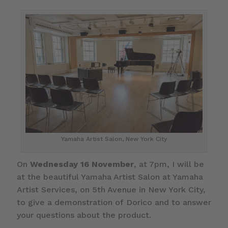
Yamaha Artist Salon, New York City
On
Wednesday 16 November
, at 7pm, I will be
at the beautiful Yamaha Artist Salon at Yamaha
Artist Services, on 5th Avenue in New York City,
to give a demonstration of Dorico and to answer
your questions about the product.