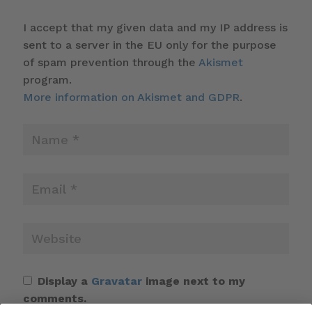
I accept that my given data and my IP address is
sent to a server in the EU only for the purpose
of spam prevention through the
Akismet
program.
More information on Akismet and GDPR
.
Display a
Gravatar
image next to my
comments.