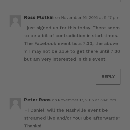
Ross Plotkin
on November 16, 2016 at 5:47 pm
I just signed up for this today. There seem
to be a bit of contradiction in start times.
The Facebook event lists 7:30; the above
7. I may not be able to get there until 7:30
but am very interested in this event!
REPLY
Peter Roos
on November 17, 2016 at 5:48 pm
Hi Daniel: will the Nashville event be
streamed live and/or YouTube afterwards?
Thanks!