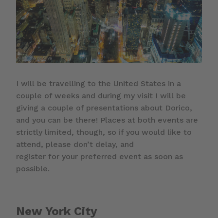
I will be travelling to the United States in a
couple of weeks and during my visit I will be
giving a couple of presentations about Dorico,
and you can be there! Places at both events are
strictly limited, though, so if you would like to
attend, please don’t delay, and
register for your preferred event as soon as
possible.
New York City