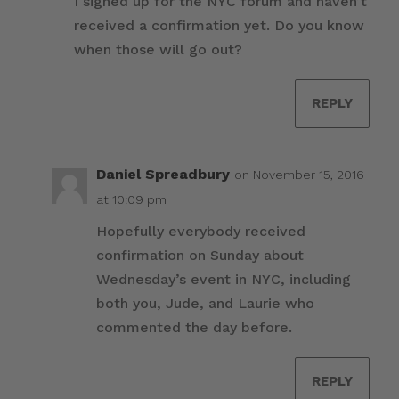
I signed up for the NYC forum and haven’t
received a confirmation yet. Do you know
when those will go out?
REPLY
Daniel Spreadbury
on November 15, 2016
at 10:09 pm
Hopefully everybody received
confirmation on Sunday about
Wednesday’s event in NYC, including
both you, Jude, and Laurie who
commented the day before.
REPLY