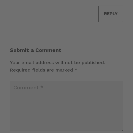
REPLY
Submit a Comment
Your email address will not be published.
Required fields are marked
*