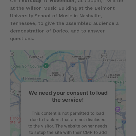
On
Thursday 17 November
, at 7.30pm, I will be
at the Wilson Music Building at the Belmont
University School of Music in Nashville,
Tennessee, to give the assembled audience a
demonstration of Dorico, and to answer
questions.
We need your consent to load
the service!
This content is not permitted to load
due to trackers that are not disclosed
to the visitor. The website owner needs
to setup the site with their CMP to add