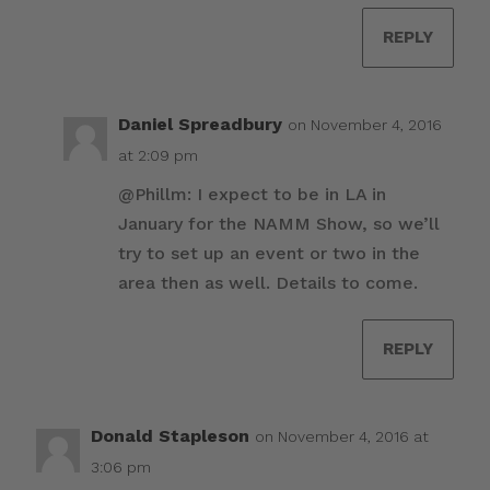
REPLY
Daniel Spreadbury
on November 4, 2016
at 2:09 pm
@Phillm: I expect to be in LA in
January for the NAMM Show, so we’ll
try to set up an event or two in the
area then as well. Details to come.
REPLY
Donald Stapleson
on November 4, 2016 at
3:06 pm