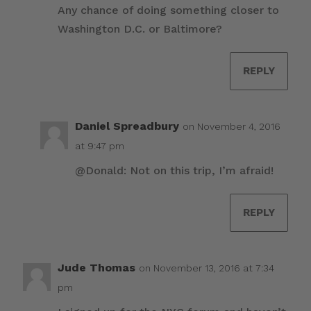
Any chance of doing something closer to
Washington D.C. or Baltimore?
REPLY
Daniel Spreadbury
on November 4, 2016
at 9:47 pm
@Donald: Not on this trip, I’m afraid!
REPLY
Jude Thomas
on November 13, 2016 at 7:34
pm