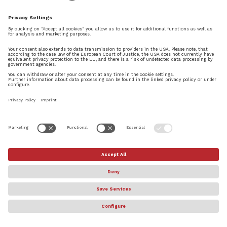
by
Daniel Spreadbury
|
May 24, 2023
|
MAKING NOTES
,
News
We are delighted to announce the immediate
availability of the brand new generation of our
music notation and composition software,
Dorico, with updated versions available now for
macOS, Windows, and iPadOS. Dorico 5 is
packed with powerful and useful features...
© Steinberg Media Technologies GmbH. All rights reserved.
About
Privacy Settings
Terms & Conditions