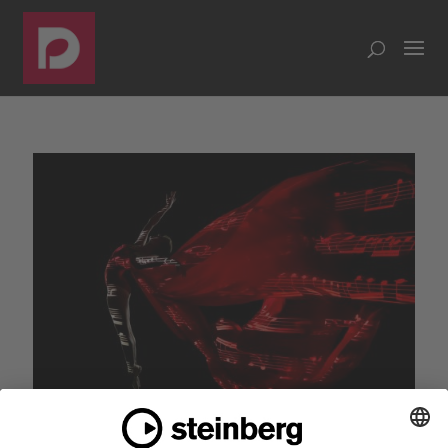
Dorico 5 helps you create music that moves