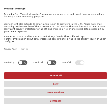
by
Daniel Spreadbury
|
Sep 5, 2019
|
News
,
SHOWCASE
Along with today’s introduction of Dorico 3,
we’re delighted to introduce a new piece of
music by composer Segun Akinola, called Dorico
Prelude, that we will be using as Dorico’s audio
brand from now on. In this post I will share a
little bit about...
© Steinberg Media Technologies GmbH. All rights reserved.
About
Privacy Settings
Terms & Conditions