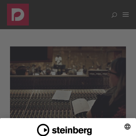
Dorico Prelude: Behind the scenes