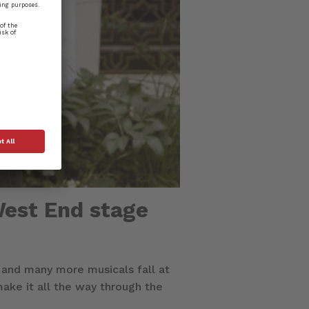
West End stage
 and many more musicals fall at
ake it all the way through the