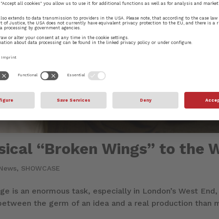
ical “Broken Wings” to the 
News
,
SHOWCASE
age is an enormous task, especially in London’s West End,
 between the germ of an idea and a real production than m