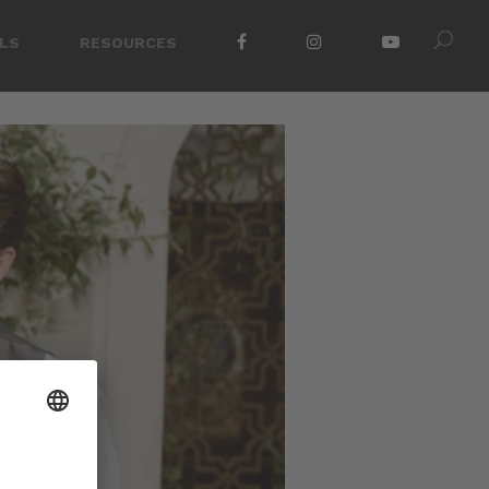
LS
RESOURCES