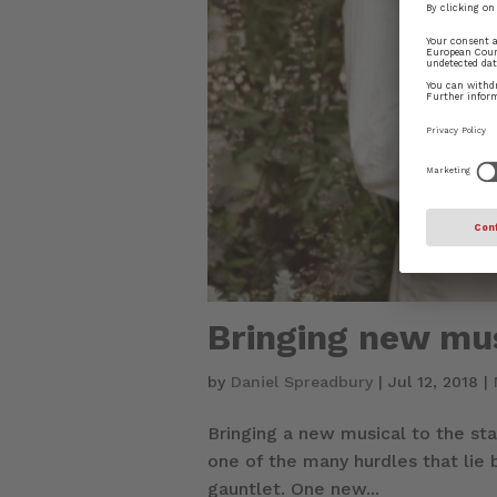
Bringing new mus
by
Daniel Spreadbury
|
Jul 12, 2018
|
Bringing a new musical to the st
one of the many hurdles that lie
gauntlet. One new...