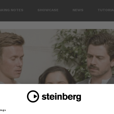
AKING NOTES
SHOWCASE
NEWS
TUTORIA