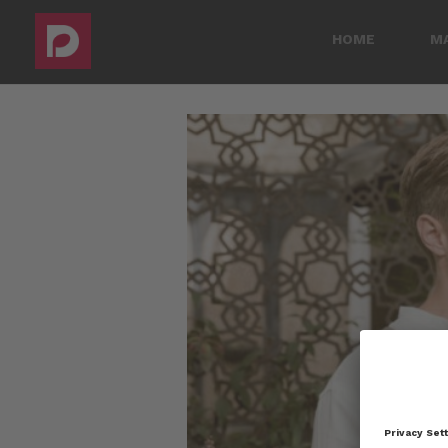
HOME
M