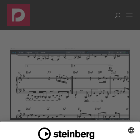
Dorico 1.1 released with chord symbols, repeat
endings and much more
by
Daniel Spreadbury
|
Jun 28, 2017
|
MAKING NOTES
,