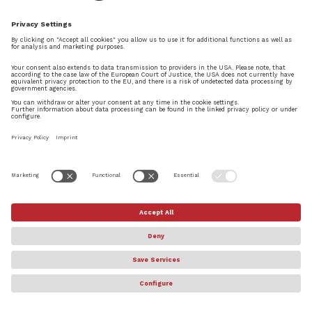
News
Dorico 1.1 has been released today. This fourth
update to Dorico – following 1.0.10 in November,
1.0.20 in December, and 1.0.30 at the end of
February, between them adding more than 500
improvements and fixes – is the most significant
update yet, itself bringing many...
© Steinberg Media Technologies GmbH. All rights reserved.
About
Privacy Settings
Terms & Conditions