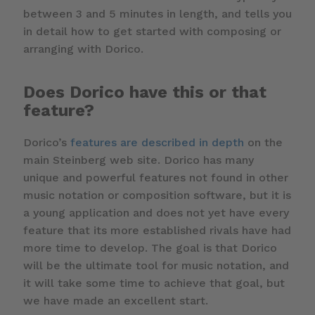
between 3 and 5 minutes in length, and tells you
in detail how to get started with composing or
arranging with Dorico.
Does Dorico have this or that
feature?
Dorico’s
features are described in depth
on the
main Steinberg web site. Dorico has many
unique and powerful features not found in other
music notation or composition software, but it is
a young application and does not yet have every
feature that its more established rivals have had
more time to develop. The goal is that Dorico
will be the ultimate tool for music notation, and
it will take some time to achieve that goal, but
we have made an excellent start.