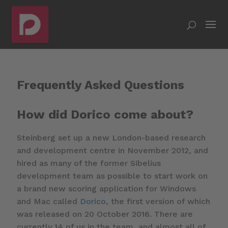
Frequently Asked Questions
How did Dorico come about?
Steinberg set up a new London-based research
and development centre in November 2012, and
hired as many of the former Sibelius
development team as possible to start work on
a brand new scoring application for Windows
and Mac called
Dorico
, the first version of which
was released on 20 October 2016. There are
currently 14 of us in the team, and almost all of