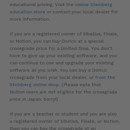
educational pricing. Visit the
online Steinberg
education store
or contact your local dealer for
more information.
If you are a registered owner of Sibelius, Finale,
or Notion, you can buy Dorico at a special
crossgrade price for a limited time. You don’t
have to give up your existing software, and you
can continue to use and upgrade your existing
software as you wish. You can buy a Dorico
crossgrade from your local dealer, or
from the
Steinberg online shop
. (Please note that
Notion users are not eligible for the crossgrade
price in Japan. Sorry!)
If you are a teacher or student and you are also
a registered owner of Sibelius, Finale, or Notion,
then you can buy the crossgrade at an