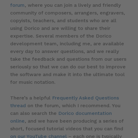
forum
, where you can join a lively and friendly
community of composers, arrangers, engravers,
copyists, teachers, and students who are all
using Dorico and are willing to share their
expertise. Several members of the Dorico
development team, including me, are available
every day to answer questions, and we really
take the feedback and questions from our users
seriously so that we can do our best to improve
the software and make it into the ultimate tool
for music notation.
There’s a helpful
Frequently Asked Questions
thread
on the forum, which I recommend. You
can also search the
Dorico documentation
online
, and we have been producing a series of
short, focused tutorial videos that you can find
on our YouTube channel
– each one is typically