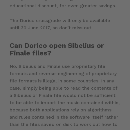
educational discount, for even greater savings.
The Dorico crossgrade will only be available
until 30 June 2017, so don’t miss out!
Can Dorico open Sibelius or
Finale files?
No. Sibelius and Finale use proprietary file
formats and reverse-engineering of proprietary
file formats is illegal in some countries. In any
case, simply being able to read the contents of
a Sibelius or Finale file would not be sufficient
to be able to import the music contained within,
because both applications rely on algorithms
and rules contained in the software itself rather
than the files saved on disk to work out how to