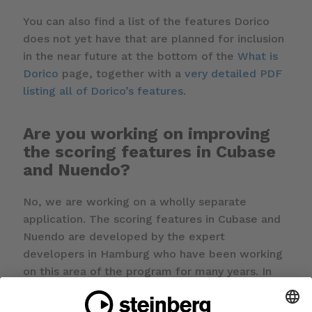
You can also find a list of the features Dorico
does not yet have that are planned for inclusion
in the near future at the bottom of the
What is
Dorico
page, together with a
very detailed PDF
listing all of Dorico’s features
.
Are you working on improving
the scoring features in Cubase
and Nuendo?
No, we are working on a wholly separate
application. The scoring features in Cubase and
Nuendo are developed by the expert
developers in Hamburg who have been working
on this area of the program for many years. In
the long term we expect there to be some
cross-pollination of technology between our