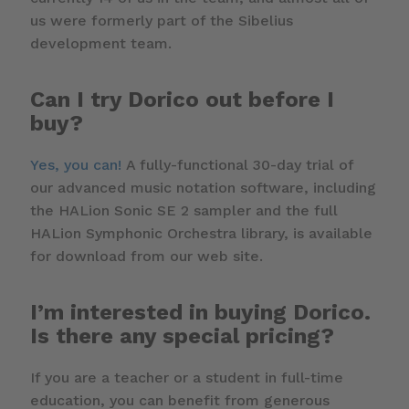
us were formerly part of the Sibelius
development team.
Can I try Dorico out before I
buy?
Yes, you can!
A fully-functional 30-day trial of
our advanced music notation software, including
the HALion Sonic SE 2 sampler and the full
HALion Symphonic Orchestra library, is available
for download from our web site.
I’m interested in buying Dorico.
Is there any special pricing?
If you are a teacher or a student in full-time
education, you can benefit from generous