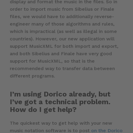
display and format the music in the files. So in
order to import music from Sibelius or Finale
files, we would have to additionally reverse-
engineer many of those algorithms and rules,
which is impractical (as well as illegal in some
countries). However, our new application will
support MusicXML for both import and export,
and both Sibelius and Finale have very good
support for MusicXML, so that is the
recommended way to transfer data between
different programs.
I’m using Dorico already, but
I’ve got a technical problem.
How do I get help?
The quickest way to get help with your new
music notation software is to post
on the Dorico