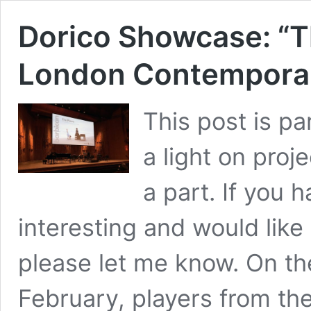
Dorico Showcase: “Th
London Contemporar
This post is pa
a light on proj
a part. If you 
interesting and would like 
please let me know. On t
February, players from t