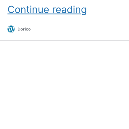
Dorico
Continue reading
Showcase:
“The
Piano”
Dorico
Live
with
the
London
Contemporary
Orchestra