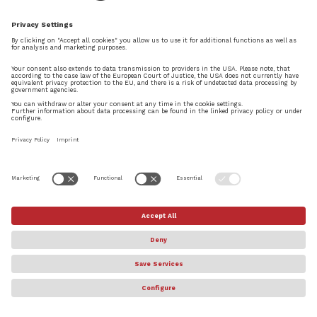
© Steinberg Media Technologies GmbH. All rights reserved.
About
Privacy Settings
Terms & Conditions