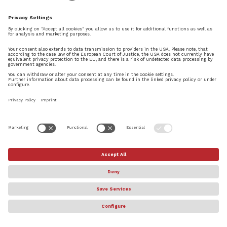
© Steinberg Media Technologies GmbH. All rights reserved.
About
Privacy Settings
Terms & Conditions