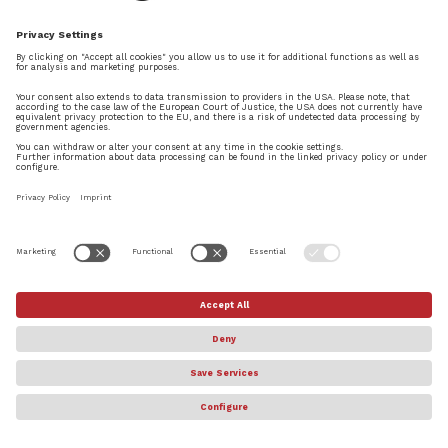
© Steinberg Media Technologies GmbH. All rights reserved.
About
Privacy Settings
Terms & Conditions